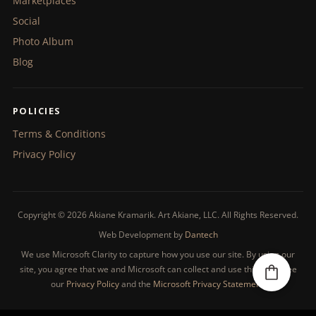
Marketplaces
Social
Photo Album
Blog
POLICIES
Terms & Conditions
Privacy Policy
Copyright © 2026 Akiane Kramarik. Art Akiane, LLC. All Rights Reserved.
Web Development by
Dantech
We use Microsoft Clarity to capture how you use our site. By using our
site, you agree that we and Microsoft can collect and use this data. See
our
Privacy Policy
and the
Microsoft Privacy Statement
.