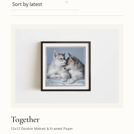
Together
12x12 Double Matted & Framed Paper