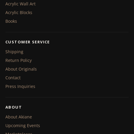
Acrylic Wall Art
Acrylic Blocks
Books
CUSTOMER SERVICE
Shipping
Return Policy
About Originals
Contact
Press Inquiries
ABOUT
About Akiane
Upcoming Events