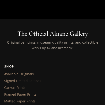
The Official Akiane Gallery
Original paintings, museum-quality prints, and collectible
works by Akiane Kramarik.
SHOP
Available Originals
Signed Limited Editions
Canvas Prints
Framed Paper Prints
Matted Paper Prints