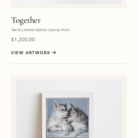
Together
16x16 Limited Edition Canvas Print
$
1,200.00
VIEW ARTWORK