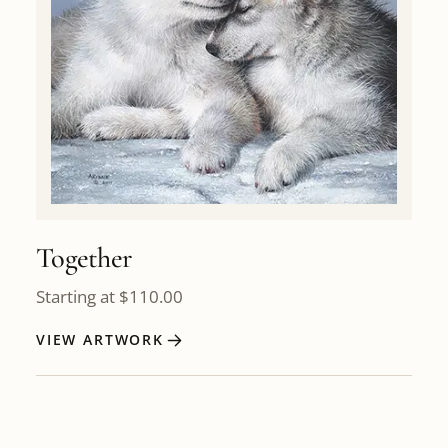
Together
Starting at
$
110.00
VIEW ARTWORK