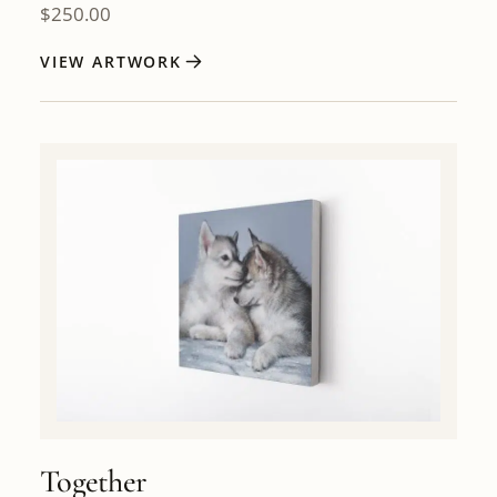
$
250.00
VIEW ARTWORK
Together