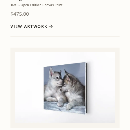
16x16 Open Edition Canvas Print
$
475.00
VIEW ARTWORK