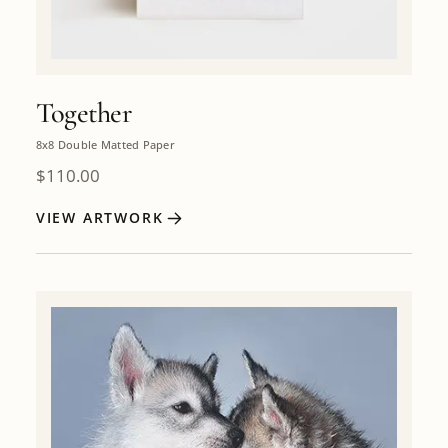
Together
8x8 Double Matted Paper
$
110.00
VIEW ARTWORK