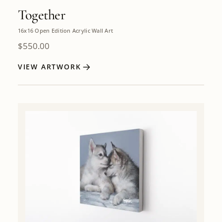
Together
16x16 Open Edition Acrylic Wall Art
$
550.00
VIEW ARTWORK