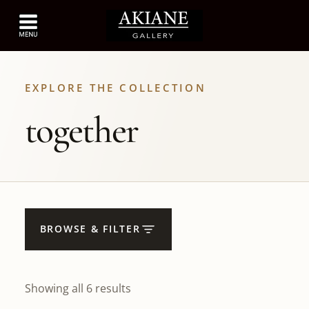
EXPLORE THE COLLECTION
together
BROWSE & FILTER
Showing all 6 results