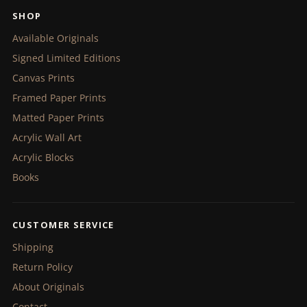
SHOP
Available Originals
Signed Limited Editions
Canvas Prints
Framed Paper Prints
Matted Paper Prints
Acrylic Wall Art
Acrylic Blocks
Books
CUSTOMER SERVICE
Shipping
Return Policy
About Originals
Contact