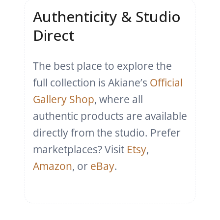
Authenticity & Studio
Direct
The best place to explore the
full collection is Akiane’s
Official
Gallery Shop
, where all
authentic products are available
directly from the studio. Prefer
marketplaces? Visit
Etsy
,
Amazon
, or
eBay
.