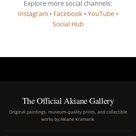
Explore more social channels:
Instagram
•
Facebook
•
YouTube
•
Social Hub
The Official Akiane Gallery
Original paintings, museum-quality prints, and collectible
works by Akiane Kramarik.