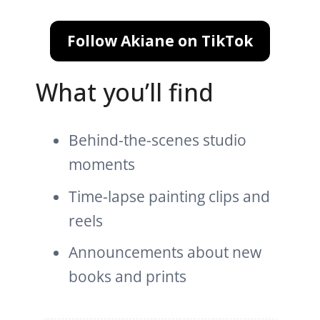
Follow Akiane on TikTok
What you’ll find
Behind-the-scenes studio
moments
Time-lapse painting clips and
reels
Announcements about new
books and prints