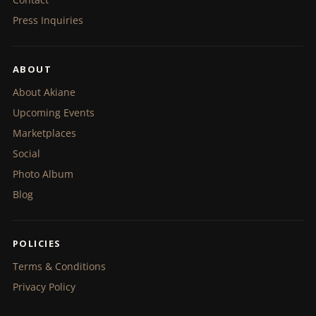
Press Inquiries
ABOUT
About Akiane
Upcoming Events
Marketplaces
Social
Photo Album
Blog
POLICIES
Terms & Conditions
Privacy Policy