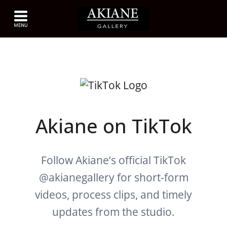
Akiane on TikTok
Follow Akiane’s official TikTok
@akianegallery for short-form
videos, process clips, and timely
updates from the studio.