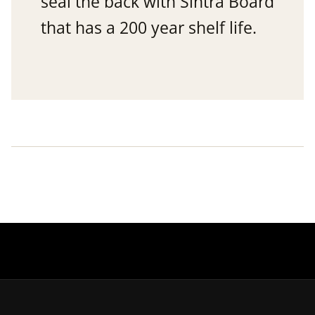
seal the back with Sintra Board
that has a 200 year shelf life.