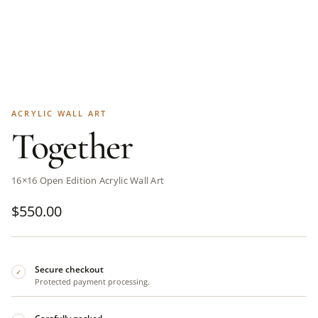
ACRYLIC WALL ART
Together
16×16 Open Edition Acrylic Wall Art
$
550.00
Secure checkout
✓
Protected payment processing.