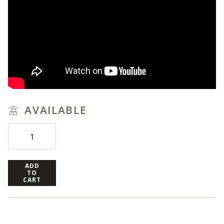
AVAILABLE
ADD
TO
CART