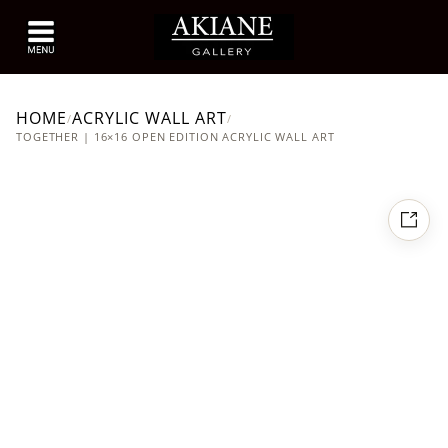
HOME
ACRYLIC WALL ART
/
/
TOGETHER | 16×16 OPEN EDITION ACRYLIC WALL ART