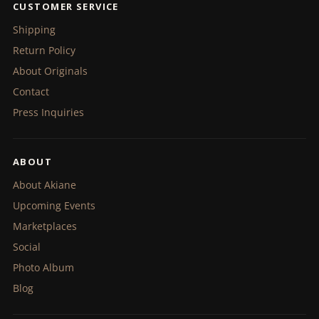
CUSTOMER SERVICE
Shipping
Return Policy
About Originals
Contact
Press Inquiries
ABOUT
About Akiane
Upcoming Events
Marketplaces
Social
Photo Album
Blog