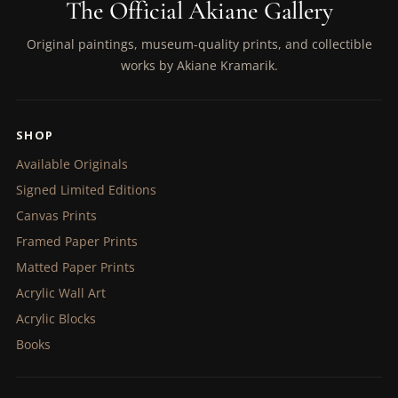
The Official Akiane Gallery
Original paintings, museum-quality prints, and collectible
works by Akiane Kramarik.
SHOP
Available Originals
Signed Limited Editions
Canvas Prints
Framed Paper Prints
Matted Paper Prints
Acrylic Wall Art
Acrylic Blocks
Books