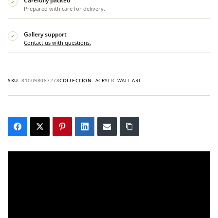
Carefully packed
✓
Prepared with care for delivery.
Gallery support
✓
Contact us with questions.
SKU
810098087278
COLLECTION
ACRYLIC WALL ART