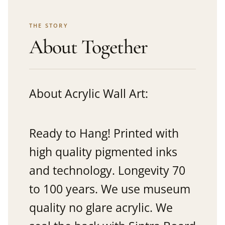
THE STORY
About Together
About Acrylic Wall Art:
Ready to Hang! Printed with
high quality pigmented inks
and technology. Longevity 70
to 100 years. We use museum
quality no glare acrylic. We