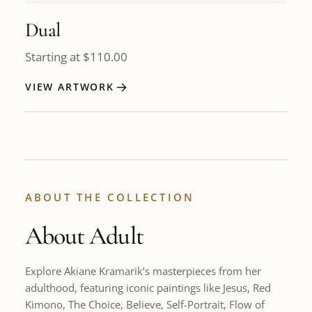
Dual
Starting at
$
110.00
VIEW ARTWORK
ABOUT THE COLLECTION
About Adult
Explore Akiane Kramarik’s masterpieces from her
adulthood, featuring iconic paintings like Jesus, Red
Kimono, The Choice, Believe, Self-Portrait, Flow of