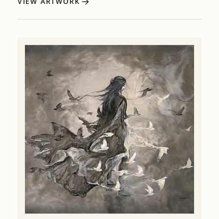
VIEW ARTWORK