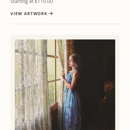
Starting at
$
110.00
VIEW ARTWORK