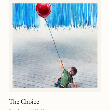
The Choice