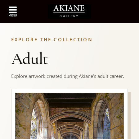
EXPLORE THE COLLECTION
Adult
Explore artwork created during Akiane’s adult career.