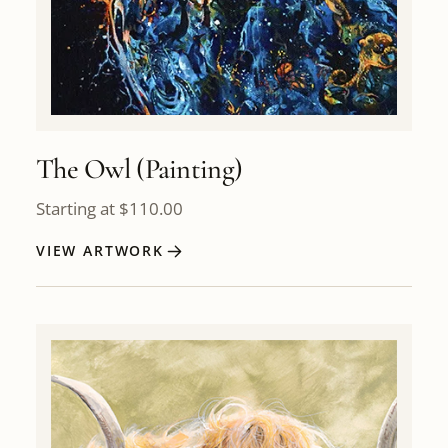
The Owl (Painting)
Starting at
$
110.00
VIEW ARTWORK