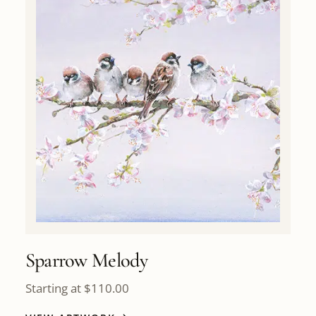
Sparrow Melody
Starting at
$
110.00