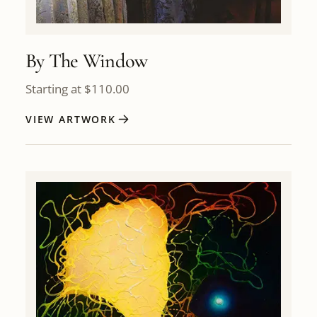
By The Window
Starting at
$
110.00
VIEW ARTWORK