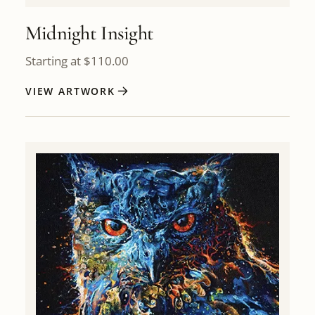
Midnight Insight
Starting at
$
110.00
VIEW ARTWORK