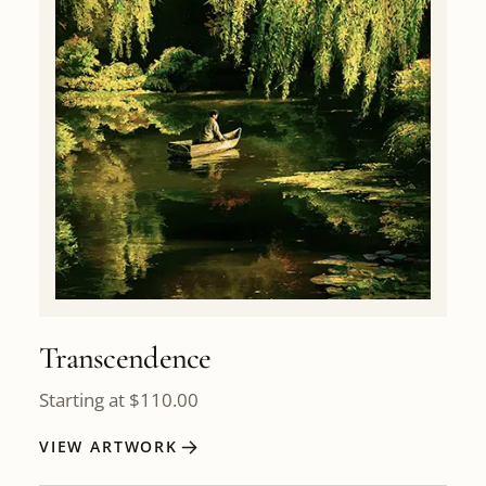
Transcendence
Starting at
$
110.00
VIEW ARTWORK