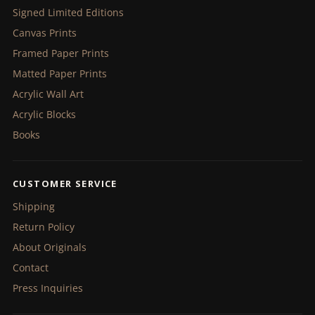
Signed Limited Editions
Canvas Prints
Framed Paper Prints
Matted Paper Prints
Acrylic Wall Art
Acrylic Blocks
Books
CUSTOMER SERVICE
Shipping
Return Policy
About Originals
Contact
Press Inquiries