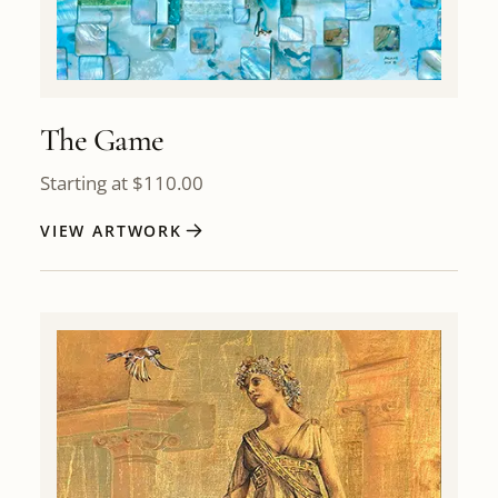
The Game
Starting at
$
110.00
VIEW ARTWORK