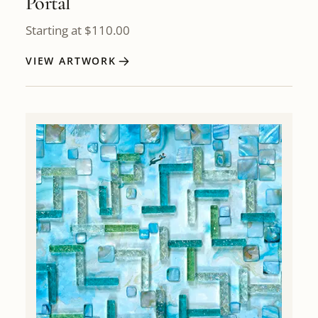
Portal
Starting at
$
110.00
VIEW ARTWORK