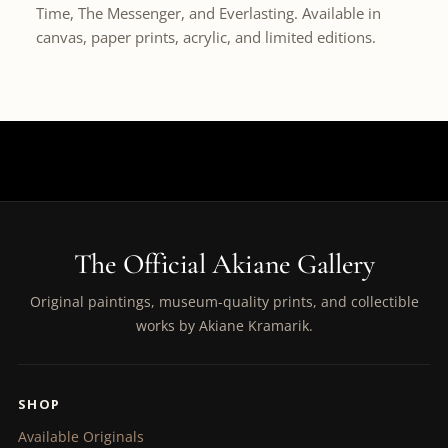
Time, The Messenger, and Everlasting. Available in
canvas, paper prints, acrylic, and limited editions.
The Official Akiane Gallery
Original paintings, museum-quality prints, and collectible
works by Akiane Kramarik.
SHOP
Available Originals