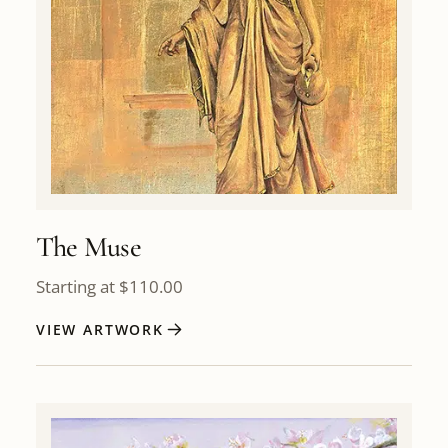
The Muse
Starting at
$
110.00
VIEW ARTWORK