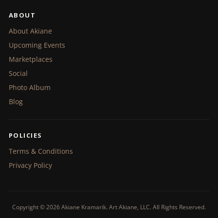
ABOUT
About Akiane
Upcoming Events
Marketplaces
Social
Photo Album
Blog
POLICIES
Terms & Conditions
Privacy Policy
Copyright © 2026 Akiane Kramarik. Art Akiane, LLC. All Rights Reserved.