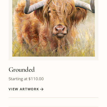
Grounded
Starting at
$
110.00
VIEW ARTWORK