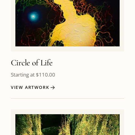
Circle of Life
Starting at
$
110.00
VIEW ARTWORK