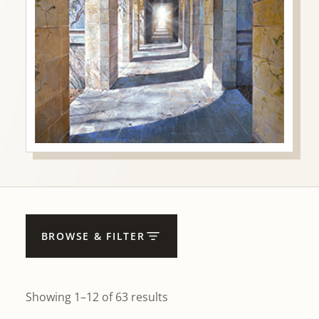
BROWSE & FILTER
Showing 1–12 of 63 results