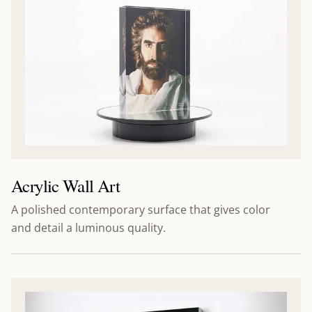
Acrylic Wall Art
A polished contemporary surface that gives color
and detail a luminous quality.