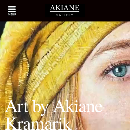
Art by Akiane
Kramarik