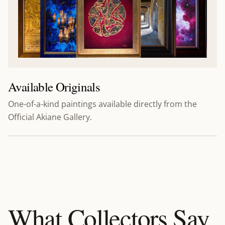
Available Originals
One-of-a-kind paintings available directly from the
Official Akiane Gallery.
What Collectors Say