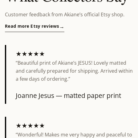
Customer feedback from Akiane’s official Etsy shop.
Read more Etsy reviews
★★★★★
“Beautiful print of Akiane’s JESUS! Lovely matted
5 out of 5 stars
and carefully prepared for shipping. Arrived within
a few days of ordering.”
Joanne
Jesus — matted paper print
★★★★★
“Wonderful! Makes me very happy and peaceful to
5 out of 5 stars