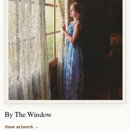
By The Window
View artwork →