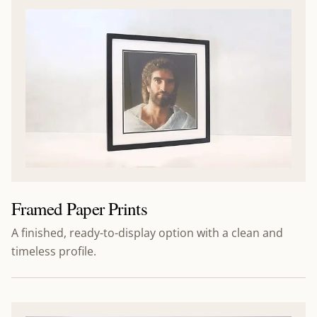
Framed Paper Prints
A finished, ready-to-display option with a clean and
timeless profile.