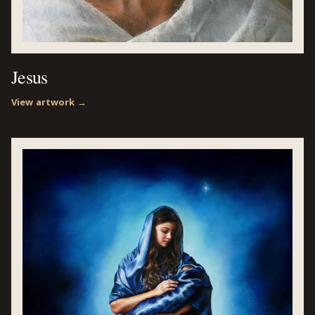
Jesus
View artwork →