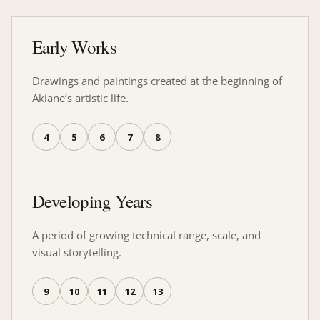
Early Works
Drawings and paintings created at the beginning of
Akiane’s artistic life.
4
5
6
7
8
Developing Years
A period of growing technical range, scale, and
visual storytelling.
9
10
11
12
13