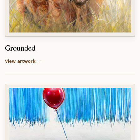
Grounded
View artwork →