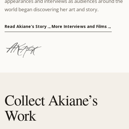
appearances and interviews as audiences around the
world began discovering her art and story.
Read Akiane’s Story
More Interviews and Films
Collect Akiane’s
Work