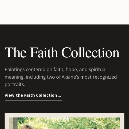
The Faith Collection
Paintings centered on faith, hope, and spiritual
meaning, including two of Akiane’s most recognized
portraits.
View the Faith Collection