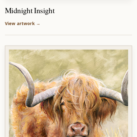
Midnight Insight
View artwork →