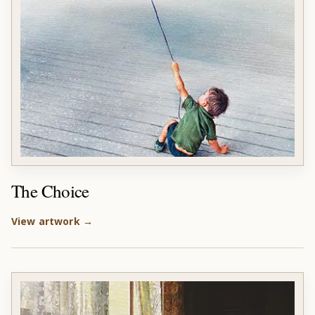
The Choice
View artwork →