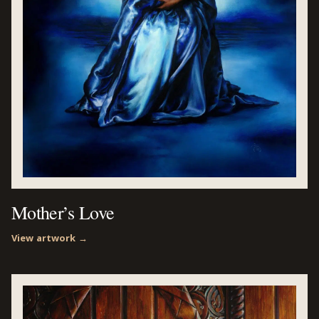
Mother’s Love
View artwork →