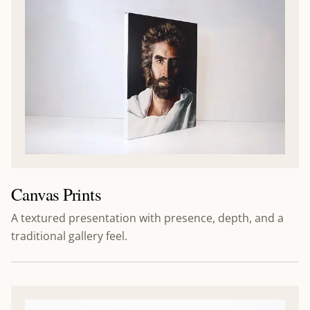
Canvas Prints
A textured presentation with presence, depth, and a
traditional gallery feel.