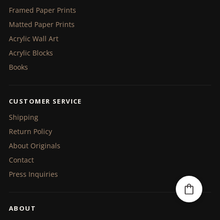
Framed Paper Prints
Matted Paper Prints
Acrylic Wall Art
Acrylic Blocks
Books
CUSTOMER SERVICE
Shipping
Return Policy
About Originals
Contact
Press Inquiries
ABOUT