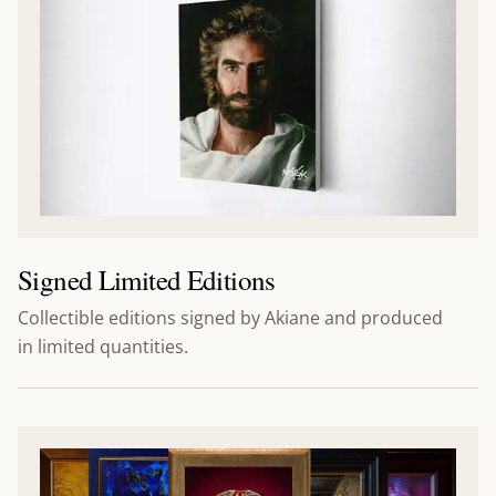
Signed Limited Editions
Collectible editions signed by Akiane and produced
in limited quantities.