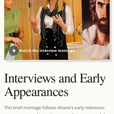
Watch the interview montage
Interviews and Early
Appearances
This brief montage follows Akiane’s early television