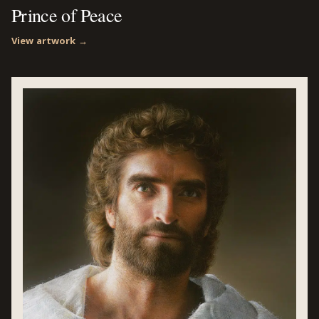
Prince of Peace
View artwork →