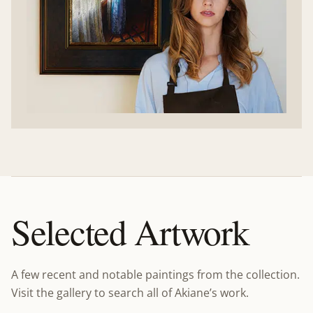
Selected Artwork
A few recent and notable paintings from the collection.
Visit the gallery to search all of Akiane’s work.