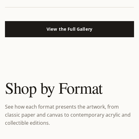
View the Full Gallery
Shop by Format
See how each format presents the artwork, from
classic paper and canvas to contemporary acrylic and
collectible editions.