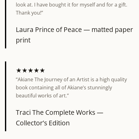
look at. I have bought it for myself and for a gift.
Thank you!”
Laura
Prince of Peace — matted paper
print
★★★★★
“Akiane The Journey of an Artist is a high quality
5 out of 5 stars
book containing all of Akiane’s stunningly
beautiful works of art.”
Traci
The Complete Works —
Collector’s Edition