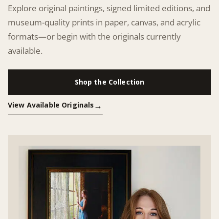
Explore original paintings, signed limited editions, and
museum-quality prints in paper, canvas, and acrylic
formats—or begin with the originals currently
available.
Shop the Collection
View Available Originals