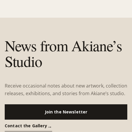
News from Akiane’s
Studio
Receive occasional notes about new artwork, collection
releases, exhibitions, and stories from Akiane’s studio.
Join the Newsletter
Contact the Gallery