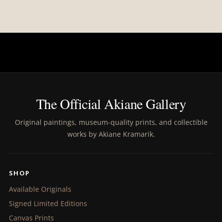
The Official Akiane Gallery
Original paintings, museum-quality prints, and collectible
works by Akiane Kramarik.
SHOP
Available Originals
Signed Limited Editions
Canvas Prints