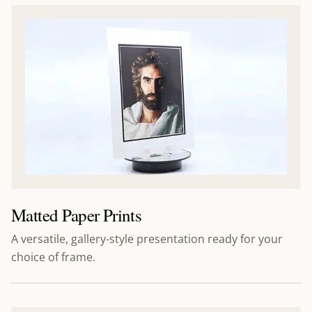
Matted Paper Prints
A versatile, gallery-style presentation ready for your
choice of frame.