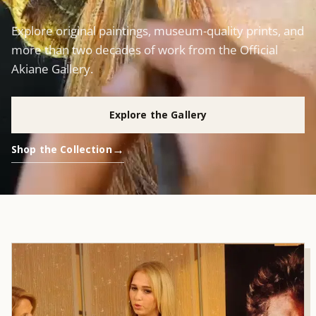
Explore original paintings, museum-quality prints, and
more than two decades of work from the Official
Akiane Gallery.
Explore the Gallery
Shop the Collection