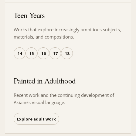
Teen Years
Works that explore increasingly ambitious subjects,
materials, and compositions.
14
15
16
17
18
Painted in Adulthood
Recent work and the continuing development of
Akiane’s visual language.
Explore adult work