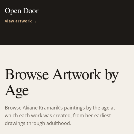
Open Door
View artwork →
Browse Artwork by
Age
Browse Akiane Kramarik’s paintings by the age at
which each work was created, from her earliest
drawings through adulthood.