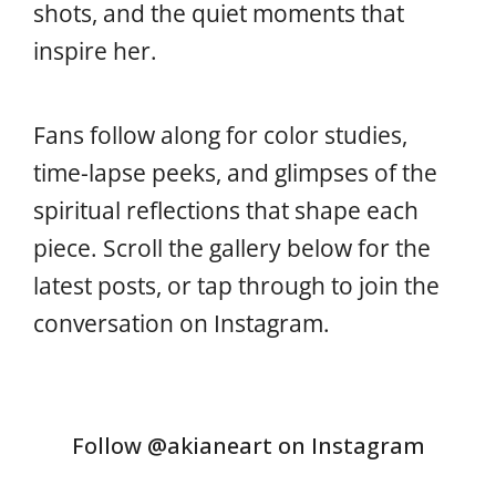
shots, and the quiet moments that
inspire her.
Fans follow along for color studies,
time-lapse peeks, and glimpses of the
spiritual reflections that shape each
piece. Scroll the gallery below for the
latest posts, or tap through to join the
conversation on Instagram.
Follow @akianeart on Instagram