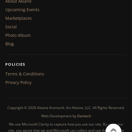
About Akiane
Upcoming Events
Marketplaces
Social
Photo Album
Blog
POLICIES
Terms & Conditions
Privacy Policy
Copyright © 2026 Akiane Kramarik. Art Akiane, LLC. All Rights Reserved.
Web Development by
Dantech
We use Microsoft Clarity to capture how you use our site. By using our
site, you agree that we and Microsoft can collect and use this data. See