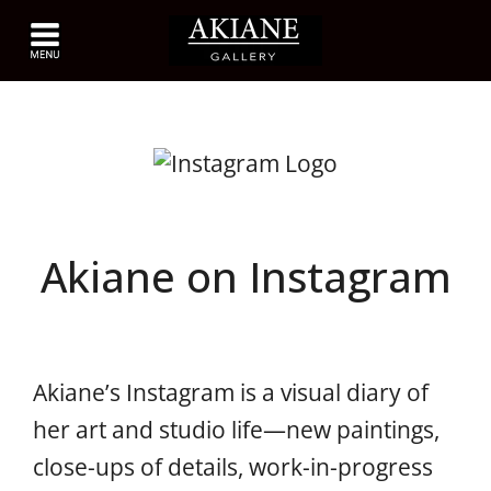
Akiane on Instagram
Akiane’s Instagram is a visual diary of
her art and studio life—new paintings,
close-ups of details, work-in-progress