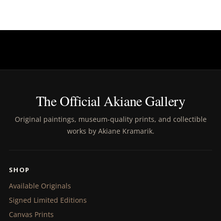
The Official Akiane Gallery
Original paintings, museum-quality prints, and collectible
works by Akiane Kramarik.
SHOP
Available Originals
Signed Limited Editions
Canvas Prints