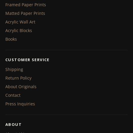
Framed Paper Prints
Matted Paper Prints
Acrylic Wall Art
Acrylic Blocks
Books
CUSTOMER SERVICE
Shipping
Return Policy
About Originals
Contact
Press Inquiries
ABOUT