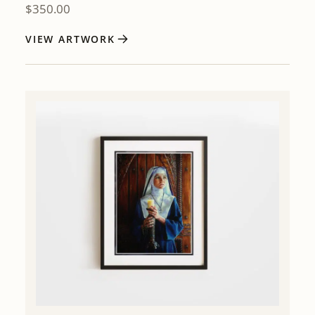
$
350.00
VIEW ARTWORK