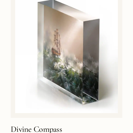
Divine Compass