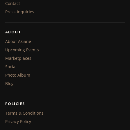
Contact
Press Inquiries
ABOUT
About Akiane
Upcoming Events
Marketplaces
Social
Photo Album
Blog
POLICIES
Terms & Conditions
Privacy Policy