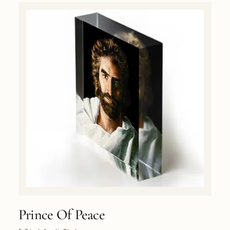
Prince Of Peace