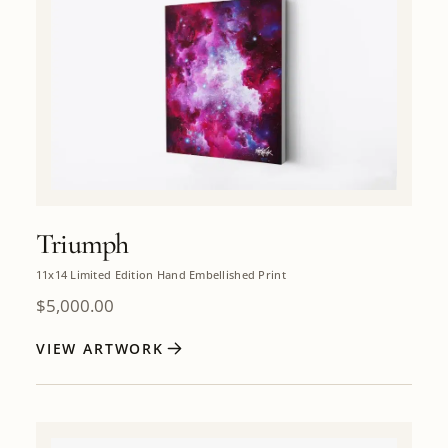
Triumph
11x14 Limited Edition Hand Embellished Print
$
5,000.00
VIEW ARTWORK