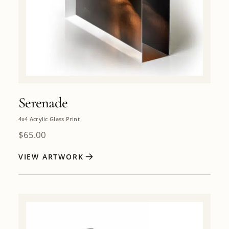
Serenade
4x4 Acrylic Glass Print
$
65.00
VIEW ARTWORK