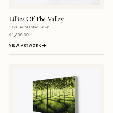
Lillies Of The Valley
16x20 Limited Edition Canvas
$
1,800.00
VIEW ARTWORK