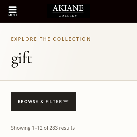
EXPLORE THE COLLECTION
gift
BROWSE & FILTER
Showing 1–12 of 283 results