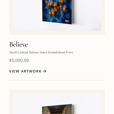
Believe
16x20 Limited Edition Hand Embellished Print
$
5,000.00
VIEW ARTWORK