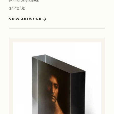
5x7 inch Acrylic Block
$
140.00
VIEW ARTWORK