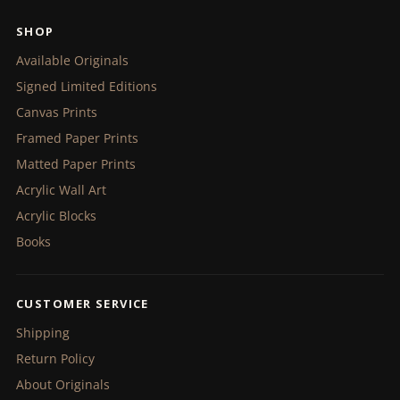
SHOP
Available Originals
Signed Limited Editions
Canvas Prints
Framed Paper Prints
Matted Paper Prints
Acrylic Wall Art
Acrylic Blocks
Books
CUSTOMER SERVICE
Shipping
Return Policy
About Originals