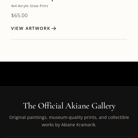
4x4 Acrylic Glass Print
$
65.00
VIEW ARTWORK
The Official Akiane Gallery
Original paintings, museum-quality prints, and collectible
works by Akiane Kramarik.