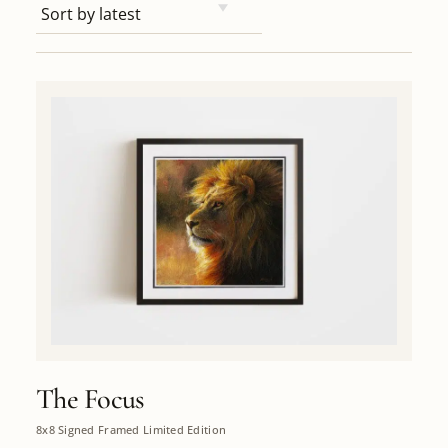
The Focus
8x8 Signed Framed Limited Edition