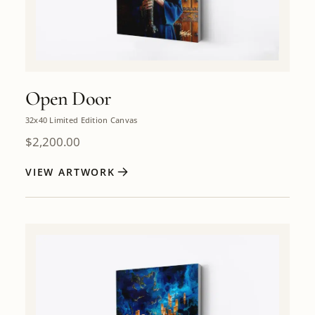
Open Door
32x40 Limited Edition Canvas
$
2,200.00
VIEW ARTWORK