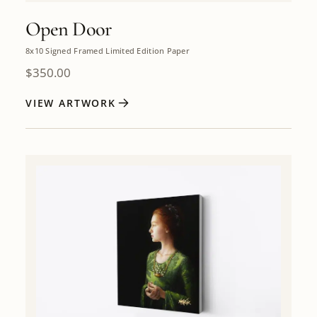
Open Door
8x10 Signed Framed Limited Edition Paper
$
350.00
VIEW ARTWORK