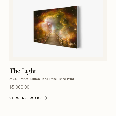
The Light
24x36 Limited Edition Hand Embellished Print
$
5,000.00
VIEW ARTWORK