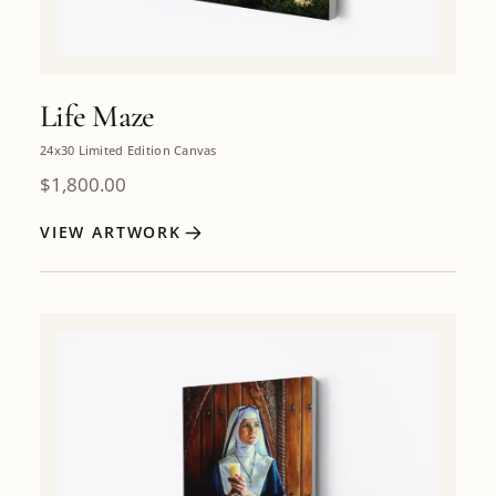
Life Maze
24x30 Limited Edition Canvas
$
1,800.00
VIEW ARTWORK