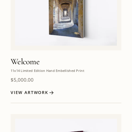
Welcome
11x14 Limited Edition Hand Embellished Print
$
5,000.00
VIEW ARTWORK