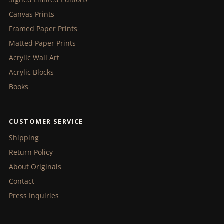
Canvas Prints
Framed Paper Prints
Matted Paper Prints
Acrylic Wall Art
Acrylic Blocks
Books
CUSTOMER SERVICE
Shipping
Return Policy
About Originals
Contact
Press Inquiries