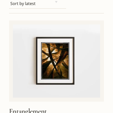
Entanglement