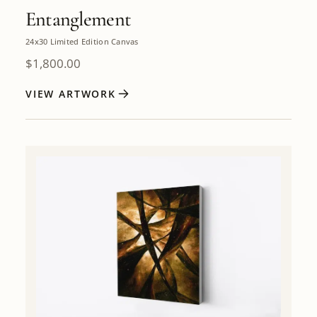
Entanglement
24x30 Limited Edition Canvas
$
1,800.00
VIEW ARTWORK