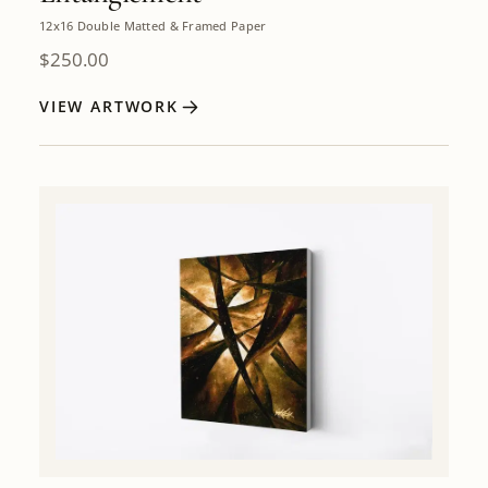
12x16 Double Matted & Framed Paper
$
250.00
VIEW ARTWORK