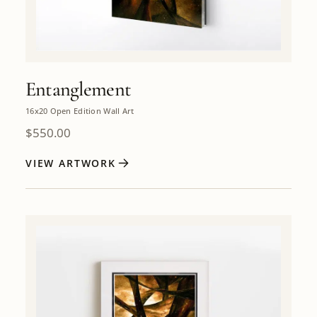
Entanglement
16x20 Open Edition Wall Art
$
550.00
VIEW ARTWORK