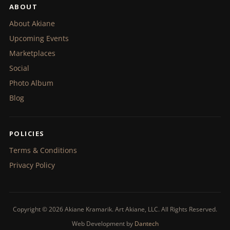
ABOUT
About Akiane
Upcoming Events
Marketplaces
Social
Photo Album
Blog
POLICIES
Terms & Conditions
Privacy Policy
Copyright © 2026 Akiane Kramarik. Art Akiane, LLC. All Rights Reserved.
Web Development by
Dantech