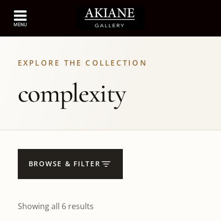
EXPLORE THE COLLECTION
complexity
BROWSE & FILTER
Showing all 6 results