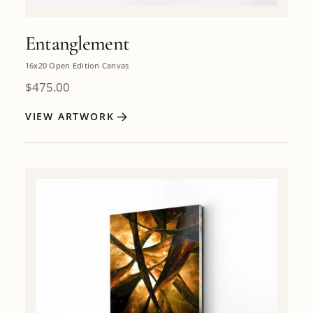
Entanglement
16x20 Open Edition Canvas
$
475.00
VIEW ARTWORK