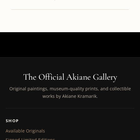
The Official Akiane Gallery
Original paintings, museum-quality prints, and collectible
works by Akiane Kramarik.
SHOP
Available Originals
Signed Limited Editions