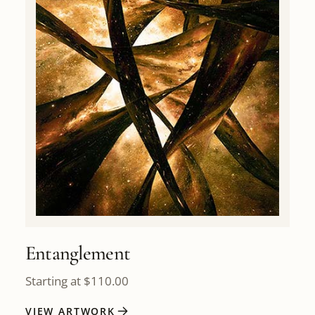
Entanglement
Starting at
$
110.00
VIEW ARTWORK