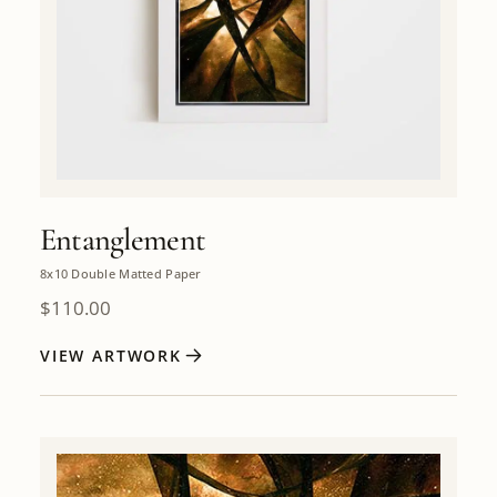
Entanglement
8x10 Double Matted Paper
$
110.00
VIEW ARTWORK