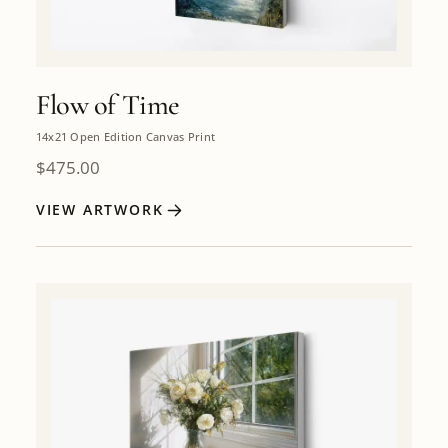
Flow of Time
14x21 Open Edition Canvas Print
$
475.00
VIEW ARTWORK