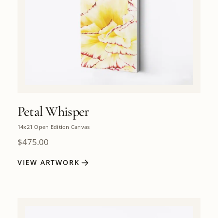
Petal Whisper
14x21 Open Edition Canvas
$
475.00
VIEW ARTWORK