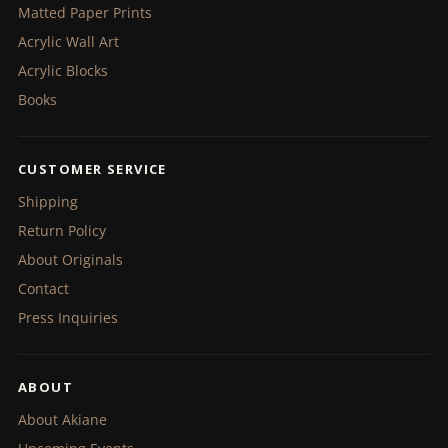
Matted Paper Prints
Acrylic Wall Art
Acrylic Blocks
Books
CUSTOMER SERVICE
Shipping
Return Policy
About Originals
Contact
Press Inquiries
ABOUT
About Akiane