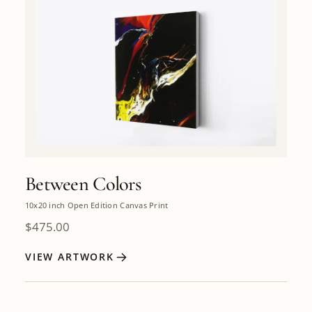
Between Colors
10x20 inch Open Edition Canvas Print
$
475.00
VIEW ARTWORK