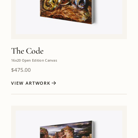
The Code
16x20 Open Edition Canvas
$
475.00
VIEW ARTWORK