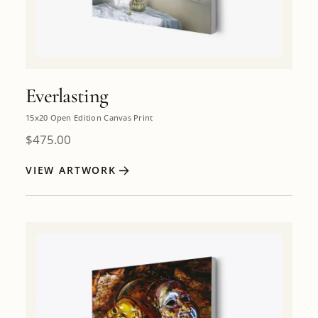
Everlasting
15x20 Open Edition Canvas Print
$
475.00
VIEW ARTWORK