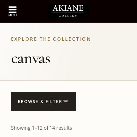
EXPLORE THE COLLECTION
canvas
BROWSE & FILTER
Showing 1–12 of 14 results