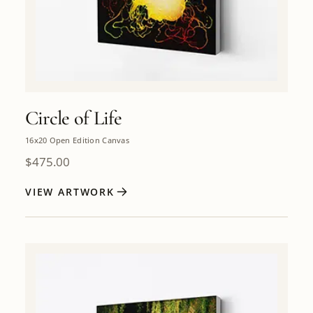
Circle of Life
16x20 Open Edition Canvas
$
475.00
VIEW ARTWORK