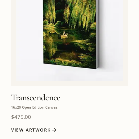
Transcendence
16x20 Open Edition Canvas
$
475.00
VIEW ARTWORK