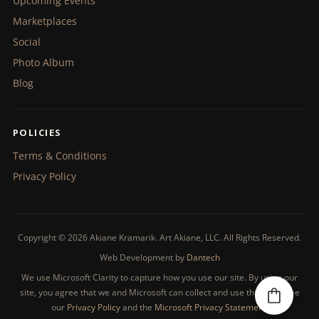
Upcoming Events
Marketplaces
Social
Photo Album
Blog
POLICIES
Terms & Conditions
Privacy Policy
Copyright © 2026 Akiane Kramarik. Art Akiane, LLC. All Rights Reserved.
Web Development by
Dantech
We use Microsoft Clarity to capture how you use our site. By using our
site, you agree that we and Microsoft can collect and use this data. See
our
Privacy Policy
and the
Microsoft Privacy Statement
.