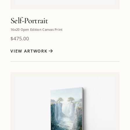
Self-Portrait
16x20 Open Edition Canvas Print
$
475.00
VIEW ARTWORK