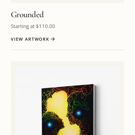
Grounded
Starting at
$
110.00
VIEW ARTWORK