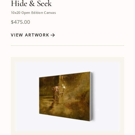
Hide & Seek
10x20 Open Edition Canvas
$
475.00
VIEW ARTWORK