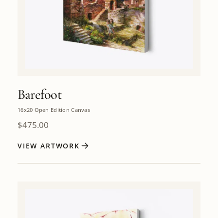
Barefoot
16x20 Open Edition Canvas
$
475.00
VIEW ARTWORK