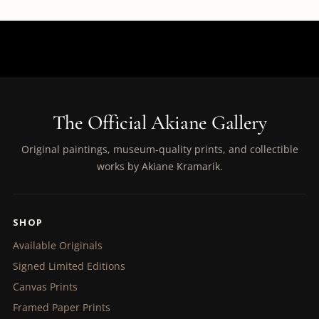
The Official Akiane Gallery
Original paintings, museum-quality prints, and collectible
works by Akiane Kramarik.
SHOP
Available Originals
Signed Limited Editions
Canvas Prints
Framed Paper Prints