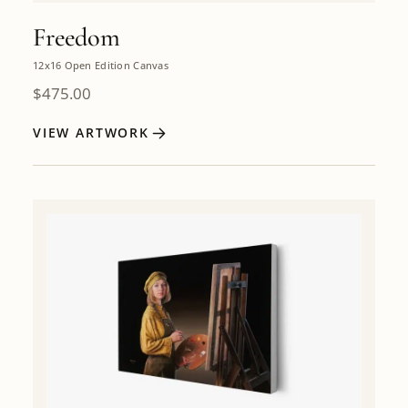
Freedom
12x16 Open Edition Canvas
$
475.00
VIEW ARTWORK