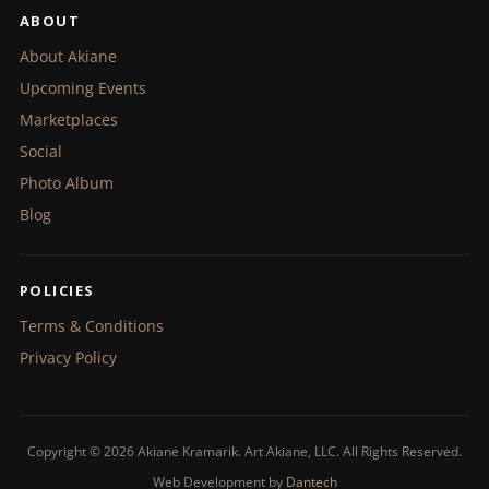
ABOUT
About Akiane
Upcoming Events
Marketplaces
Social
Photo Album
Blog
POLICIES
Terms & Conditions
Privacy Policy
Copyright © 2026 Akiane Kramarik. Art Akiane, LLC. All Rights Reserved.
Web Development by
Dantech