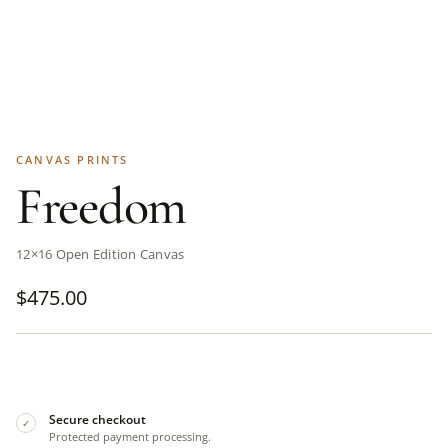
CANVAS PRINTS
Freedom
12×16 Open Edition Canvas
$
475.00
Secure checkout
✓
Protected payment processing.