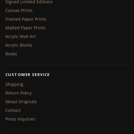
Signed Limited Editions
Canvas Prints
Framed Paper Prints
Matted Paper Prints
Acrylic Wall Art
Acrylic Blocks
Books
CUSTOMER SERVICE
Shipping
Return Policy
About Originals
Contact
Press Inquiries