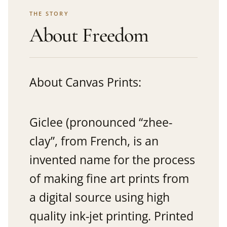
THE STORY
About Freedom
About Canvas Prints:
Giclee (pronounced “zhee-
clay”, from French, is an
invented name for the process
of making fine art prints from
a digital source using high
quality ink-jet printing. Printed