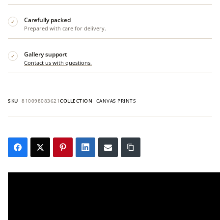
Carefully packed
✓
Prepared with care for delivery.
Gallery support
✓
Contact us with questions.
SKU
810098083621
COLLECTION
CANVAS PRINTS