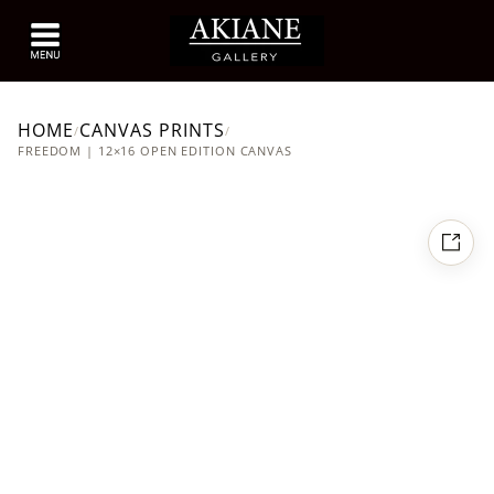
HOME
CANVAS PRINTS
/
/
FREEDOM | 12×16 OPEN EDITION CANVAS