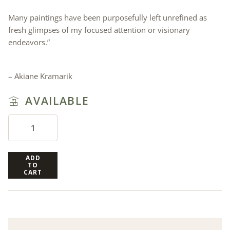
Many paintings have been purposefully left unrefined as
fresh glimpses of my focused attention or visionary
endeavors.”
– Akiane Kramarik
AVAILABLE
ADD
TO
CART