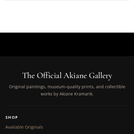
The Official Akiane Gallery
Original paintings, museum-quality prints, and collectible
works by Akiane Kramarik.
SHOP
Available Originals