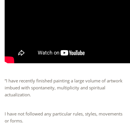
“I have recently finished painting a large volume of artwork
imbued with spontaneity, multiplicity and spiritual
actualization.
I have not followed any particular rules, styles, movements
or forms.