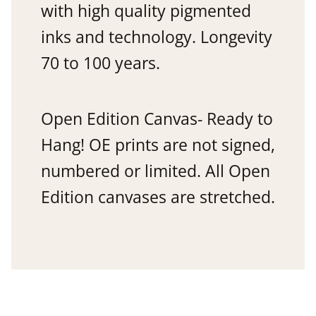
with high quality pigmented
inks and technology. Longevity
70 to 100 years.
Open Edition Canvas- Ready to
Hang! OE prints are not signed,
numbered or limited. All Open
Edition canvases are stretched.