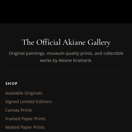
The Official Akiane Gallery
Original paintings, museum-quality prints, and collectible
works by Akiane Kramarik.
SHOP
Available Originals
Signed Limited Editions
Canvas Prints
Framed Paper Prints
Matted Paper Prints