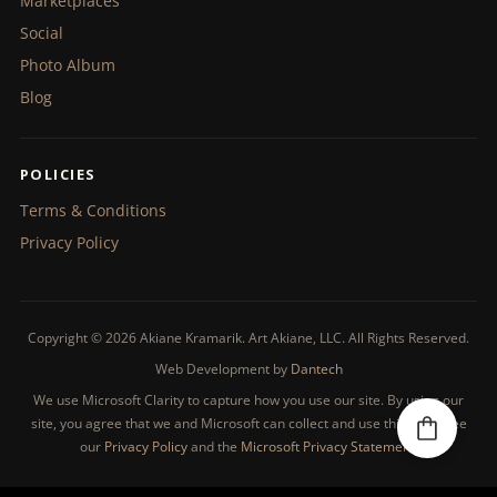
Marketplaces
Social
Photo Album
Blog
POLICIES
Terms & Conditions
Privacy Policy
Copyright © 2026 Akiane Kramarik. Art Akiane, LLC. All Rights Reserved.
Web Development by
Dantech
We use Microsoft Clarity to capture how you use our site. By using our
site, you agree that we and Microsoft can collect and use this data. See
our
Privacy Policy
and the
Microsoft Privacy Statement
.