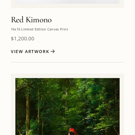
Red Kimono
16x16 Limited Edition Canvas Print
$
1,200.00
VIEW ARTWORK