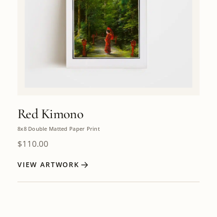
Red Kimono
8x8 Double Matted Paper Print
$
110.00
VIEW ARTWORK