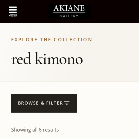
EXPLORE THE COLLECTION
red kimono
BROWSE & FILTER
Showing all 6 results