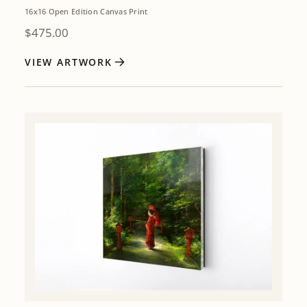
16x16 Open Edition Canvas Print
$
475.00
VIEW ARTWORK