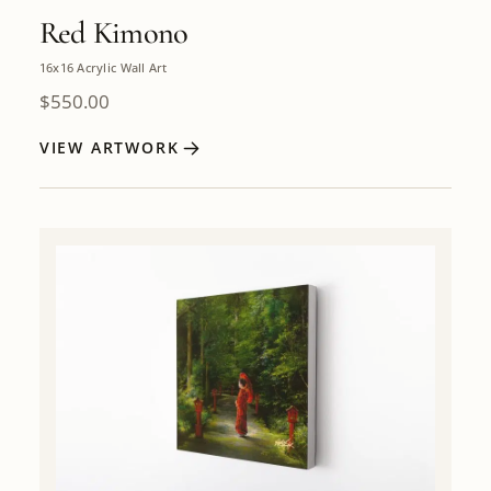
Red Kimono
16x16 Acrylic Wall Art
$
550.00
VIEW ARTWORK