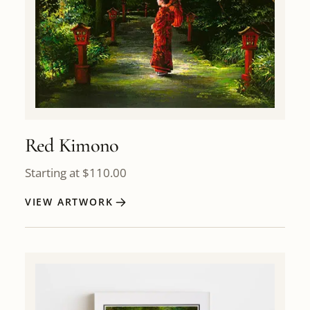
Red Kimono
Starting at
$
110.00
VIEW ARTWORK