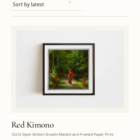
Red Kimono
12x12 Open Edition Double Matted and Framed Paper Print