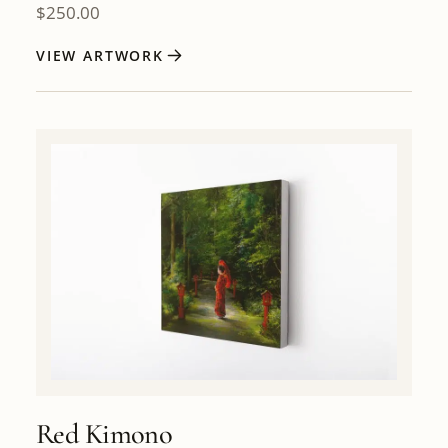
$
250.00
VIEW ARTWORK
Red Kimono