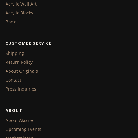
Acrylic Wall Art
Acrylic Blocks
Books
CUSTOMER SERVICE
Shipping
Return Policy
About Originals
Contact
Press Inquiries
ABOUT
About Akiane
Upcoming Events