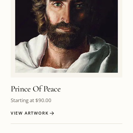
Prince Of Peace
Starting at
$
90.00
VIEW ARTWORK