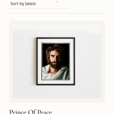
Prince Of Peace