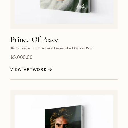
Prince Of Peace
36x48 Limited Edition Hand Embellished Canvas Print
$
5,000.00
VIEW ARTWORK