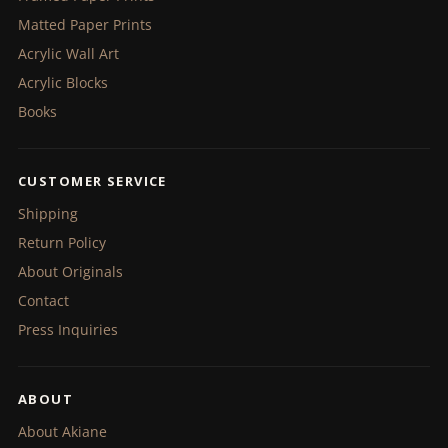
Matted Paper Prints
Acrylic Wall Art
Acrylic Blocks
Books
CUSTOMER SERVICE
Shipping
Return Policy
About Originals
Contact
Press Inquiries
ABOUT
About Akiane