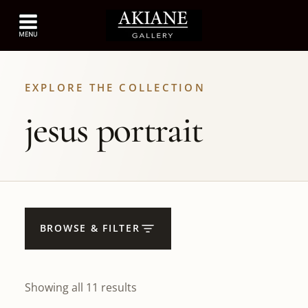
EXPLORE THE COLLECTION
jesus portrait
BROWSE & FILTER
Showing all 11 results