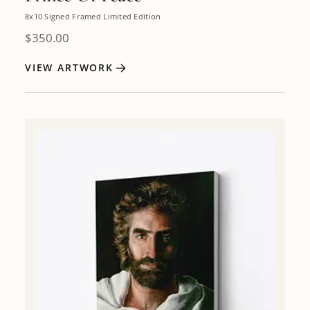
8x10 Signed Framed Limited Edition
$
350.00
VIEW ARTWORK