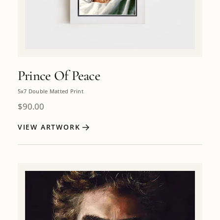
Prince Of Peace
5x7 Double Matted Print
$
90.00
VIEW ARTWORK