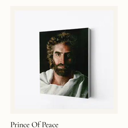
Prince Of Peace