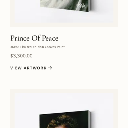
Prince Of Peace
36x48 Limited Edition Canvas Print
$
3,300.00
VIEW ARTWORK