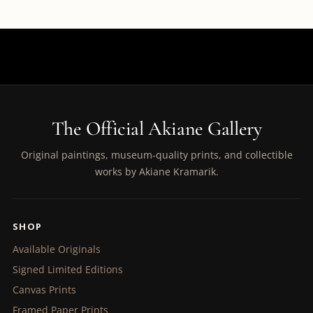
The Official Akiane Gallery
Original paintings, museum-quality prints, and collectible
works by Akiane Kramarik.
SHOP
Available Originals
Signed Limited Editions
Canvas Prints
Framed Paper Prints