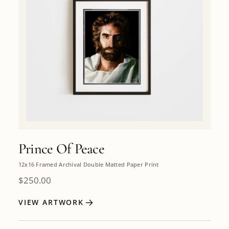
Prince Of Peace
12x16 Framed Archival Double Matted Paper Print
$
250.00
VIEW ARTWORK