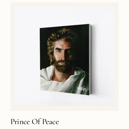
Prince Of Peace