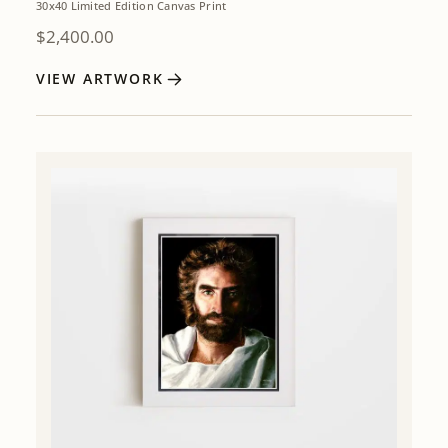
30x40 Limited Edition Canvas Print
$
2,400.00
VIEW ARTWORK