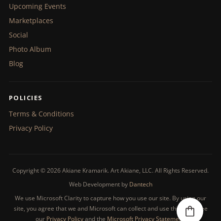
Upcoming Events
Marketplaces
Social
Photo Album
Blog
POLICIES
Terms & Conditions
Privacy Policy
Copyright © 2026 Akiane Kramarik. Art Akiane, LLC. All Rights Reserved.
Web Development by
Dantech
We use Microsoft Clarity to capture how you use our site. By using our
site, you agree that we and Microsoft can collect and use this data. See
our
Privacy Policy
and the
Microsoft Privacy Statement
.