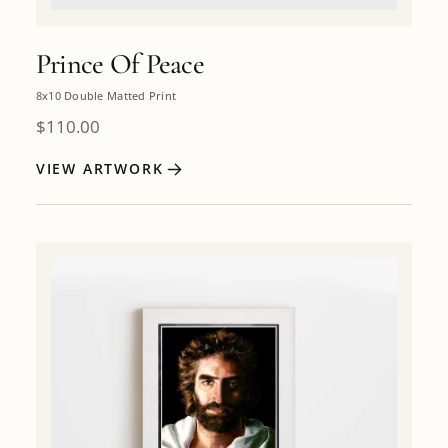
Prince Of Peace
8x10 Double Matted Print
$
110.00
VIEW ARTWORK