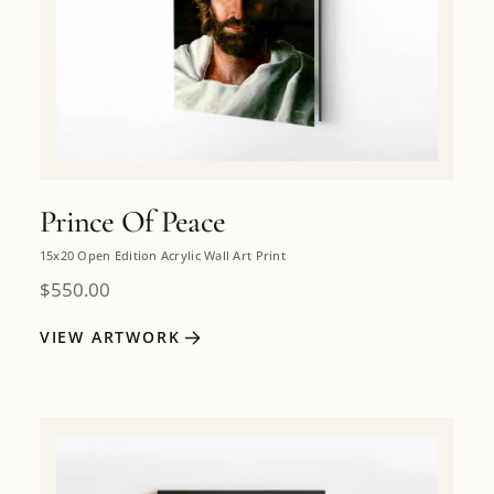
Prince Of Peace
15x20 Open Edition Acrylic Wall Art Print
$
550.00
VIEW ARTWORK