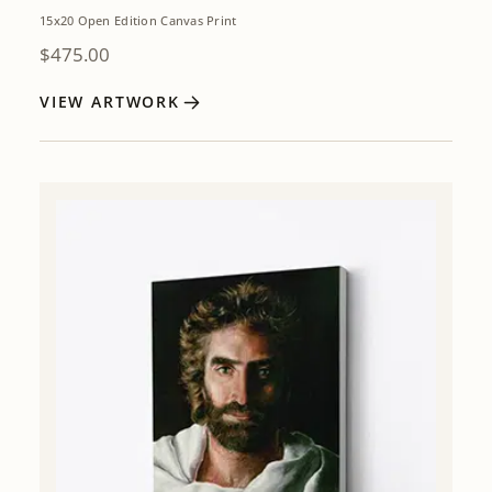
15x20 Open Edition Canvas Print
$
475.00
VIEW ARTWORK