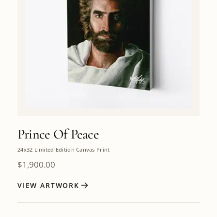
Prince Of Peace
24x32 Limited Edition Canvas Print
$
1,900.00
VIEW ARTWORK