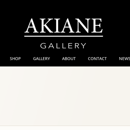
SHOP
GALLERY
ABOUT
CONTACT
NEWS