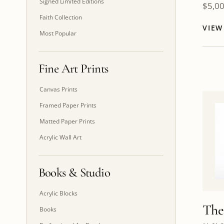
Signed Limited Editions
$
5,0
Faith Collection
VIE
Most Popular
Fine Art Prints
Canvas Prints
Framed Paper Prints
Matted Paper Prints
Acrylic Wall Art
Books & Studio
Acrylic Blocks
The
Books