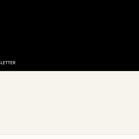
LETTER