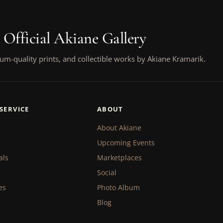
 Official Akiane Gallery
um-quality prints, and collectible works by Akiane Kramarik.
SERVICE
ABOUT
About Akiane
Upcoming Events
als
Marketplaces
Social
es
Photo Album
Blog