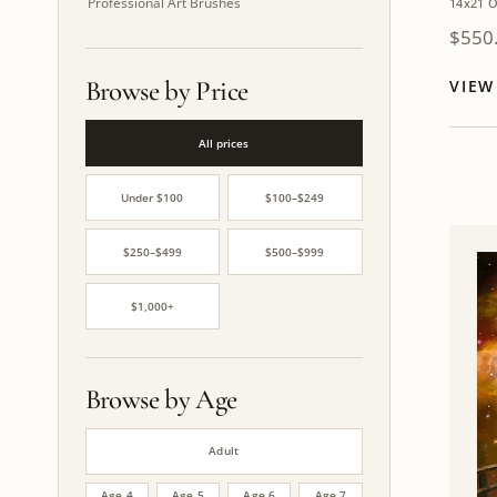
Professional Art Brushes
14x21 O
$
550
Browse by Price
VIE
All prices
Under $100
$100–$249
$250–$499
$500–$999
$1,000+
Browse by Age
Adult
Age 4
Age 5
Age 6
Age 7