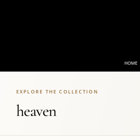
HOME
EXPLORE THE COLLECTION
heaven