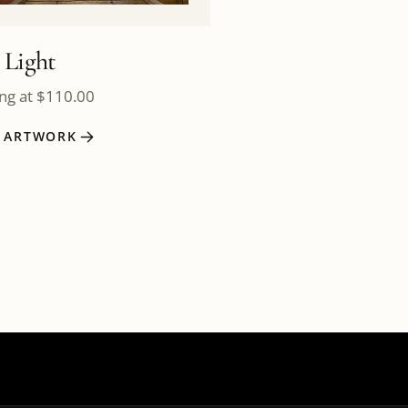
 Light
ing at
$
110.00
W ARTWORK