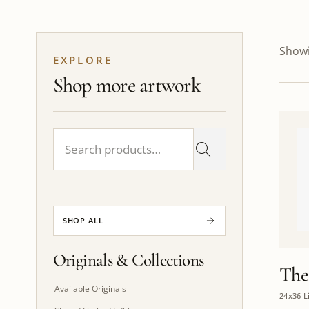
Showi
EXPLORE
Shop more artwork
SHOP ALL
Originals & Collections
The
Available Originals
24x36 L