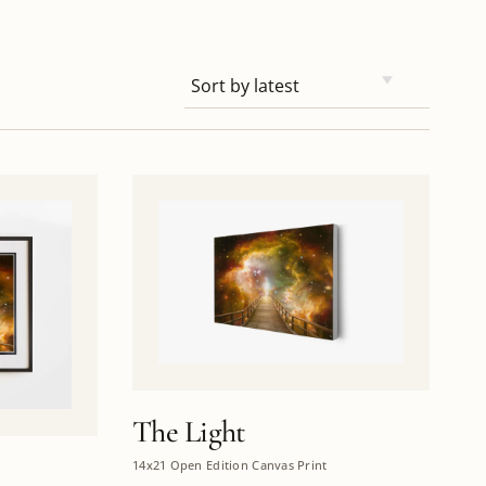
The Light
14x21 Open Edition Canvas Print