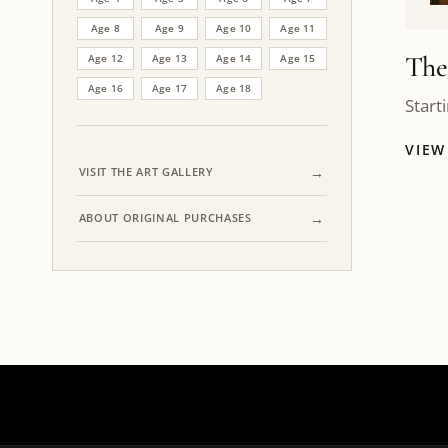
Age 8
Age 9
Age 10
Age 11
The
Age 12
Age 13
Age 14
Age 15
Age 16
Age 17
Age 18
Start
VIE
VISIT THE ART GALLERY
ABOUT ORIGINAL PURCHASES