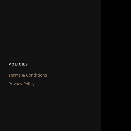
POLICIES
Terms & Conditions
Privacy Policy