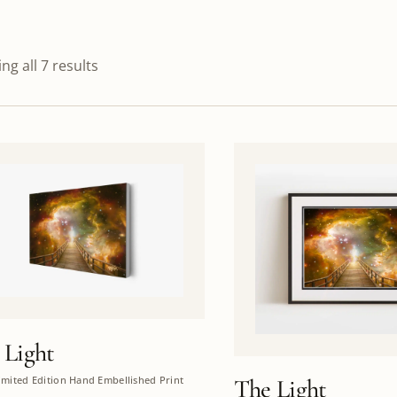
ng all 7 results
 Light
imited Edition Hand Embellished Print
The Light