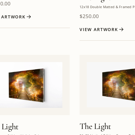
00.00
12x18 Double Matted & Framed P
$
250.00
W ARTWORK
VIEW ARTWORK
The Light
 Light