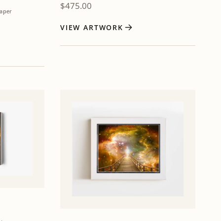
$
475.00
aper
VIEW ARTWORK