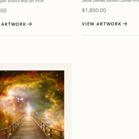
24x36 Limited Edition Canvas Pri
pen Edition Wall Art Print
$
1,800.00
.00
VIEW ARTWORK
W ARTWORK