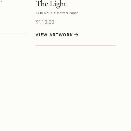
nt
The Light
6x10 Double Matted Paper
$
110.00
VIEW ARTWORK