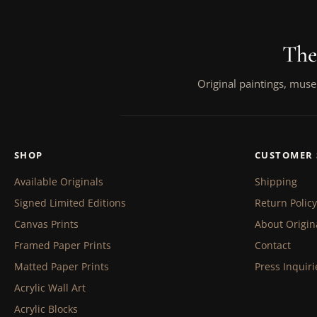
The
Original paintings, muse
SHOP
CUSTOMER 
Available Originals
Shipping
Signed Limited Editions
Return Policy
Canvas Prints
About Origin
Framed Paper Prints
Contact
Matted Paper Prints
Press Inquiri
Acrylic Wall Art
Acrylic Blocks