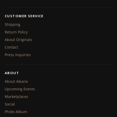
CUSTOMER SERVICE
Shipping
Return Policy
About Originals
Contact
Press Inquiries
ABOUT
About Akiane
Upcoming Events
Marketplaces
Social
Photo Album