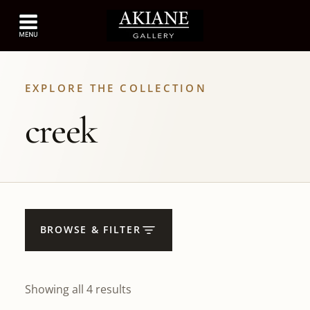
EXPLORE THE COLLECTION
creek
BROWSE & FILTER
Showing all 4 results