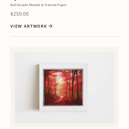
8x8 Double Matted & Framed Paper
$
250.00
VIEW ARTWORK