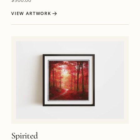
VIEW ARTWORK
Spirited