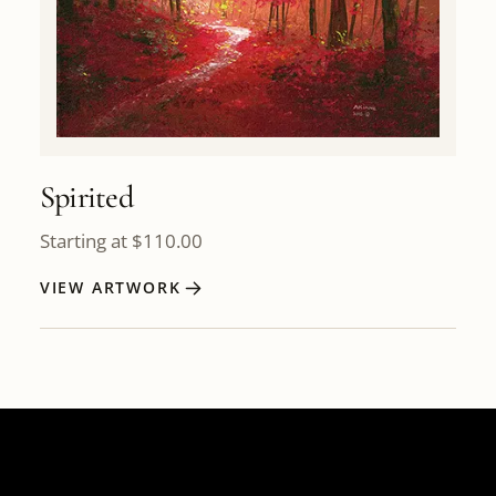
Spirited
Starting at
$
110.00
VIEW ARTWORK