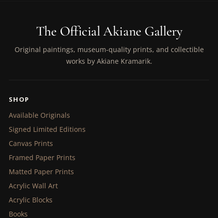
The Official Akiane Gallery
Original paintings, museum-quality prints, and collectible
works by Akiane Kramarik.
SHOP
Available Originals
Signed Limited Editions
Canvas Prints
Framed Paper Prints
Matted Paper Prints
Acrylic Wall Art
Acrylic Blocks
Books