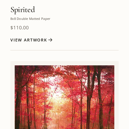
Spirited
8x8 Double Matted Paper
$
110.00
VIEW ARTWORK