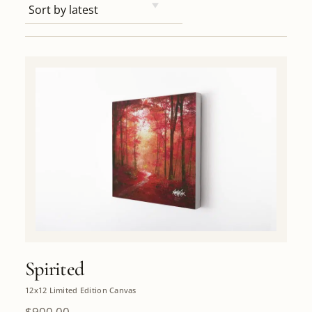
Spirited
12x12 Limited Edition Canvas
$
900.00