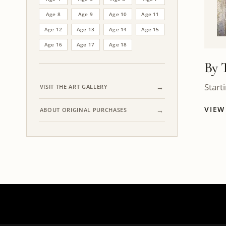
Age 8
Age 9
Age 10
Age 11
Age 12
Age 13
Age 14
Age 15
Age 16
Age 17
Age 18
By 
Start
VISIT THE ART GALLERY
VIE
ABOUT ORIGINAL PURCHASES