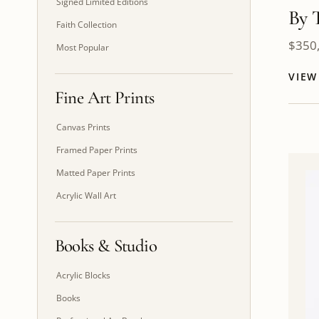
Signed Limited Editions
By 
Faith Collection
$
350
Most Popular
VIE
Fine Art Prints
Canvas Prints
Framed Paper Prints
Matted Paper Prints
Acrylic Wall Art
Books & Studio
Acrylic Blocks
Books