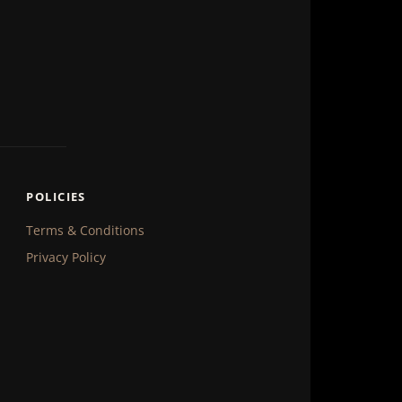
POLICIES
Terms & Conditions
Privacy Policy