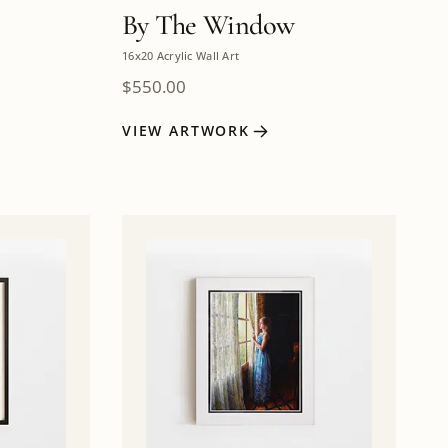
By The Window
16x20 Acrylic Wall Art
$
550.00
VIEW ARTWORK