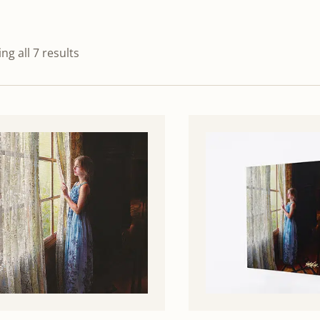
ng all 7 results