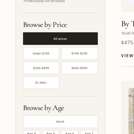
Professional Art Brushes
By 
Browse by Price
16x20 O
All prices
$
475
Under $100
$100–$249
VIE
$250–$499
$500–$999
$1,000+
Browse by Age
Adult
Age 4
Age 5
Age 6
Age 7