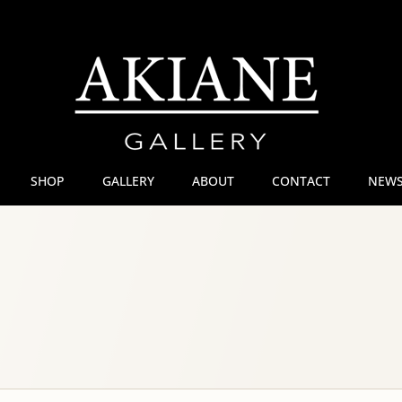
SHOP
GALLERY
ABOUT
CONTACT
NEWS