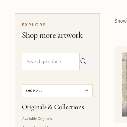
Showi
EXPLORE
Shop more artwork
SHOP ALL
Originals & Collections
Available Originals