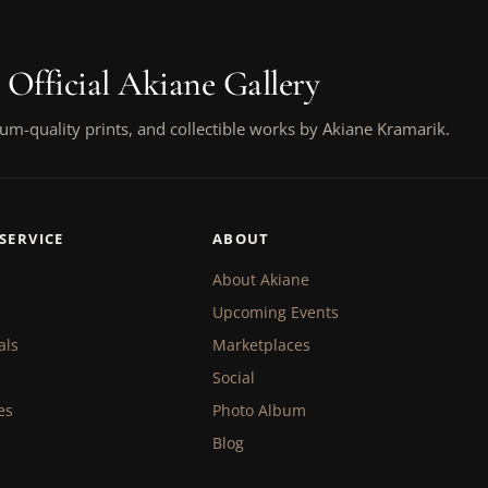
 Official Akiane Gallery
um-quality prints, and collectible works by Akiane Kramarik.
SERVICE
ABOUT
About Akiane
Upcoming Events
als
Marketplaces
Social
es
Photo Album
Blog