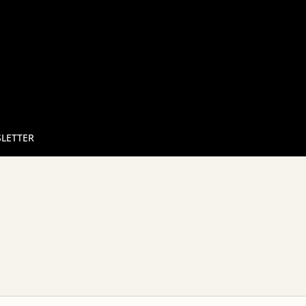
LETTER