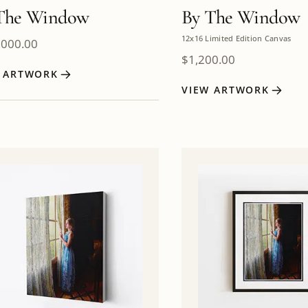
The Window
By The Window
12x16 Limited Edition Canvas
,000.00
$
1,200.00
W ARTWORK
VIEW ARTWORK