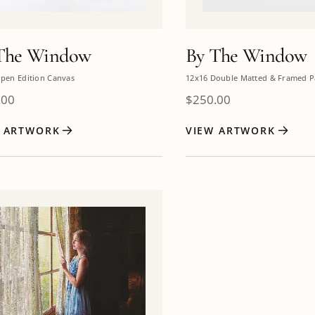
The Window
By The Window
pen Edition Canvas
12x16 Double Matted & Framed P
.00
$
250.00
W ARTWORK
VIEW ARTWORK