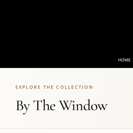
HOME
EXPLORE THE COLLECTION
By The Window