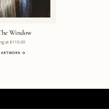
The Window
ing at
$
110.00
W ARTWORK