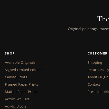
The
Original paintings, muse
SHOP
CUSTOMER 
Available Originals
Shipping
Signed Limited Editions
Return Policy
Canvas Prints
About Origin
Framed Paper Prints
Contact
Matted Paper Prints
Press Inquiri
Acrylic Wall Art
Acrylic Blocks