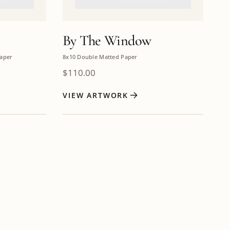
By The Window
aper
8x10 Double Matted Paper
$
110.00
VIEW ARTWORK