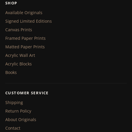
SHOP
Available Originals
Signed Limited Editions
Canvas Prints
Framed Paper Prints
Matted Paper Prints
Acrylic Wall Art
Acrylic Blocks
Books
CUSTOMER SERVICE
Shipping
Return Policy
About Originals
Contact