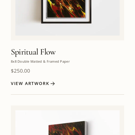
Spiritual Flow
8x8 Double Matted & Framed Paper
$
250.00
VIEW ARTWORK