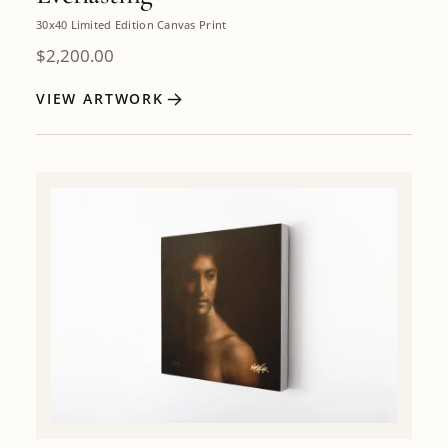
30x40 Limited Edition Canvas Print
$
2,200.00
VIEW ARTWORK