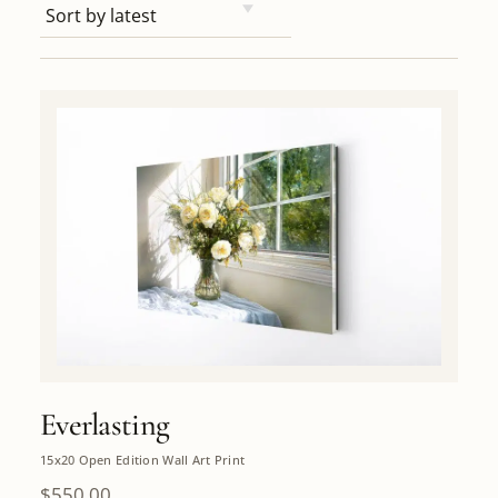
Everlasting
15x20 Open Edition Wall Art Print
$
550.00