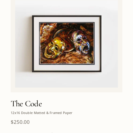
The Code
12x16 Double Matted & Framed Paper
$
250.00