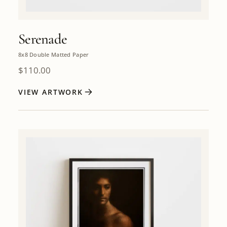
Serenade
8x8 Double Matted Paper
$
110.00
VIEW ARTWORK