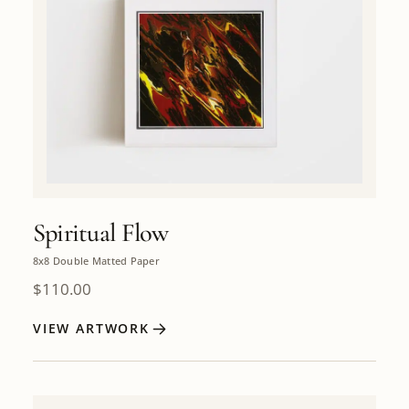
Spiritual Flow
8x8 Double Matted Paper
$
110.00
VIEW ARTWORK