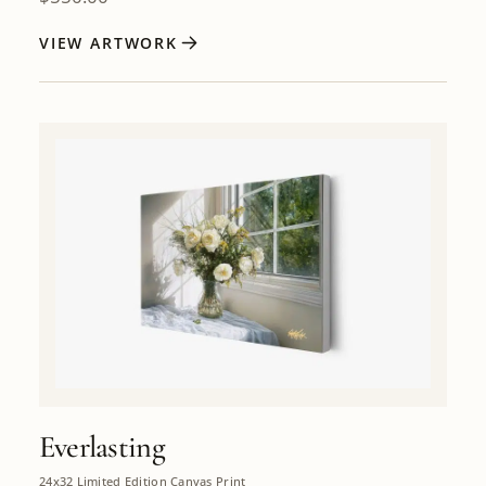
VIEW ARTWORK
Everlasting
24x32 Limited Edition Canvas Print