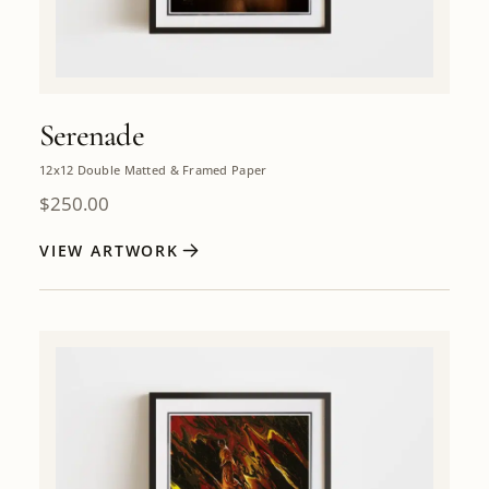
Serenade
12x12 Double Matted & Framed Paper
$
250.00
VIEW ARTWORK