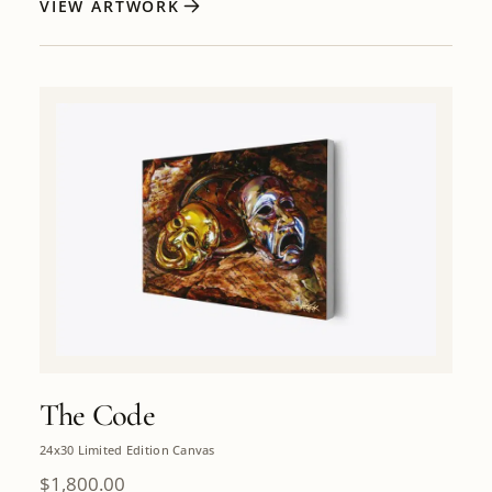
VIEW ARTWORK
The Code
24x30 Limited Edition Canvas
$
1,800.00