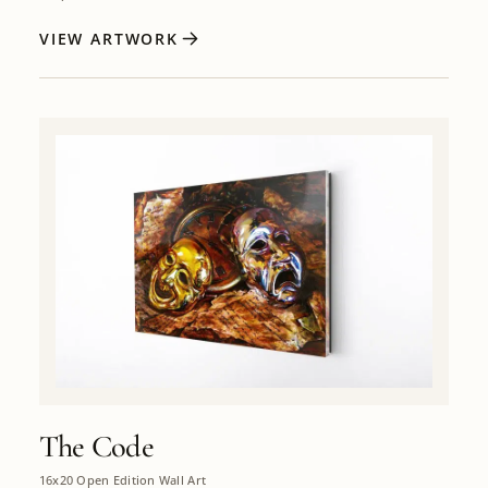
VIEW ARTWORK
The Code
16x20 Open Edition Wall Art