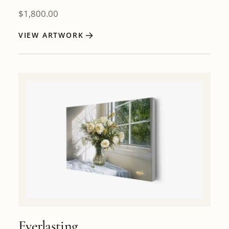
$
1,800.00
VIEW ARTWORK
Everlasting