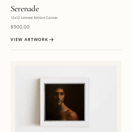
Serenade
12x12 Limited Edition Canvas
$
900.00
VIEW ARTWORK