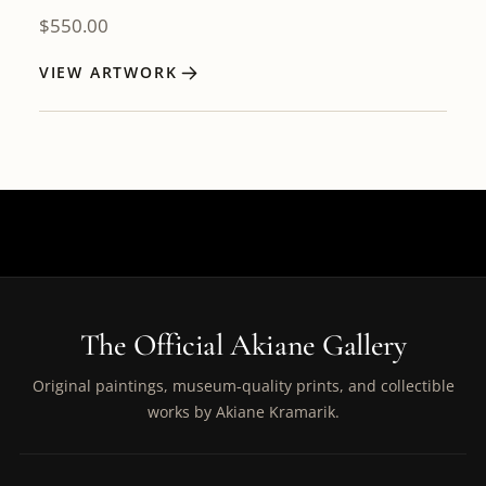
$
550.00
VIEW ARTWORK
The Official Akiane Gallery
Original paintings, museum-quality prints, and collectible
works by Akiane Kramarik.