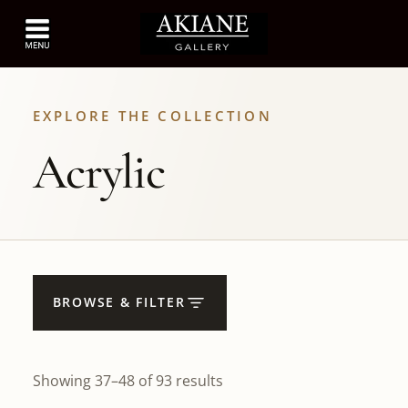
EXPLORE THE COLLECTION
Acrylic
BROWSE & FILTER
Showing 37–48 of 93 results