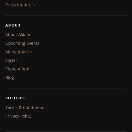
Press Inquiries
ABOUT
About Akiane
Upcoming Events
Marketplaces
Social
Photo Album
Blog
POLICIES
Terms & Conditions
Privacy Policy