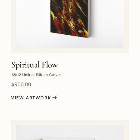
Spiritual Flow
12x12 Limited Edition Canvas
$
900.00
VIEW ARTWORK