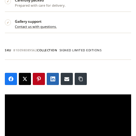
Carefully packed
✓
Prepared with care for delivery.
Gallery support
✓
Contact us with questions.
SKU
810098089562
COLLECTION
SIGNED LIMITED EDITIONS