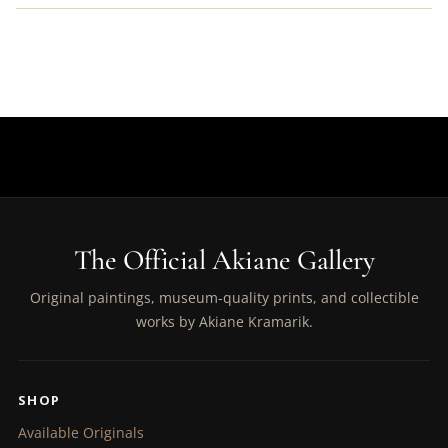
The Official Akiane Gallery
Original paintings, museum-quality prints, and collectible
works by Akiane Kramarik.
SHOP
Available Originals