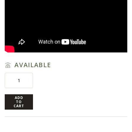
AVAILABLE
ADD
TO
CART