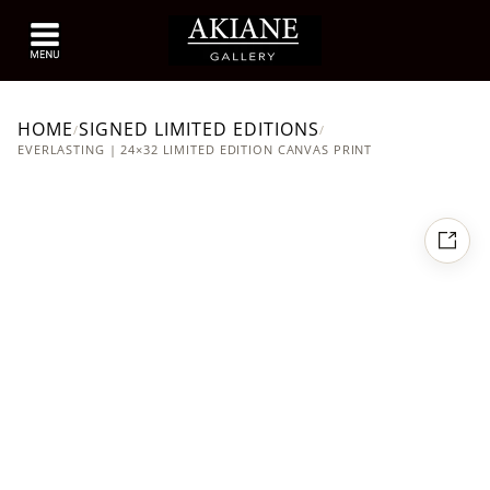
HOME
SIGNED LIMITED EDITIONS
/
/
EVERLASTING | 24×32 LIMITED EDITION CANVAS PRINT