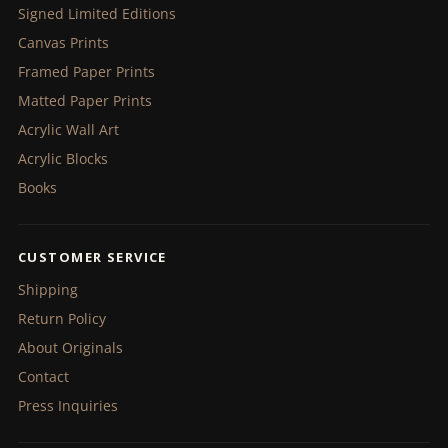
Signed Limited Editions
Canvas Prints
Framed Paper Prints
Matted Paper Prints
Acrylic Wall Art
Acrylic Blocks
Books
CUSTOMER SERVICE
Shipping
Return Policy
About Originals
Contact
Press Inquiries