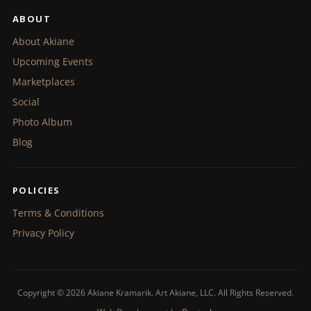
ABOUT
About Akiane
Upcoming Events
Marketplaces
Social
Photo Album
Blog
POLICIES
Terms & Conditions
Privacy Policy
Copyright © 2026 Akiane Kramarik. Art Akiane, LLC. All Rights Reserved.