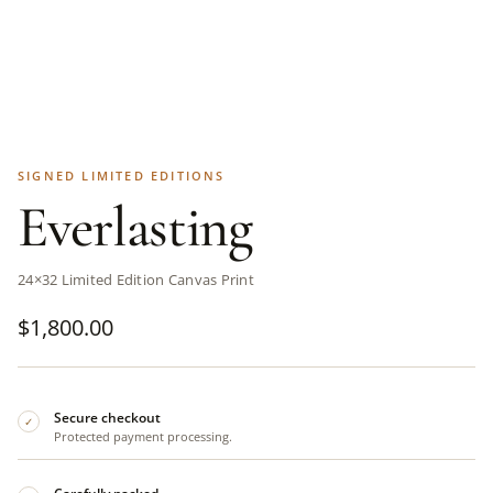
SIGNED LIMITED EDITIONS
Everlasting
24×32 Limited Edition Canvas Print
$
1,800.00
Secure checkout
✓
Protected payment processing.