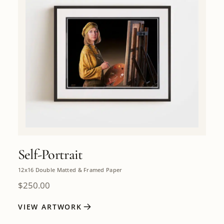
Self-Portrait
12x16 Double Matted & Framed Paper
$
250.00
VIEW ARTWORK