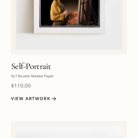
Self-Portrait
5x7 Double Matted Paper
$
110.00
VIEW ARTWORK