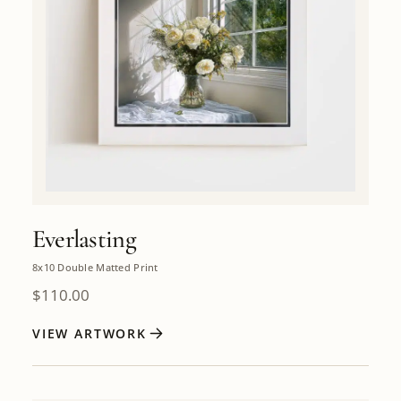
Everlasting
8x10 Double Matted Print
$
110.00
VIEW ARTWORK