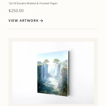
12x18 Double Matted & Framed Paper
$
250.00
VIEW ARTWORK