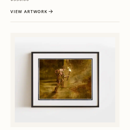
VIEW ARTWORK