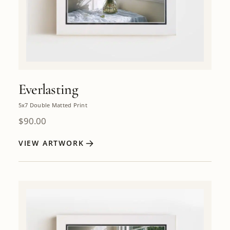
Everlasting
5x7 Double Matted Print
$
90.00
VIEW ARTWORK