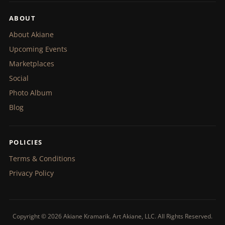
ABOUT
About Akiane
Upcoming Events
Marketplaces
Social
Photo Album
Blog
POLICIES
Terms & Conditions
Privacy Policy
Copyright © 2026 Akiane Kramarik. Art Akiane, LLC. All Rights Reserved.