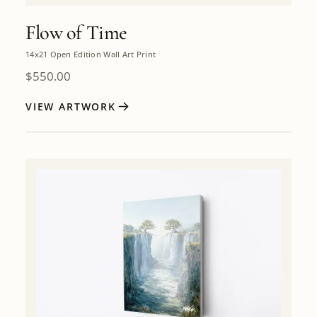
Flow of Time
14x21 Open Edition Wall Art Print
$
550.00
VIEW ARTWORK