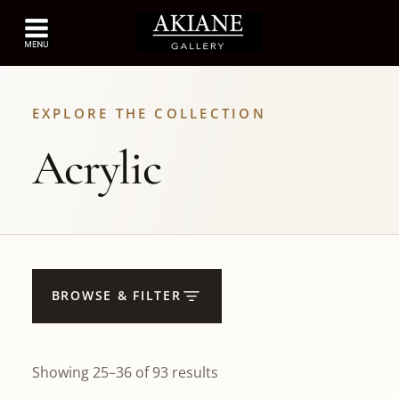
EXPLORE THE COLLECTION
Acrylic
BROWSE & FILTER
Showing 25–36 of 93 results