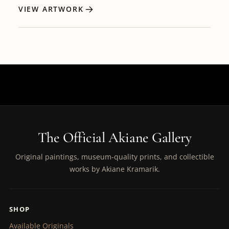
VIEW ARTWORK
The Official Akiane Gallery
Original paintings, museum-quality prints, and collectible
works by Akiane Kramarik.
SHOP
Available Originals