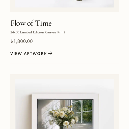
Flow of Time
24x36 Limited Edition Canvas Print
$
1,800.00
VIEW ARTWORK