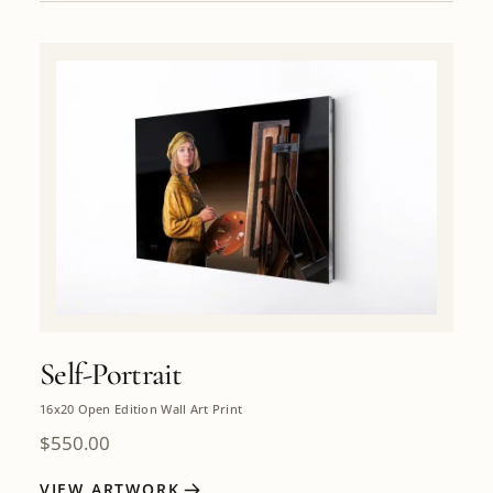
Self-Portrait
16x20 Open Edition Wall Art Print
$
550.00
VIEW ARTWORK