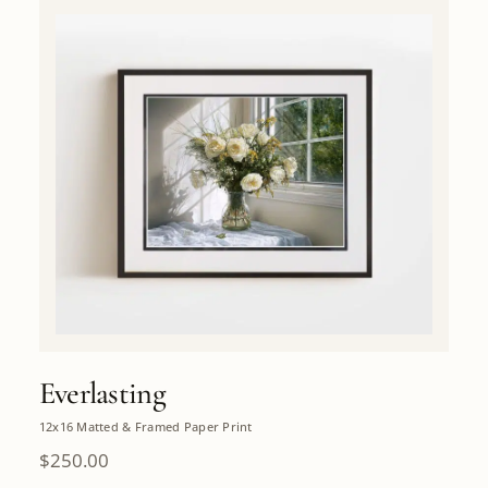
Everlasting
12x16 Matted & Framed Paper Print
$
250.00