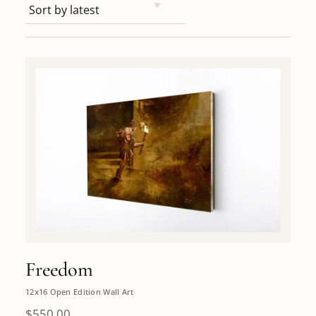
Freedom
12x16 Open Edition Wall Art
$
550.00