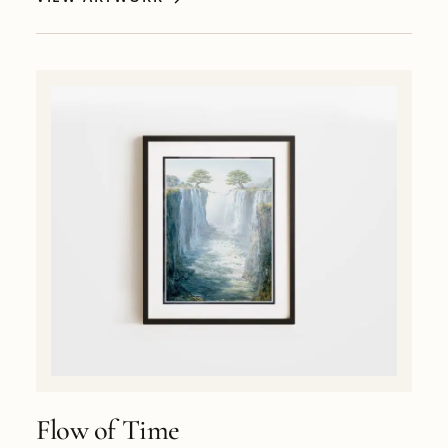
Flow of Time