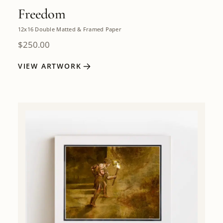
Freedom
12x16 Double Matted & Framed Paper
$
250.00
VIEW ARTWORK