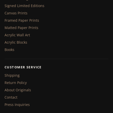
Signed Limited Editions
Canvas Prints
Framed Paper Prints
Matted Paper Prints
Acrylic Wall Art
Acrylic Blocks
Books
CUSTOMER SERVICE
Shipping
Return Policy
About Originals
Contact
Press Inquiries