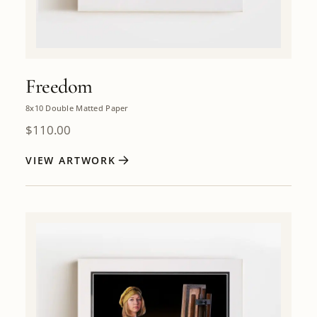
Freedom
8x10 Double Matted Paper
$
110.00
VIEW ARTWORK