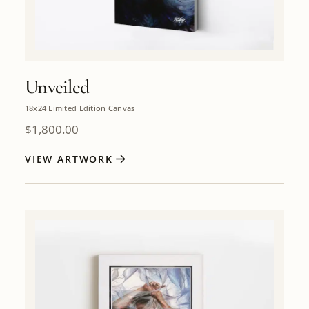
Unveiled
18x24 Limited Edition Canvas
$
1,800.00
VIEW ARTWORK