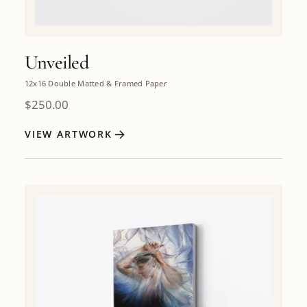
Unveiled
12x16 Double Matted & Framed Paper
$
250.00
VIEW ARTWORK