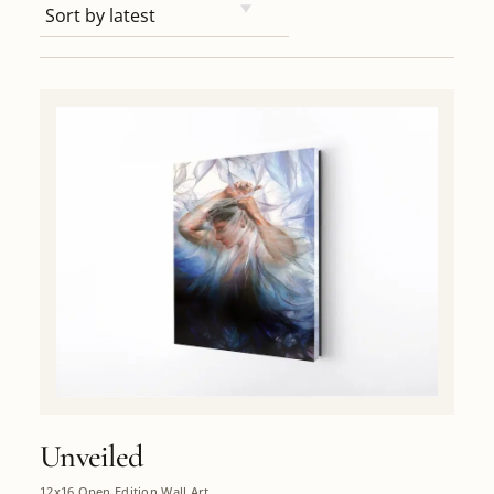
Unveiled
12x16 Open Edition Wall Art