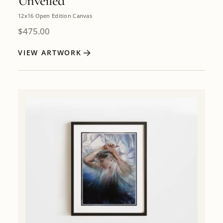
Unveiled
12x16 Open Edition Canvas
$
475.00
VIEW ARTWORK