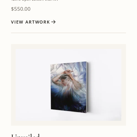
$
550.00
VIEW ARTWORK