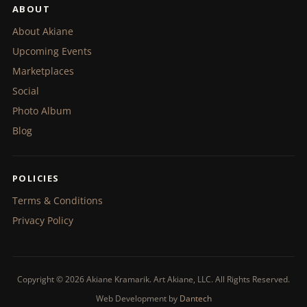
ABOUT
About Akiane
Upcoming Events
Marketplaces
Social
Photo Album
Blog
POLICIES
Terms & Conditions
Privacy Policy
Copyright © 2026 Akiane Kramarik. Art Akiane, LLC. All Rights Reserved.
Web Development by
Dantech