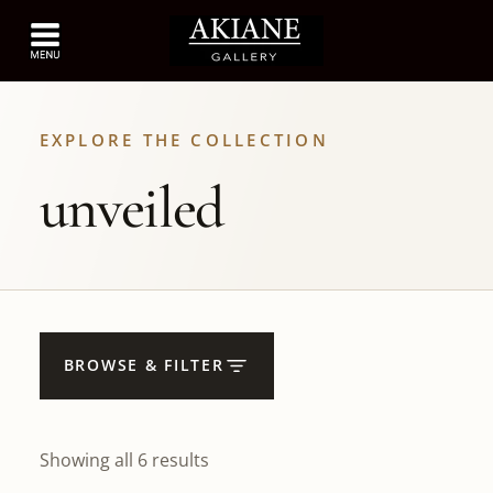
EXPLORE THE COLLECTION
unveiled
BROWSE & FILTER
Showing all 6 results