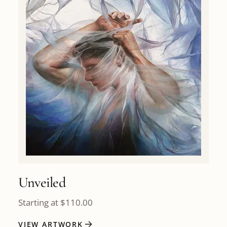
Unveiled
Starting at
$
110.00
VIEW ARTWORK