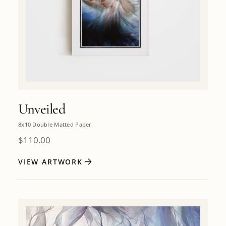
Unveiled
8x10 Double Matted Paper
$
110.00
VIEW ARTWORK