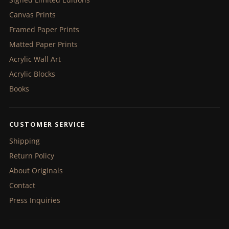
Canvas Prints
Framed Paper Prints
Matted Paper Prints
Acrylic Wall Art
Acrylic Blocks
Books
CUSTOMER SERVICE
Shipping
Return Policy
About Originals
Contact
Press Inquiries