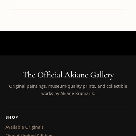
The Official Akiane Gallery
Original paintings, museum-quality prints, and collectible
works by Akiane Kramarik.
SHOP
Available Originals
Signed Limited Editions