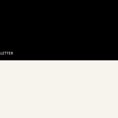
LETTER