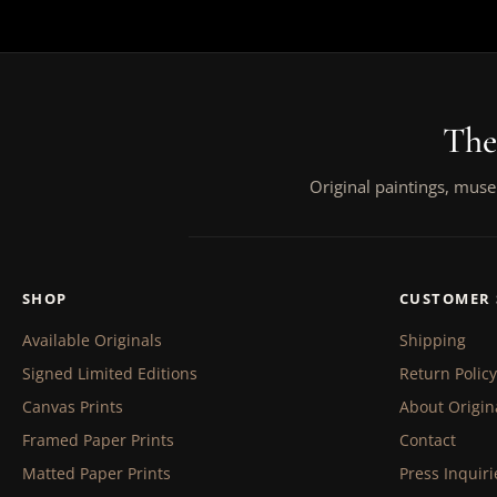
The
Original paintings, muse
SHOP
CUSTOMER 
Available Originals
Shipping
Signed Limited Editions
Return Policy
Canvas Prints
About Origin
Framed Paper Prints
Contact
Matted Paper Prints
Press Inquiri