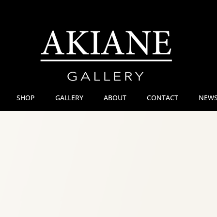
SHOP
GALLERY
ABOUT
CONTACT
NEWS