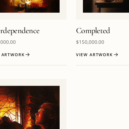
erdependence
Completed
,000.00
$
150,000.00
W ARTWORK
VIEW ARTWORK