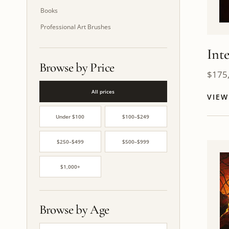
Books
Professional Art Brushes
Int
Browse by Price
$
175
All prices
VIE
Under $100
$100–$249
$250–$499
$500–$999
$1,000+
Browse by Age