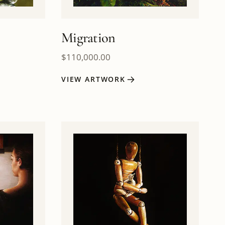
Migration
$
110,000.00
VIEW ARTWORK