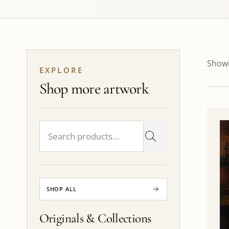
Showi
EXPLORE
Shop more artwork
SHOP ALL
Originals & Collections