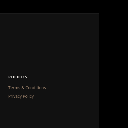
POLICIES
Terms & Conditions
Privacy Policy