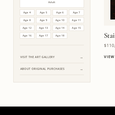
Adult
Age 4
Age 5
Age 6
Age 7
Age 8
Age 9
Age 10
Age 11
Age 12
Age 13
Age 14
Age 15
Sta
Age 16
Age 17
Age 18
$
110
VIE
VISIT THE ART GALLERY
ABOUT ORIGINAL PURCHASES