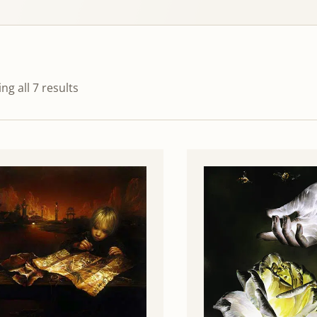
ng all 7 results