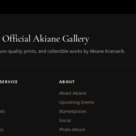
 Official Akiane Gallery
um-quality prints, and collectible works by Akiane Kramarik.
SERVICE
ABOUT
About Akiane
Upcoming Events
als
Marketplaces
Social
es
Photo Album