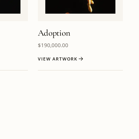
Adoption
$
190,000.00
VIEW ARTWORK