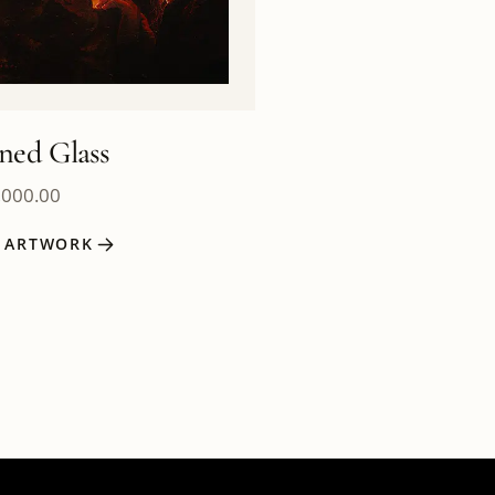
ined Glass
,000.00
W ARTWORK