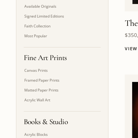
Available Originals
Signed Limited Editions
The
Faith Collection
$
350
Most Popular
VIE
Fine Art Prints
Canvas Prints
Framed Paper Prints
Matted Paper Prints
Acrylic Wall Art
Books & Studio
Acrylic Blocks