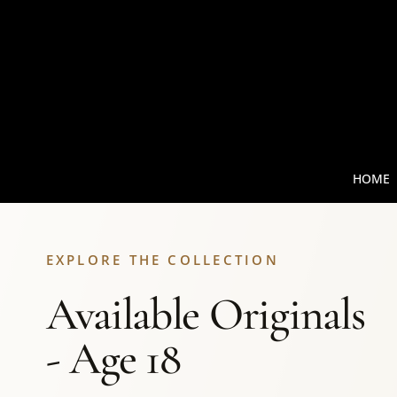
HOME
EXPLORE THE COLLECTION
Available Originals
- Age 18