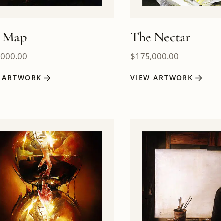
 Map
The Nectar
,000.00
$
175,000.00
W ARTWORK
VIEW ARTWORK