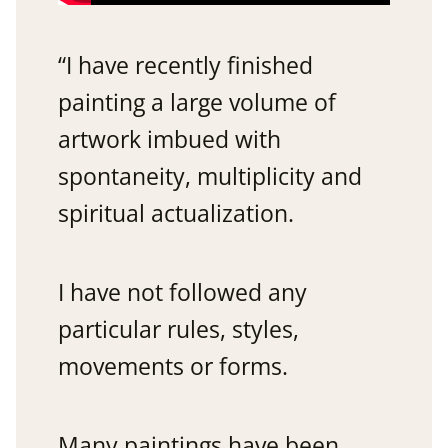
“I have recently finished
painting a large volume of
artwork imbued with
spontaneity, multiplicity and
spiritual actualization.
I have not followed any
particular rules, styles,
movements or forms.
Many paintings have been