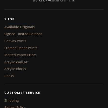
works by Akiane Kramarik.
SHOP
Available Originals
Signed Limited Editions
Canvas Prints
Framed Paper Prints
Matted Paper Prints
Acrylic Wall Art
Acrylic Blocks
Books
CUSTOMER SERVICE
Shipping
Return Policy