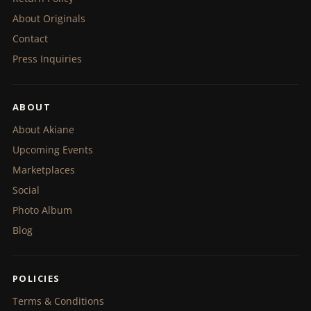
About Originals
Contact
Press Inquiries
ABOUT
About Akiane
Upcoming Events
Marketplaces
Social
Photo Album
Blog
POLICIES
Terms & Conditions