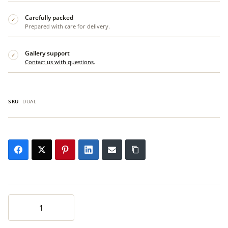
Carefully packed
✓
Prepared with care for delivery.
Gallery support
✓
Contact us with questions.
SKU
DUAL