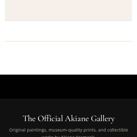
The Official Akiane Gallery
Original paintings, museum-quality prints, and collectible