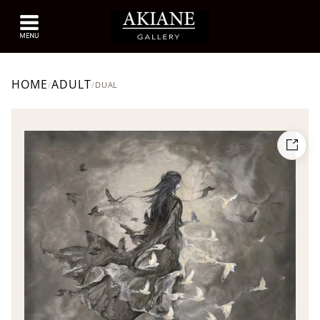
HOME
ADULT
/
/
DUAL