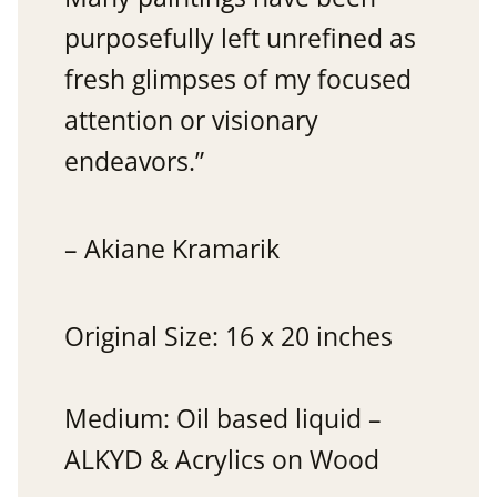
purposefully left unrefined as
fresh glimpses of my focused
attention or visionary
endeavors.”
– Akiane Kramarik
Original Size: 16 x 20 inches
Medium: Oil based liquid –
ALKYD & Acrylics on Wood