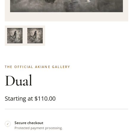
THE OFFICIAL AKIANE GALLERY
Dual
Starting at
$
110.00
Secure checkout
✓
Protected payment processing.