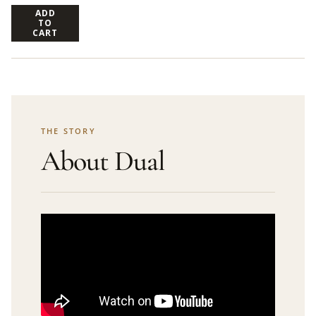
ADD
TO
CART
THE STORY
About Dual