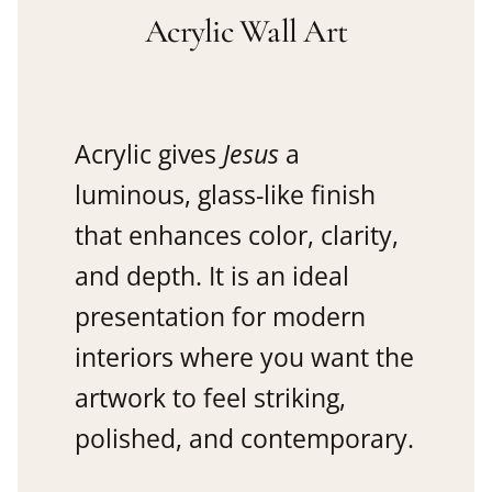
Acrylic Wall Art
Acrylic gives
Jesus
a
luminous, glass-like finish
that enhances color, clarity,
and depth. It is an ideal
presentation for modern
interiors where you want the
artwork to feel striking,
polished, and contemporary.