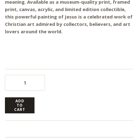
meaning. Available as a museum-quality print, framed
print, canvas, acrylic, and limited edition collectible,
this powerful painting of Jesus is a celebrated work of
Christian art admired by collectors, believers, and art
lovers around the world.
ADD
TO
CART