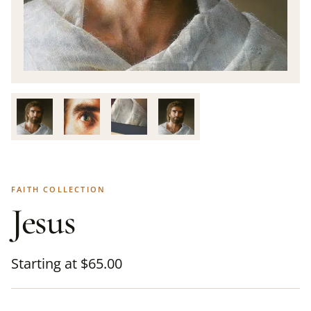
FAITH COLLECTION
Jesus
Starting at
$
65.00