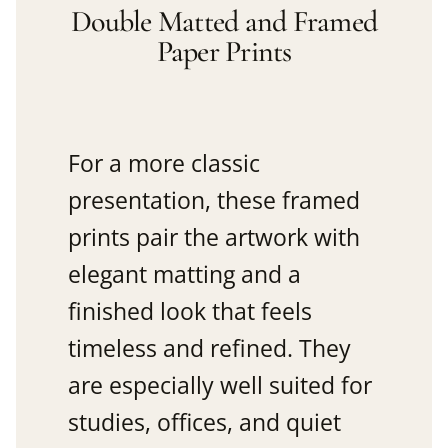
Double Matted and Framed
Paper Prints
For a more classic
presentation, these framed
prints pair the artwork with
elegant matting and a
finished look that feels
timeless and refined. They
are especially well suited for
studies, offices, and quiet