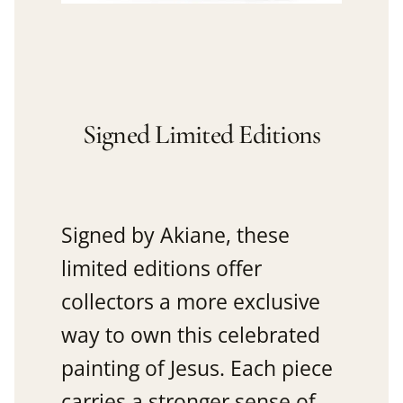
Signed Limited Editions
Signed by Akiane, these
limited editions offer
collectors a more exclusive
way to own this celebrated
painting of Jesus. Each piece
carries a stronger sense of