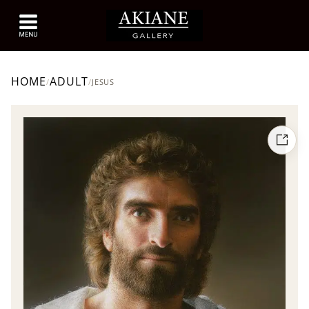
HOME
ADULT
/
/
JESUS