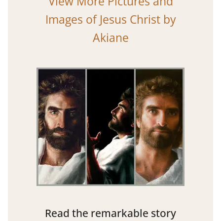
View More Pictures and
Images of Jesus Christ by
Akiane
Read the remarkable story