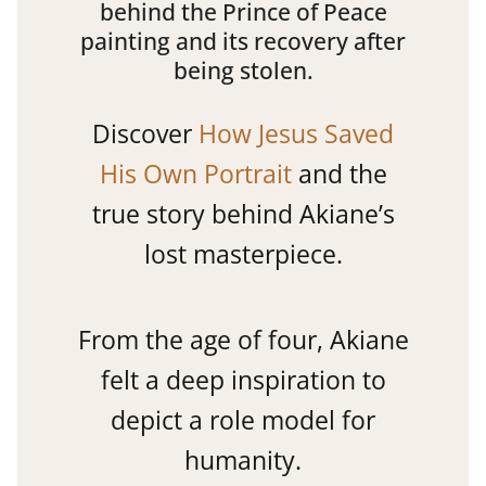
behind the Prince of Peace
painting and its recovery after
being stolen.
Discover
How Jesus Saved
His Own Portrait
and the
true story behind Akiane’s
lost masterpiece.
From the age of four, Akiane
felt a deep inspiration to
depict a role model for
humanity.