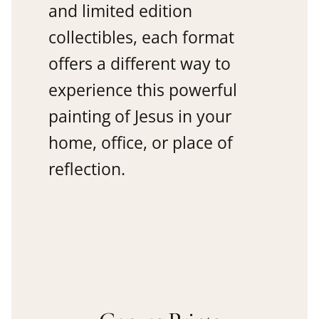
and limited edition
collectibles, each format
offers a different way to
experience this powerful
painting of Jesus in your
home, office, or place of
reflection.