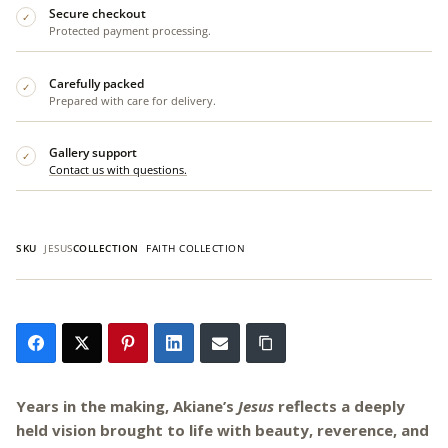
Secure checkout
✓
Protected payment processing.
Carefully packed
✓
Prepared with care for delivery.
Gallery support
✓
Contact us with questions.
SKU
JESUS
COLLECTION
FAITH COLLECTION
Years in the making, Akiane’s
Jesus
reflects a deeply
held vision brought to life with beauty, reverence, and