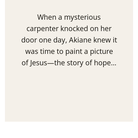
When a mysterious
carpenter knocked on her
door one day, Akiane knew it
was time to paint a picture
of Jesus—the story of hope…