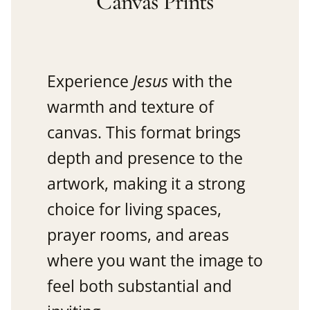
Canvas Prints
Experience
Jesus
with the
warmth and texture of
canvas. This format brings
depth and presence to the
artwork, making it a strong
choice for living spaces,
prayer rooms, and areas
where you want the image to
feel both substantial and