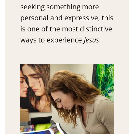
seeking something more
personal and expressive, this
is one of the most distinctive
ways to experience
Jesus
.