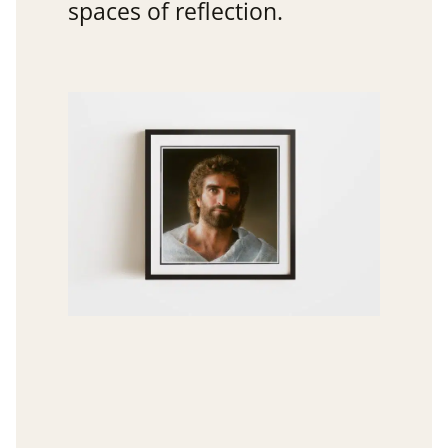
spaces of reflection.