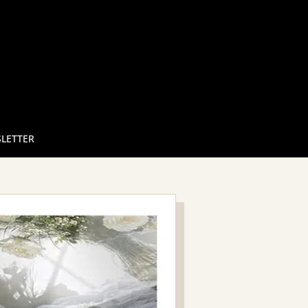
LETTER