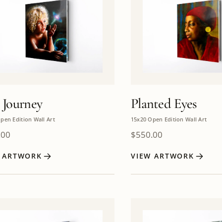
 Journey
Planted Eyes
pen Edition Wall Art
15x20 Open Edition Wall Art
.00
$
550.00
W ARTWORK
VIEW ARTWORK