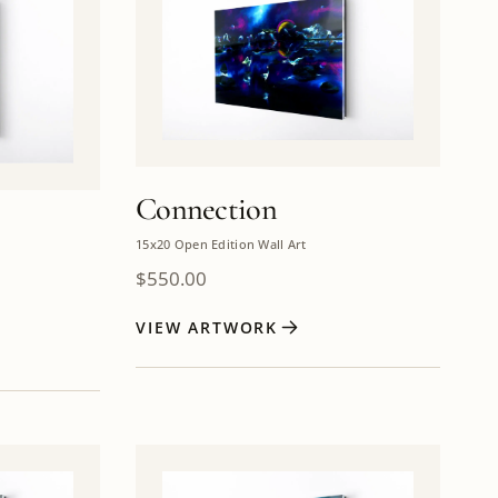
Connection
15x20 Open Edition Wall Art
$
550.00
VIEW ARTWORK