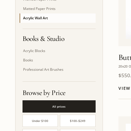
Matted Paper Prints
Acrylic Wall Art
Books & Studio
Acrylic Blocks
Butt
Books
20x20 O
Professional Art Brushes
$
550
VIE
Browse by Price
All prices
Under $100
$100–$249