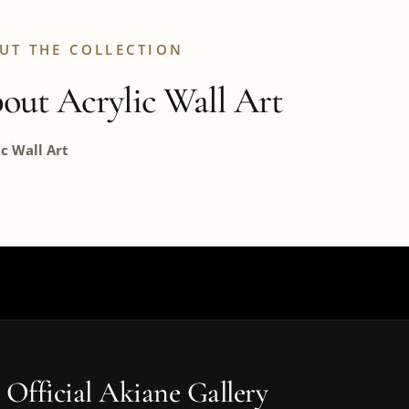
UT THE COLLECTION
out Acrylic Wall Art
ic Wall Art
 Official Akiane Gallery