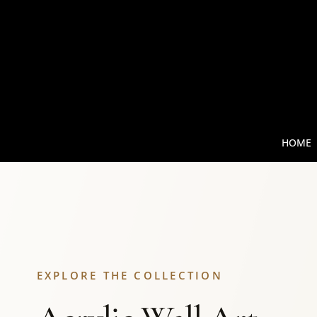
HOME
EXPLORE THE COLLECTION