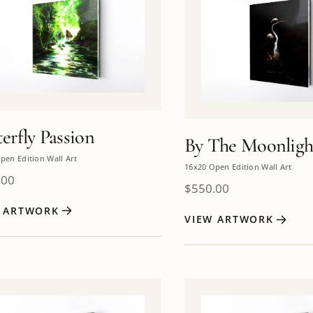
erfly Passion
By The Moonligh
pen Edition Wall Art
16x20 Open Edition Wall Art
.00
$
550.00
W ARTWORK
VIEW ARTWORK