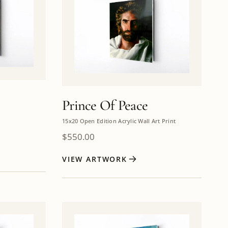
Prince Of Peace
15x20 Open Edition Acrylic Wall Art Print
$
550.00
VIEW ARTWORK