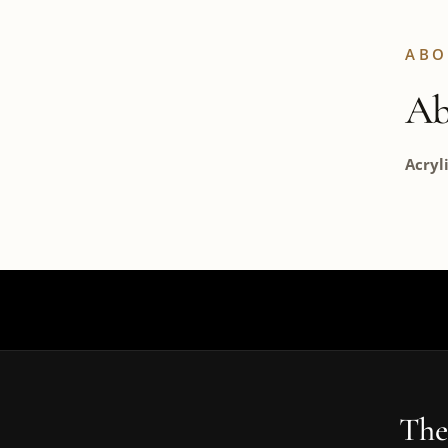
ABO
Ab
Acryl
The