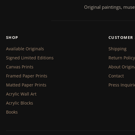
Original paintings, muse
SHOP
CUSTOMER 
Available Originals
Shipping
Signed Limited Editions
Return Policy
Canvas Prints
About Origin
Framed Paper Prints
Contact
Matted Paper Prints
Press Inquiri
Acrylic Wall Art
Acrylic Blocks
Books