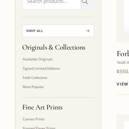
SHOP ALL
Originals & Collections
For
Available Originals
16x20 O
Signed Limited Editions
$
550
Faith Collection
VIE
Most Popular
Fine Art Prints
Canvas Prints
Framed Paper Prints