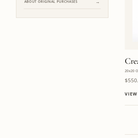
ABOUT ORIGINAL PURCHASES
Cre
20x20 O
$
550
VIE