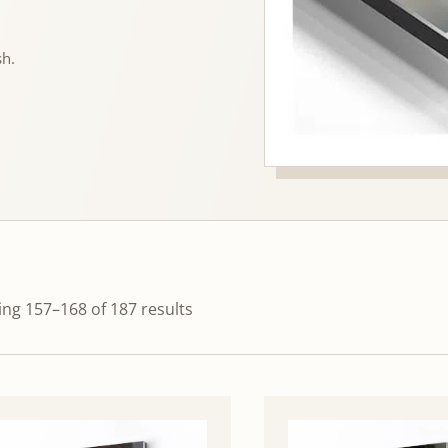
sh.
ng 157–168 of 187 results