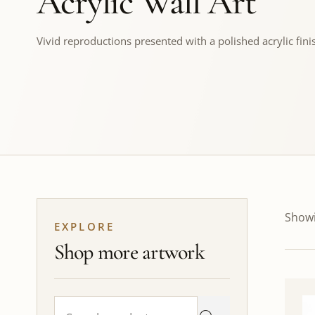
Acrylic Wall Art
Vivid reproductions presented with a polished acrylic fini
Showi
EXPLORE
Shop more artwork