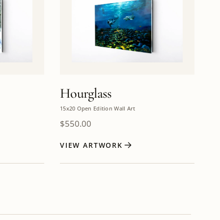
Hourglass
15x20 Open Edition Wall Art
$
550.00
VIEW ARTWORK