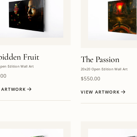
bidden Fruit
The Passion
pen Edition Wall Art
20x20 Open Edition Wall Art
.00
$
550.00
W ARTWORK
VIEW ARTWORK