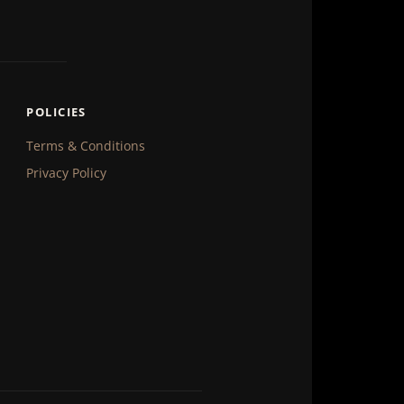
POLICIES
Terms & Conditions
Privacy Policy