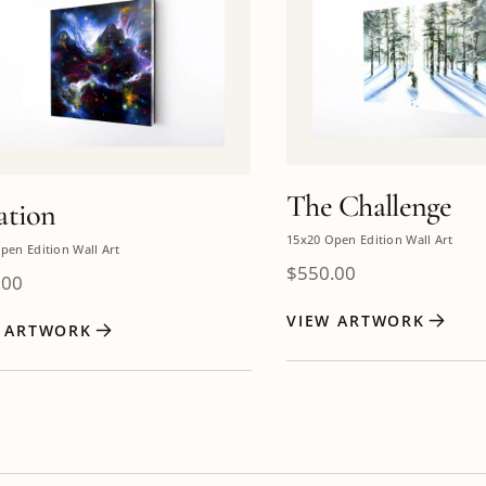
The Challenge
ation
15x20 Open Edition Wall Art
pen Edition Wall Art
$
550.00
.00
VIEW ARTWORK
W ARTWORK