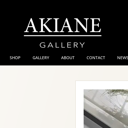
SHOP
GALLERY
ABOUT
CONTACT
NEWS