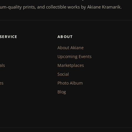
um-quality prints, and collectible works by Akiane Kramarik.
SERVICE
ABOUT
About Akiane
Upcoming Events
als
Marketplaces
Social
es
Photo Album
Blog