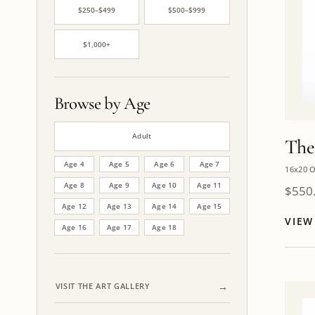
$250–$499
$500–$999
$1,000+
Browse by Age
Adult
The
Age 4
Age 5
Age 6
Age 7
16x20 O
Age 8
Age 9
Age 10
Age 11
$
550
Age 12
Age 13
Age 14
Age 15
VIE
Age 16
Age 17
Age 18
VISIT THE ART GALLERY