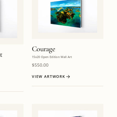
Courage
t
15x20 Open Edition Wall Art
$
550.00
VIEW ARTWORK