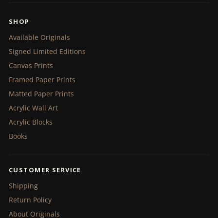
SHOP
Available Originals
Signed Limited Editions
Canvas Prints
Framed Paper Prints
Matted Paper Prints
Acrylic Wall Art
Acrylic Blocks
Books
CUSTOMER SERVICE
Shipping
Return Policy
About Originals