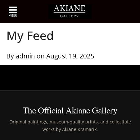
My Feed
By
admin
on
August 19, 2025
The Official Akiane Gallery
Original paintings, museum-quality prints, and collectible
works by Akiane Kramarik.