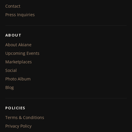
Contact
Press Inquiries
ABOUT
About Akiane
Upcoming Events
Marketplaces
Social
Photo Album
Blog
POLICIES
Terms & Conditions
Privacy Policy