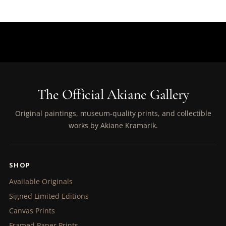
The Official Akiane Gallery
Original paintings, museum-quality prints, and collectible
works by Akiane Kramarik.
SHOP
Available Originals
Signed Limited Editions
Canvas Prints
Framed Paper Prints