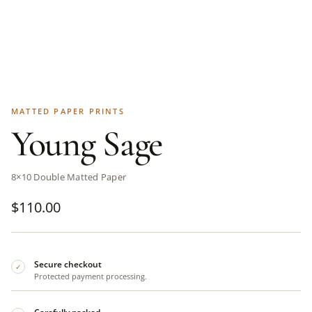
MATTED PAPER PRINTS
Young Sage
8×10 Double Matted Paper
$
110.00
Secure checkout
✓
Protected payment processing.