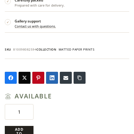
Carefully packed
✓
Prepared with care for delivery.
Gallery support
✓
Contact us with questions.
SKU
810098082594
COLLECTION
MATTED PAPER PRINTS
AVAILABLE
ADD
TO