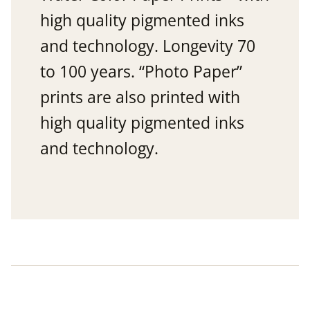
high quality pigmented inks
and technology. Longevity 70
to 100 years. “Photo Paper”
prints are also printed with
high quality pigmented inks
and technology.