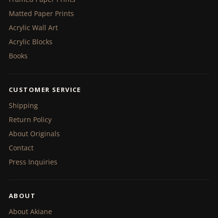
Matted Paper Prints
Acrylic Wall Art
Acrylic Blocks
Books
CUSTOMER SERVICE
Shipping
Return Policy
About Originals
Contact
Press Inquiries
ABOUT
About Akiane