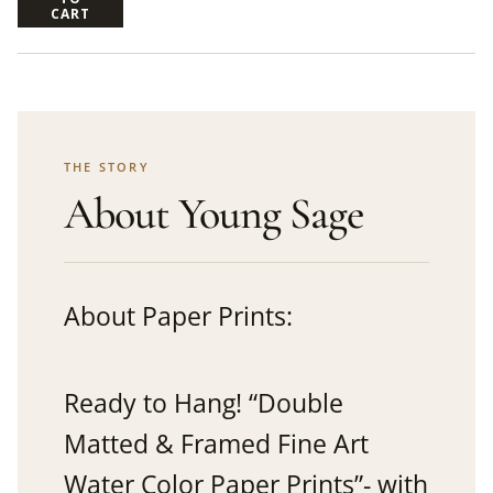
CART
THE STORY
About Young Sage
About Paper Prints:
Ready to Hang! “Double
Matted & Framed Fine Art
Water Color Paper Prints”- with