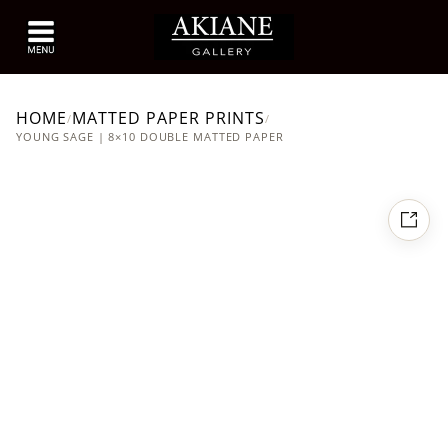
HOME
MATTED PAPER PRINTS
/
/
YOUNG SAGE | 8×10 DOUBLE MATTED PAPER