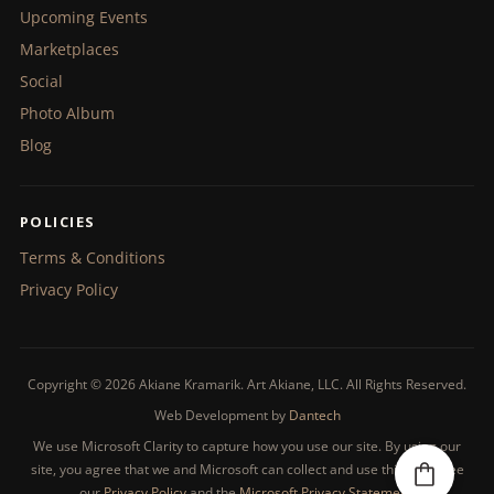
Upcoming Events
Marketplaces
Social
Photo Album
Blog
POLICIES
Terms & Conditions
Privacy Policy
Copyright © 2026 Akiane Kramarik. Art Akiane, LLC. All Rights Reserved.
Web Development by
Dantech
We use Microsoft Clarity to capture how you use our site. By using our
site, you agree that we and Microsoft can collect and use this data. See
our
Privacy Policy
and the
Microsoft Privacy Statement
.