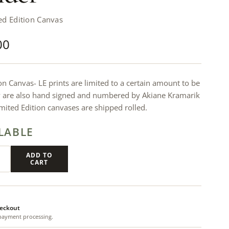
ed Edition Canvas
00
on Canvas- LE prints are limited to a certain amount to be
y are also hand signed and numbered by Akiane Kramarik
Limited Edition canvases are shipped rolled.
LABLE
ADD TO
CART
eckout
payment processing.