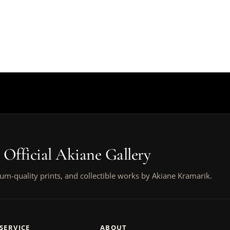
 Official Akiane Gallery
um-quality prints, and collectible works by Akiane Kramarik.
SERVICE
ABOUT