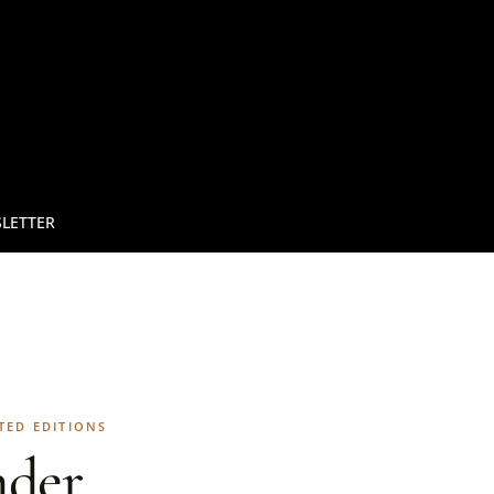
LETTER
TED EDITIONS
der