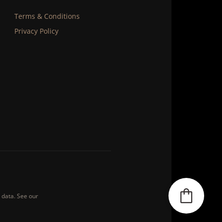
Terms & Conditions
Privacy Policy
s data. See our