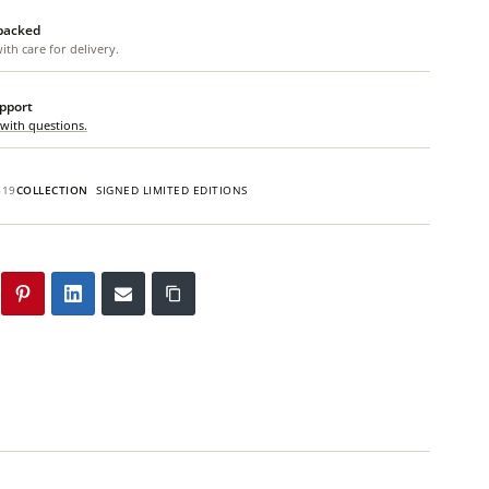
 packed
th care for delivery.
upport
 with questions.
619
COLLECTION
SIGNED LIMITED EDITIONS