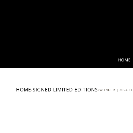
HOME
HOME
SIGNED LIMITED EDITIONS
/
/
WONDER | 30×40 L