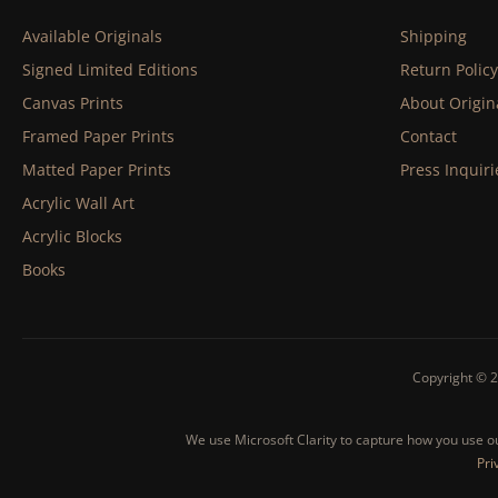
Available Originals
Shipping
Signed Limited Editions
Return Policy
Canvas Prints
About Origin
Framed Paper Prints
Contact
Matted Paper Prints
Press Inquiri
Acrylic Wall Art
Acrylic Blocks
Books
Copyright © 2
We use Microsoft Clarity to capture how you use our
Pri