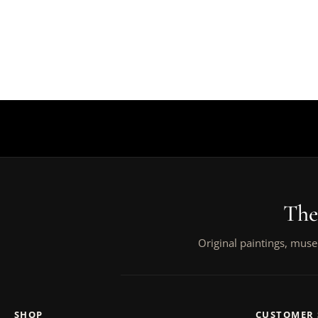
The
Original paintings, muse
SHOP
CUSTOMER 