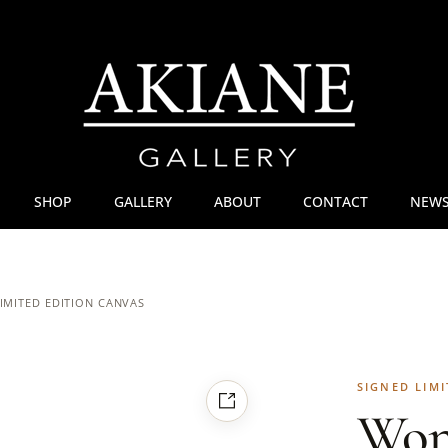
SHOP
GALLERY
ABOUT
CONTACT
NEWS
IMITED EDITION CANVAS
SIGNED LIMI
Won