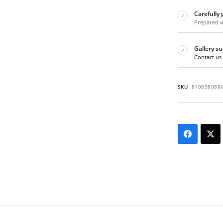
Carefully
✓
Prepared wi
Gallery s
✓
Contact us
SKU
810098088