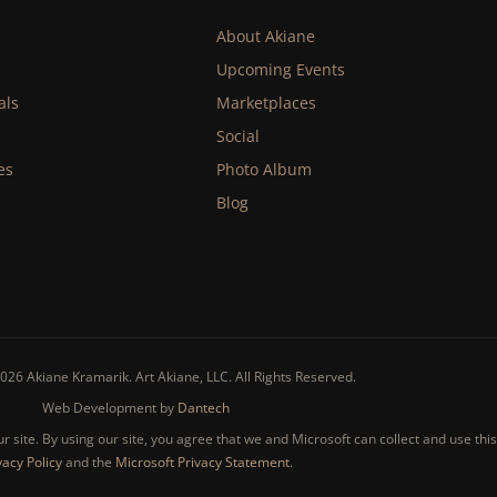
About Akiane
Upcoming Events
als
Marketplaces
Social
es
Photo Album
Blog
026 Akiane Kramarik. Art Akiane, LLC. All Rights Reserved.
Web Development by
Dantech
 site. By using our site, you agree that we and Microsoft can collect and use thi
vacy Policy
and the
Microsoft Privacy Statement
.