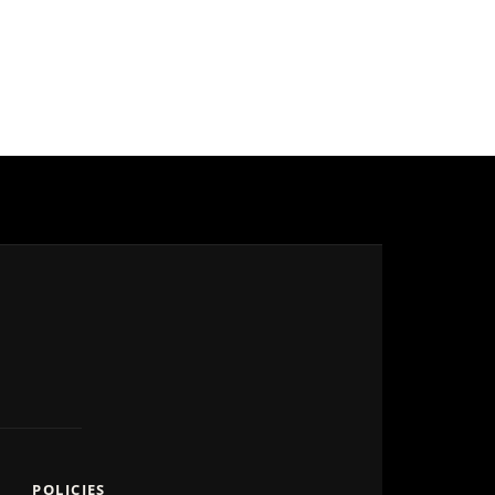
POLICIES