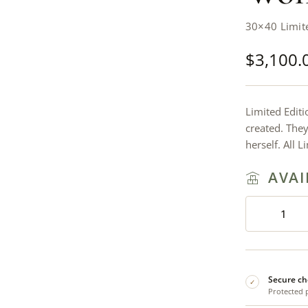
30×40 Limit
$
3,100.
Limited Editi
created. The
herself. All 
AVAI
Secure ch
✓
Protected 