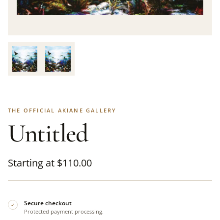
THE OFFICIAL AKIANE GALLERY
Untitled
Starting at
$
110.00
Secure checkout
✓
Protected payment processing.