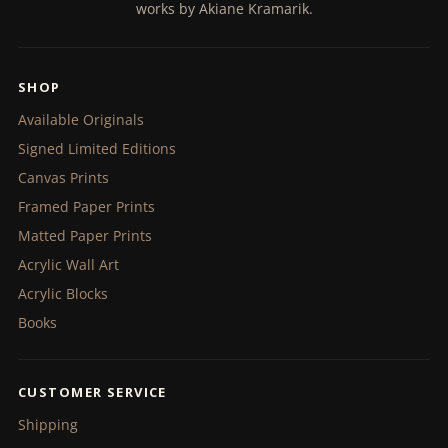
works by Akiane Kramarik.
SHOP
Available Originals
Signed Limited Editions
Canvas Prints
Framed Paper Prints
Matted Paper Prints
Acrylic Wall Art
Acrylic Blocks
Books
CUSTOMER SERVICE
Shipping