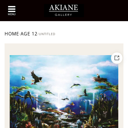
HOME
AGE 12
/
/
UNTITLED