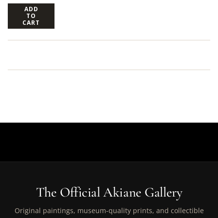
ADD
TO
CART
The Official Akiane Gallery
Original paintings, museum-quality prints, and collectible