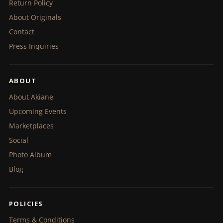
Return Policy
About Originals
Contact
Press Inquiries
ABOUT
About Akiane
Upcoming Events
Marketplaces
Social
Photo Album
Blog
POLICIES
Terms & Conditions