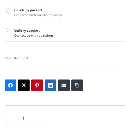
Carefully packed
✓
Prepared with care for delivery.
Gallery support
✓
Contact us with questions.
SKU
UNTITLED