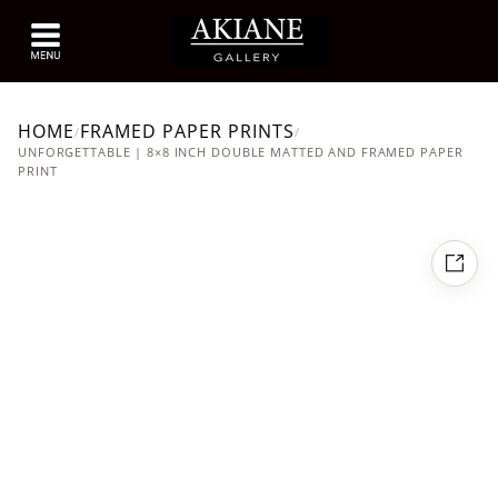
HOME
FRAMED PAPER PRINTS
/
/
UNFORGETTABLE | 8×8 INCH DOUBLE MATTED AND FRAMED PAPER
PRINT