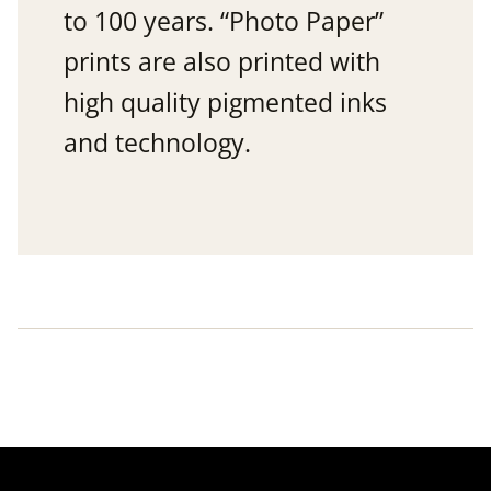
to 100 years. “Photo Paper”
prints are also printed with
high quality pigmented inks
and technology.