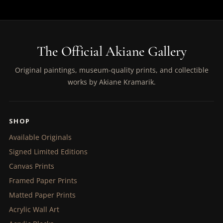
The Official Akiane Gallery
Original paintings, museum-quality prints, and collectible
works by Akiane Kramarik.
SHOP
Available Originals
Signed Limited Editions
Canvas Prints
Framed Paper Prints
Matted Paper Prints
Acrylic Wall Art