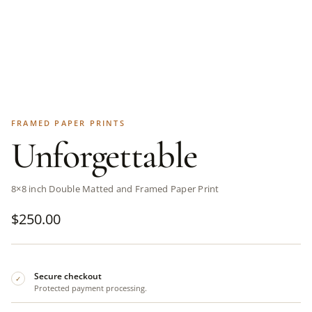
FRAMED PAPER PRINTS
Unforgettable
8×8 inch Double Matted and Framed Paper Print
$
250.00
Secure checkout
✓
Protected payment processing.