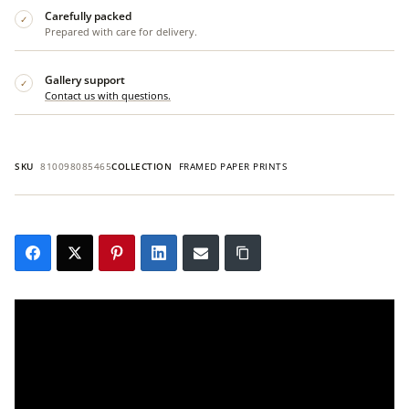
Carefully packed
✓
Prepared with care for delivery.
Gallery support
✓
Contact us with questions.
SKU
810098085465
COLLECTION
FRAMED PAPER PRINTS