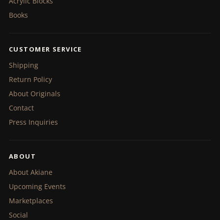
Acrylic Blocks
Books
CUSTOMER SERVICE
Shipping
Return Policy
About Originals
Contact
Press Inquiries
ABOUT
About Akiane
Upcoming Events
Marketplaces
Social