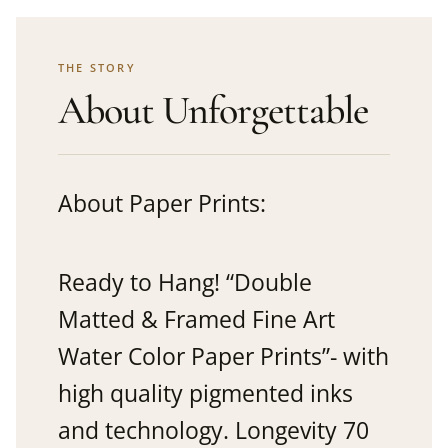
THE STORY
About Unforgettable
About Paper Prints:
Ready to Hang! “Double
Matted & Framed Fine Art
Water Color Paper Prints”- with
high quality pigmented inks
and technology. Longevity 70