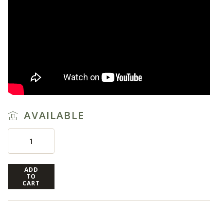
AVAILABLE
ADD
TO
CART