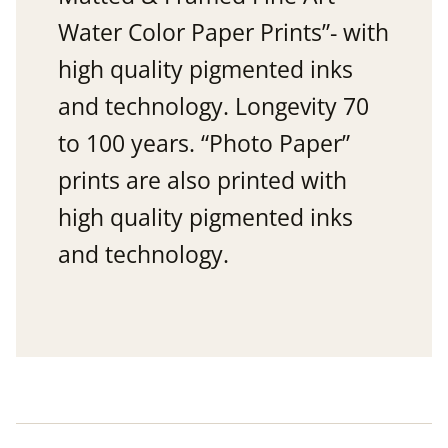
Water Color Paper Prints”- with
high quality pigmented inks
and technology. Longevity 70
to 100 years. “Photo Paper”
prints are also printed with
high quality pigmented inks
and technology.