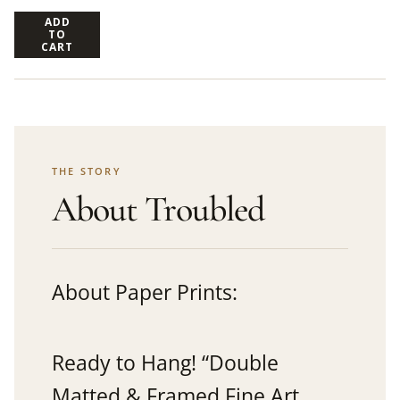
ADD
TO
CART
THE STORY
About Troubled
About Paper Prints:
Ready to Hang! “Double
Matted & Framed Fine Art