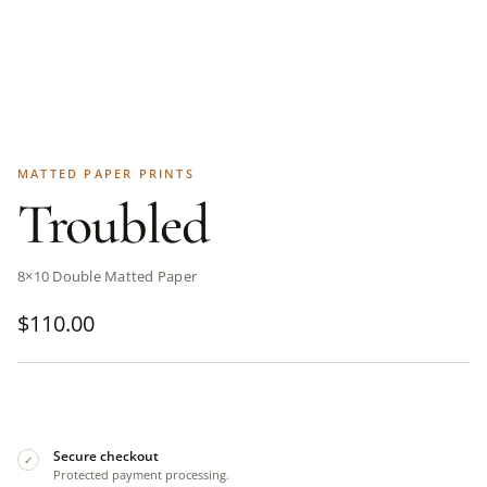
MATTED PAPER PRINTS
Troubled
8×10 Double Matted Paper
$
110.00
Secure checkout
✓
Protected payment processing.