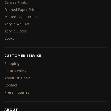
Canvas Prints
Framed Paper Prints
Matted Paper Prints
Acrylic Wall Art
Acrylic Blocks
Books
CUSTOMER SERVICE
Shipping
Return Policy
About Originals
Contact
Press Inquiries
ABOUT