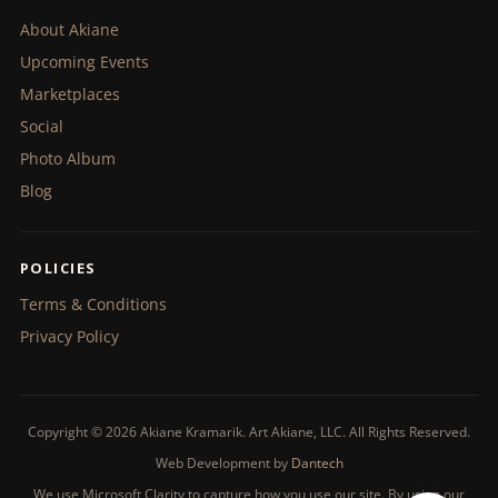
About Akiane
Upcoming Events
Marketplaces
Social
Photo Album
Blog
POLICIES
Terms & Conditions
Privacy Policy
Copyright © 2026 Akiane Kramarik. Art Akiane, LLC. All Rights Reserved.
Web Development by
Dantech
We use Microsoft Clarity to capture how you use our site. By using our