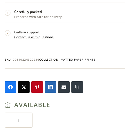
Carefully packed
✓
Prepared with care for delivery.
Gallery support
✓
Contact us with questions.
SKU
00810224320286
COLLECTION
MATTED PAPER PRINTS
AVAILABLE