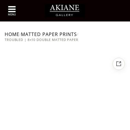
HOME
MATTED PAPER PRINTS
/
/
TROUBLED | 8×10 DOUBLE MATTED PAPER