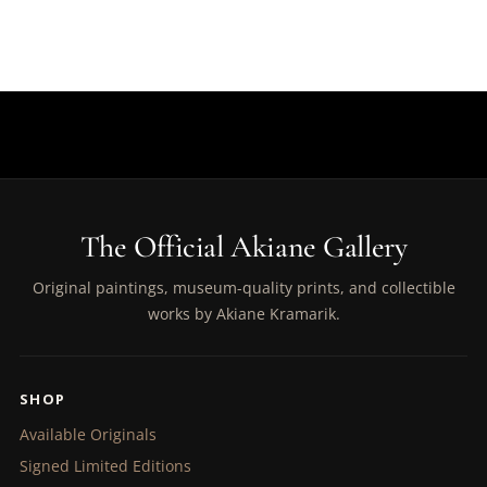
The Official Akiane Gallery
Original paintings, museum-quality prints, and collectible
works by Akiane Kramarik.
SHOP
Available Originals
Signed Limited Editions