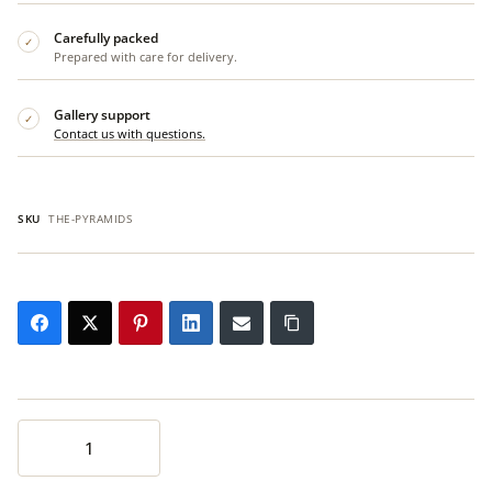
Carefully packed
✓
Prepared with care for delivery.
Gallery support
✓
Contact us with questions.
SKU
THE-PYRAMIDS