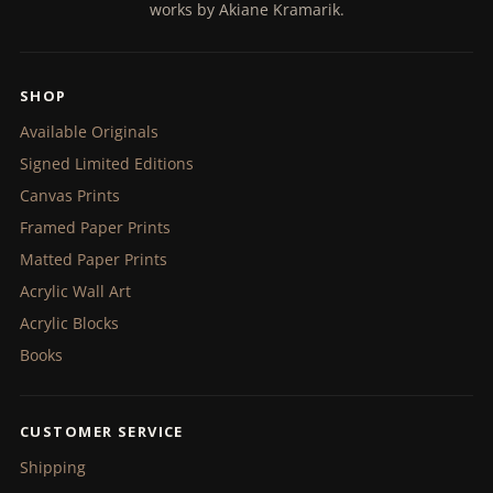
works by Akiane Kramarik.
SHOP
Available Originals
Signed Limited Editions
Canvas Prints
Framed Paper Prints
Matted Paper Prints
Acrylic Wall Art
Acrylic Blocks
Books
CUSTOMER SERVICE
Shipping