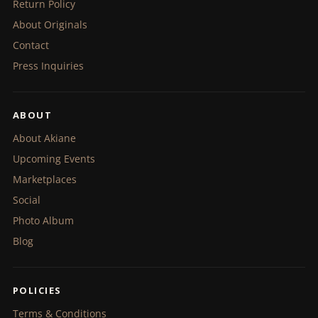
Return Policy
About Originals
Contact
Press Inquiries
ABOUT
About Akiane
Upcoming Events
Marketplaces
Social
Photo Album
Blog
POLICIES
Terms & Conditions