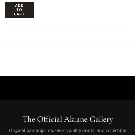
ADD
TO
CART
The Official Akiane Gallery
Original paintings, museum-quality prints, and collectible