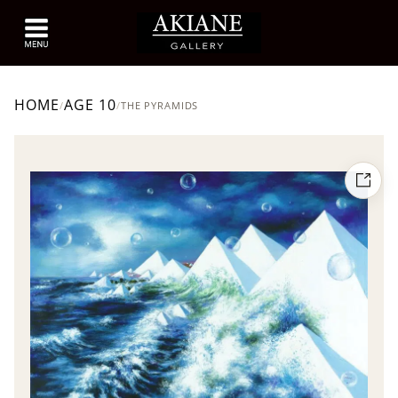
HOME
AGE 10
/
/
THE PYRAMIDS