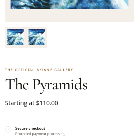
THE OFFICIAL AKIANE GALLERY
The Pyramids
Starting at
$
110.00
Secure checkout
✓
Protected payment processing.