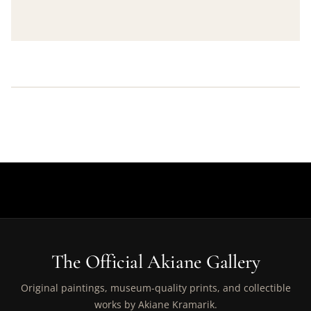
The Official Akiane Gallery
Original paintings, museum-quality prints, and collectible
works by Akiane Kramarik.