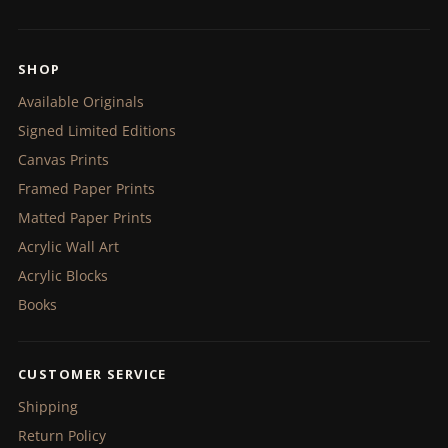
SHOP
Available Originals
Signed Limited Editions
Canvas Prints
Framed Paper Prints
Matted Paper Prints
Acrylic Wall Art
Acrylic Blocks
Books
CUSTOMER SERVICE
Shipping
Return Policy