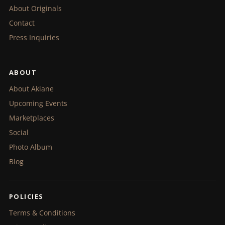
About Originals
Contact
Press Inquiries
ABOUT
About Akiane
Upcoming Events
Marketplaces
Social
Photo Album
Blog
POLICIES
Terms & Conditions