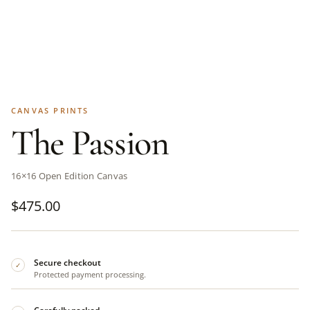
CANVAS PRINTS
The Passion
16×16 Open Edition Canvas
$
475.00
Secure checkout
✓
Protected payment processing.