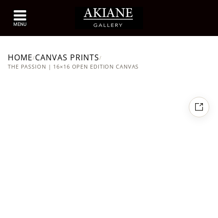
HOME
CANVAS PRINTS
/
/
THE PASSION | 16×16 OPEN EDITION CANVAS