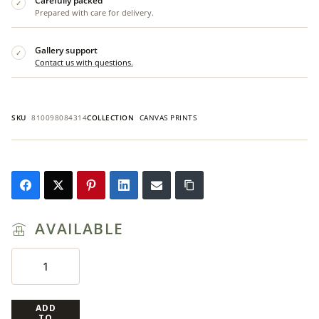
Carefully packed
✓
Prepared with care for delivery.
Gallery support
✓
Contact us with questions.
SKU
810098084314
COLLECTION
CANVAS PRINTS
AVAILABLE
ADD
TO