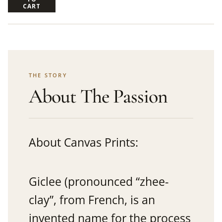
CART
THE STORY
About The Passion
About Canvas Prints:
Giclee (pronounced “zhee-
clay”, from French, is an
invented name for the process