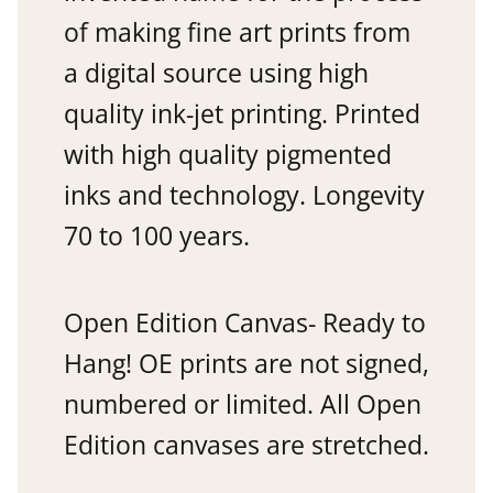
of making fine art prints from
a digital source using high
quality ink-jet printing. Printed
with high quality pigmented
inks and technology. Longevity
70 to 100 years.
Open Edition Canvas- Ready to
Hang! OE prints are not signed,
numbered or limited. All Open
Edition canvases are stretched.