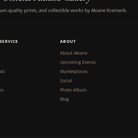
um-quality prints, and collectible works by Akiane Kramarik.
SERVICE
ABOUT
About Akiane
Upcoming Events
als
Marketplaces
Social
es
Photo Album
Blog