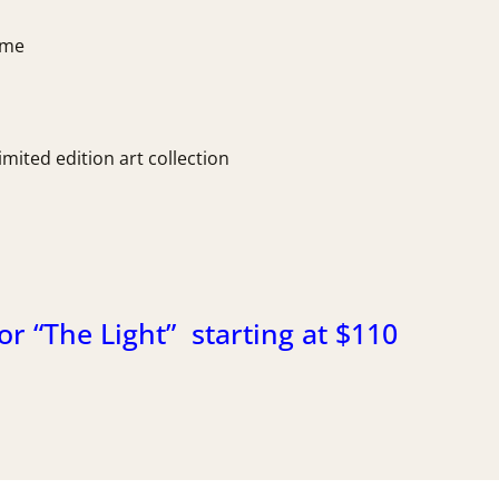
time
imited edition art collection
or “The Light” starting at $110