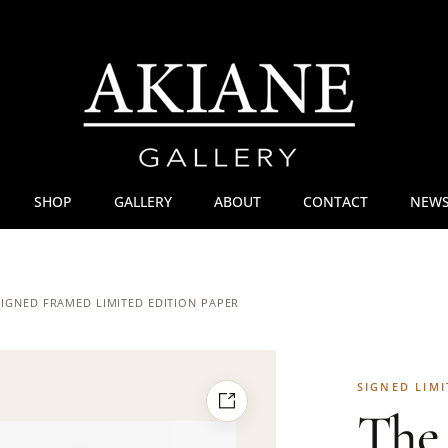
SHOP
GALLERY
ABOUT
CONTACT
NEWS
 SIGNED FRAMED LIMITED EDITION PAPER
SIGNED LIMI
The 