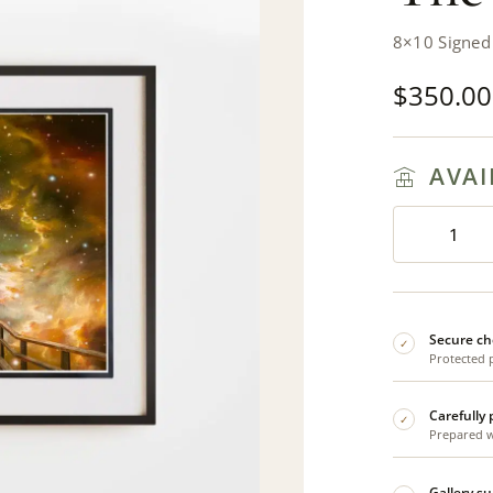
8×10 Signed
$
350.00
AVAI
Secure ch
✓
Protected 
Carefully
✓
Prepared wi
Gallery s