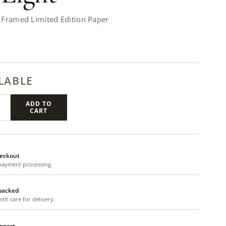
 Framed Limited Edition Paper
LABLE
ADD TO
CART
eckout
payment processing.
 packed
th care for delivery.
upport