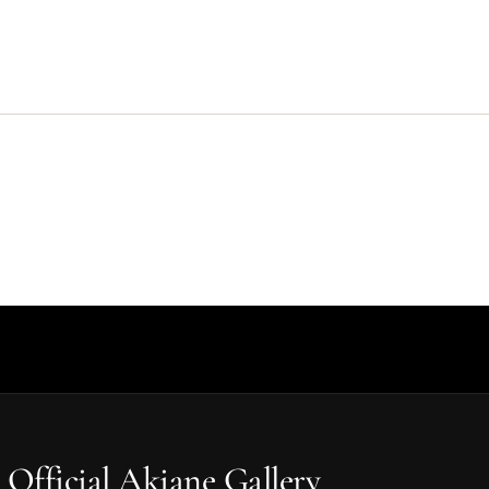
 Official Akiane Gallery