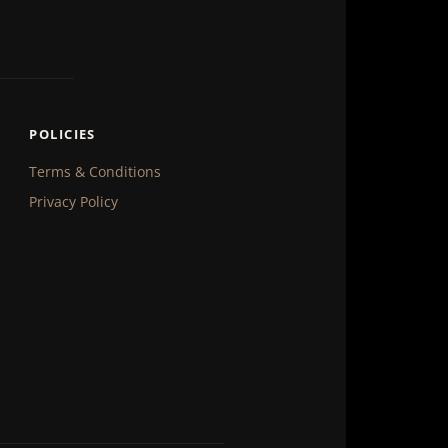
POLICIES
Terms & Conditions
Privacy Policy