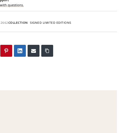
 with questions.
22662
COLLECTION
SIGNED LIMITED EDITIONS