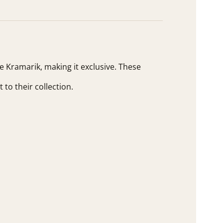
ne Kramarik, making it exclusive. These
 to their collection.