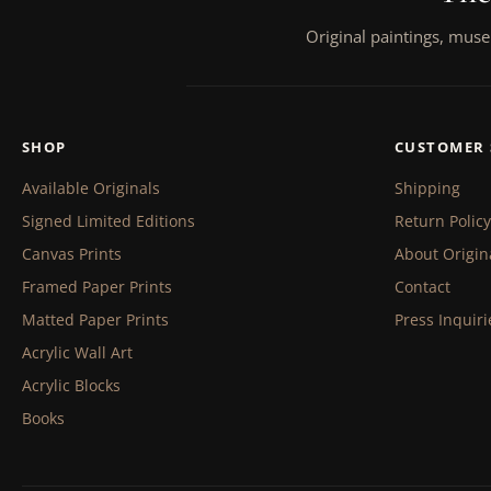
Original paintings, muse
SHOP
CUSTOMER 
Available Originals
Shipping
Signed Limited Editions
Return Policy
Canvas Prints
About Origin
Framed Paper Prints
Contact
Matted Paper Prints
Press Inquiri
Acrylic Wall Art
Acrylic Blocks
Books