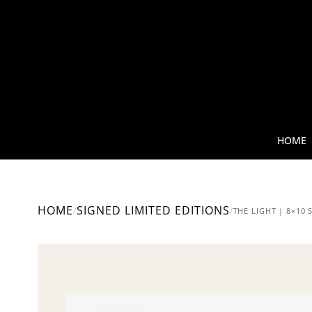
HOME
HOME
SIGNED LIMITED EDITIONS
/
/
THE LIGHT | 8×10