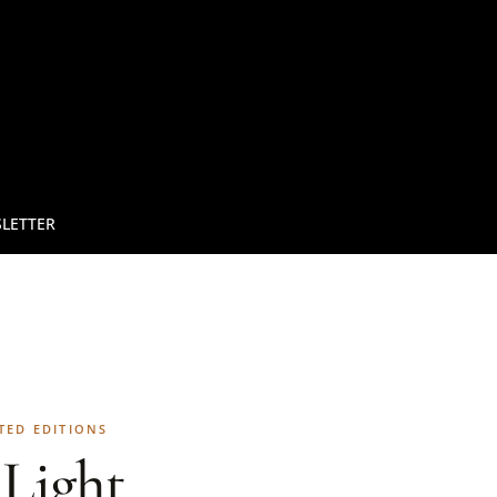
LETTER
TED EDITIONS
Light