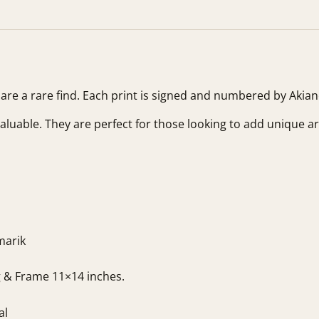
s are a rare find. Each print is signed and numbered by Akia
valuable. They are perfect for those looking to add unique art
marik
g & Frame 11×14 inches.
al