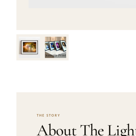
THE STORY
About The Ligh