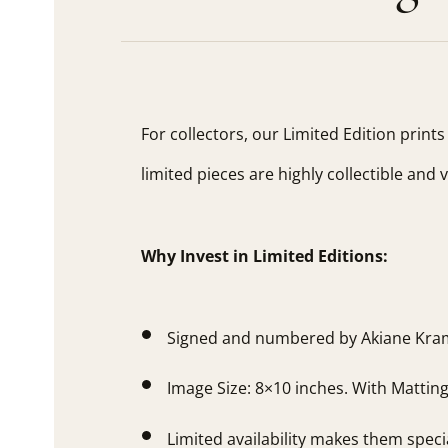
For collectors, our Limited Edition print
limited pieces are highly collectible and 
Why Invest in Limited Editions:
Signed and numbered by Akiane Kra
Image Size: 8×10 inches. With Mattin
Limited availability makes them speci