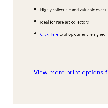
Highly collectible and valuable over 
Ideal for rare art collectors
Click Here
to shop our entire signed l
View more print options f