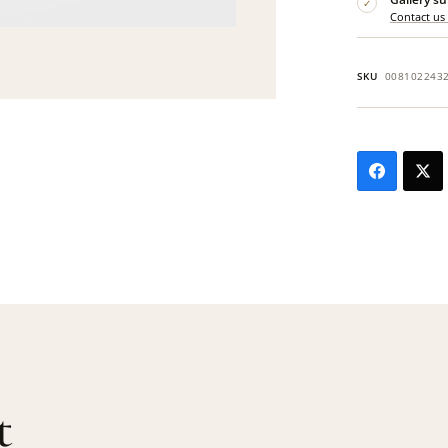
✓
Contact us
SKU
008102243
t