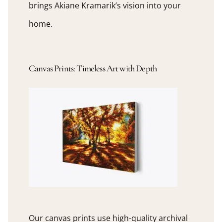
brings Akiane Kramarik’s vision into your
home.
Canvas Prints: Timeless Art with Depth
Our canvas prints use high-quality archival