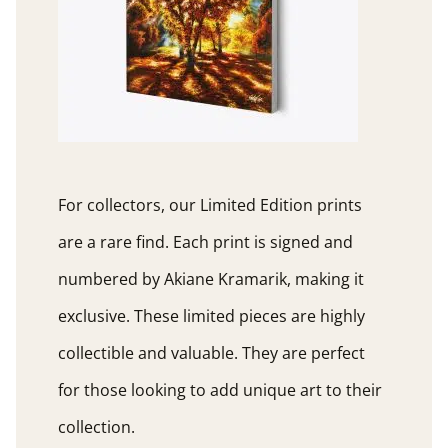
For collectors, our Limited Edition prints
are a rare find. Each print is signed and
numbered by Akiane Kramarik, making it
exclusive. These limited pieces are highly
collectible and valuable. They are perfect
for those looking to add unique art to their
collection.