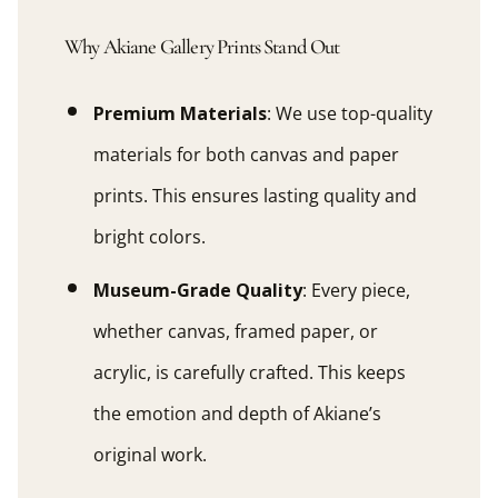
Why Akiane Gallery Prints Stand Out
Premium Materials
: We use top-quality
materials for both canvas and paper
prints. This ensures lasting quality and
bright colors.
Museum-Grade Quality
: Every piece,
whether canvas, framed paper, or
acrylic, is carefully crafted. This keeps
the emotion and depth of Akiane’s
original work.