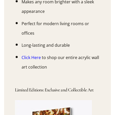
Makes any room brighter with a sleek
appearance
Perfect for modern living rooms or
offices
Long-lasting and durable
Click Here
to shop our entire acrylic wall
art collection
Limited Editions: Exclusive and Collectible Art