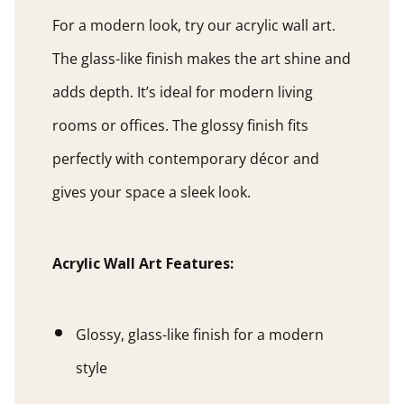
For a modern look, try our acrylic wall art.
The glass-like finish makes the art shine and
adds depth. It’s ideal for modern living
rooms or offices. The glossy finish fits
perfectly with contemporary décor and
gives your space a sleek look.
Acrylic Wall Art Features:
Glossy, glass-like finish for a modern
style