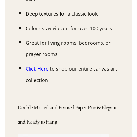
Deep textures for a classic look
Colors stay vibrant for over 100 years
Great for living rooms, bedrooms, or
prayer rooms
Click Here
to shop our entire canvas art
collection
Double Matted and Framed Paper Prints: Elegant
and Ready to Hang