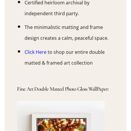
Certified heirloom archival by
independent third party.
The minimalistic matting and frame
design creates a calm, peaceful space.
Click Here
to shop our entire double
matted & framed art collection
Fine Art Double Matted Photo Gloss WallPaper: