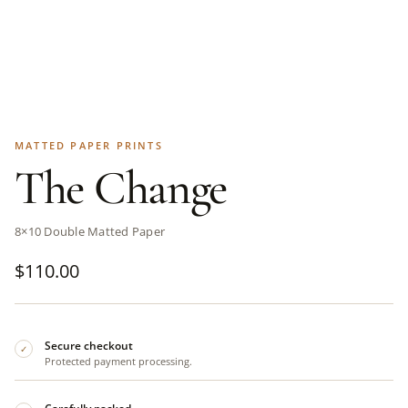
MATTED PAPER PRINTS
The Change
8×10 Double Matted Paper
$
110.00
Secure checkout
✓
Protected payment processing.