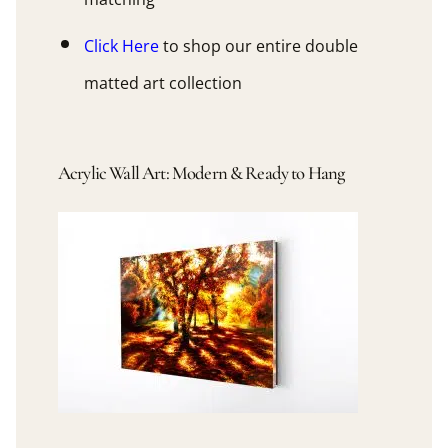
Click Here
to shop our entire double
matted art collection
Acrylic Wall Art: Modern & Ready to Hang