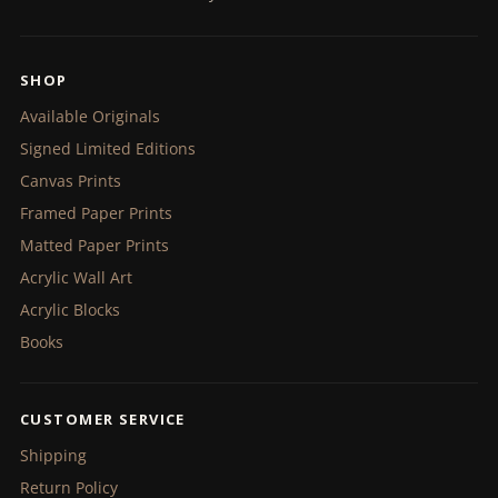
SHOP
Available Originals
Signed Limited Editions
Canvas Prints
Framed Paper Prints
Matted Paper Prints
Acrylic Wall Art
Acrylic Blocks
Books
CUSTOMER SERVICE
Shipping
Return Policy