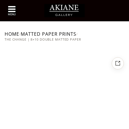
HOME
MATTED PAPER PRINTS
/
/
THE CHANGE | 8×10 DOUBLE MATTED PAPER