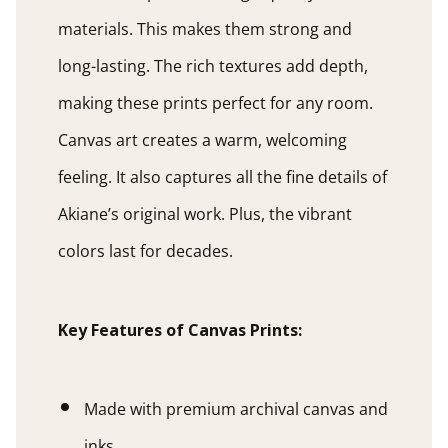
materials. This makes them strong and
long-lasting. The rich textures add depth,
making these prints perfect for any room.
Canvas art creates a warm, welcoming
feeling. It also captures all the fine details of
Akiane’s original work. Plus, the vibrant
colors last for decades.
Key Features of Canvas Prints:
Made with premium archival canvas and
inks