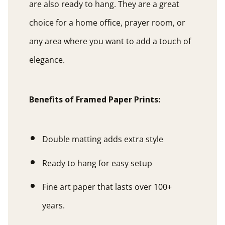
are also ready to hang. They are a great
choice for a home office, prayer room, or
any area where you want to add a touch of
elegance.
Benefits of Framed Paper Prints:
Double matting adds extra style
Ready to hang for easy setup
Fine art paper that lasts over 100+
years.