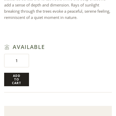
add a sense of depth and dimension. Rays of sunlight
breaking through the trees evoke a peaceful, serene feeling,
reminiscent of a quiet moment in nature.
AVAILABLE
ADD
TO
CART