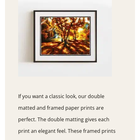
If you want a classic look, our double
matted and framed paper prints are
perfect. The double matting gives each
print an elegant feel. These framed prints