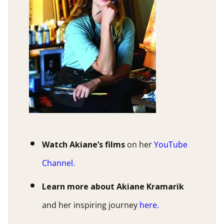
Watch Akiane’s films
on her
YouTube
Channel
.
Learn more about Akiane Kramarik
and her inspiring journey
here
.