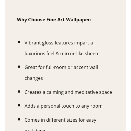
Why Choose Fine Art Wallpaper:
Vibrant gloss features impart a
luxurious feel & mirror-like sheen.
Great for full-room or accent wall
changes
Creates a calming and meditative space
Adds a personal touch to any room
Comes in different sizes for easy
matching