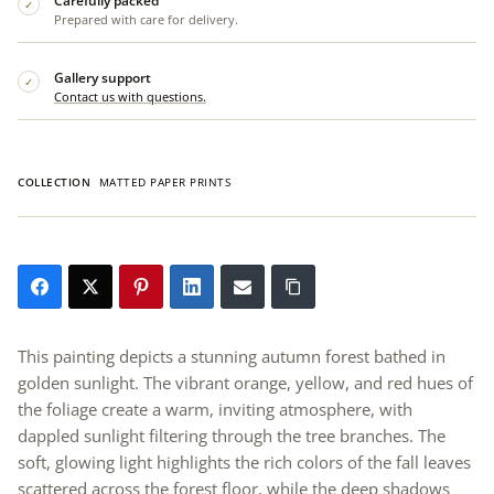
Carefully packed
✓
Prepared with care for delivery.
Gallery support
✓
Contact us with questions.
COLLECTION
MATTED PAPER PRINTS
This painting depicts a stunning autumn forest bathed in
golden sunlight. The vibrant orange, yellow, and red hues of
the foliage create a warm, inviting atmosphere, with
dappled sunlight filtering through the tree branches. The
soft, glowing light highlights the rich colors of the fall leaves
scattered across the forest floor, while the deep shadows