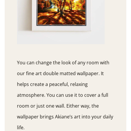
You can change the look of any room with
our fine art double matted wallpaper. It
helps create a peaceful, relaxing
atmosphere. You can use it to cover a full
room or just one wall. Either way, the
wallpaper brings Akiane’s art into your daily
life.