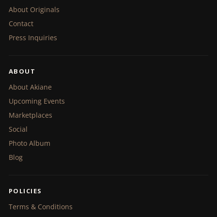
About Originals
Contact
Press Inquiries
ABOUT
About Akiane
Upcoming Events
Marketplaces
Social
Photo Album
Blog
POLICIES
Terms & Conditions