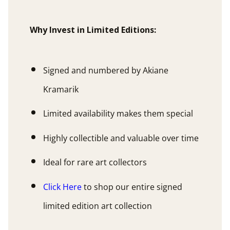
Why Invest in Limited Editions:
Signed and numbered by Akiane
Kramarik
Limited availability makes them special
Highly collectible and valuable over time
Ideal for rare art collectors
Click Here
to shop our entire signed
limited edition art collection