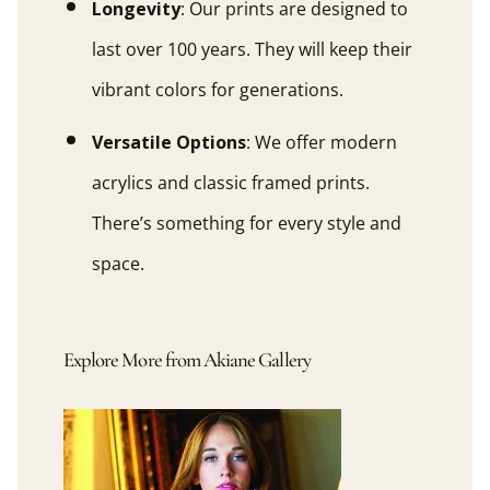
Longevity
: Our prints are designed to
last over 100 years. They will keep their
vibrant colors for generations.
Versatile Options
: We offer modern
acrylics and classic framed prints.
There’s something for every style and
space.
Explore More from Akiane Gallery