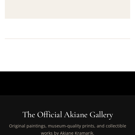
The Official Akiane Gallery
Original paintings, museum-quality prints, and collectible
works by Akiane Kramarik.