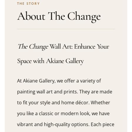
THE STORY
About The Change
The Change
Wall Art: Enhance Your
Space with Akiane Gallery
At Akiane Gallery, we offer a variety of
painting wall art and prints. They are made
to fit your style and home décor. Whether
you like a classic or modern look, we have
vibrant and high-quality options. Each piece