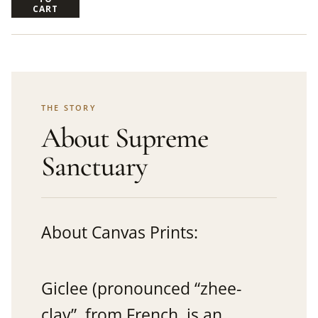
CART
THE STORY
About Supreme
Sanctuary
About Canvas Prints:
Giclee (pronounced “zhee-
clay”, from French, is an