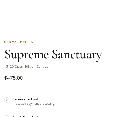
CANVAS PRINTS
Supreme Sanctuary
15×20 Open Edition Canvas
$
475.00
Secure checkout
✓
Protected payment processing.