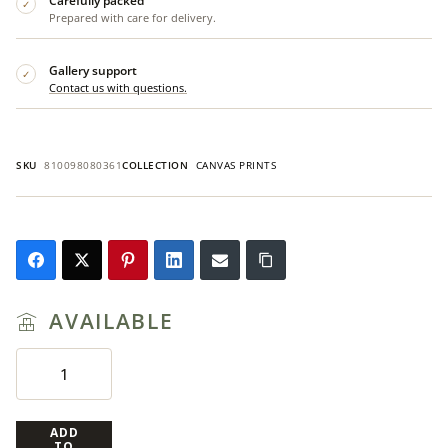
Carefully packed
✓
Prepared with care for delivery.
Gallery support
✓
Contact us with questions.
SKU
810098080361
COLLECTION
CANVAS PRINTS
AVAILABLE
ADD
TO