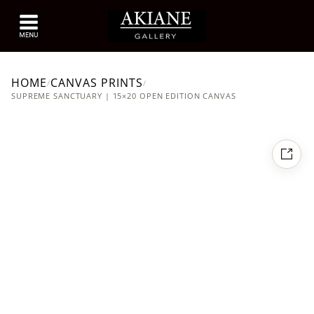
HOME
CANVAS PRINTS
/
/
SUPREME SANCTUARY | 15×20 OPEN EDITION CANVAS