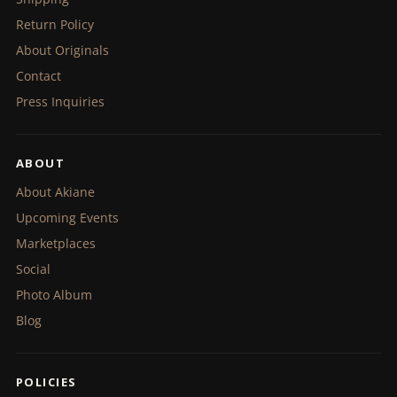
Return Policy
About Originals
Contact
Press Inquiries
ABOUT
About Akiane
Upcoming Events
Marketplaces
Social
Photo Album
Blog
POLICIES