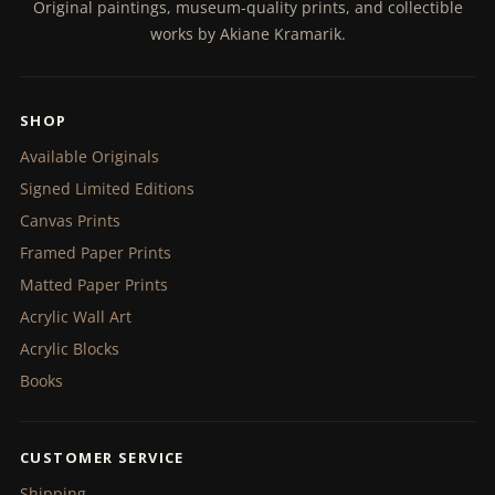
Original paintings, museum-quality prints, and collectible
works by Akiane Kramarik.
SHOP
Available Originals
Signed Limited Editions
Canvas Prints
Framed Paper Prints
Matted Paper Prints
Acrylic Wall Art
Acrylic Blocks
Books
CUSTOMER SERVICE
Shipping