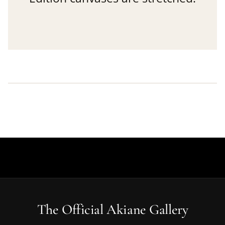
The Official Akiane Gallery