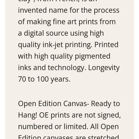
invented name for the process
of making fine art prints from
a digital source using high
quality ink-jet printing. Printed
with high quality pigmented
inks and technology. Longevity
70 to 100 years.
Open Edition Canvas- Ready to
Hang! OE prints are not signed,
numbered or limited. All Open
Edition canvases are stretched.