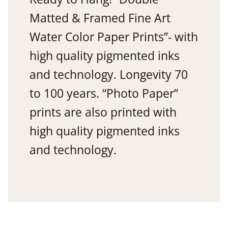
Matted & Framed Fine Art
Water Color Paper Prints”- with
high quality pigmented inks
and technology. Longevity 70
to 100 years. “Photo Paper”
prints are also printed with
high quality pigmented inks
and technology.