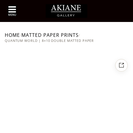
HOME
MATTED PAPER PRINTS
/
/
QUANTUM WORLD | 8×10 DOUBLE MATTED PAPER