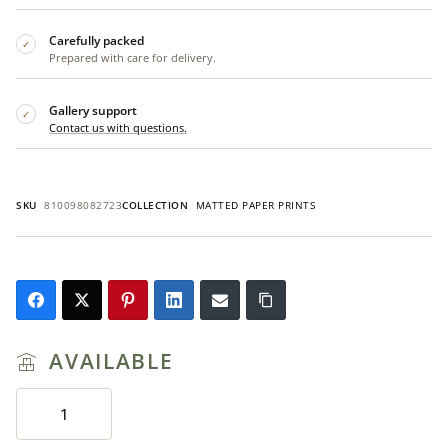
Carefully packed
✓
Prepared with care for delivery.
Gallery support
✓
Contact us with questions.
SKU
810098082723
COLLECTION
MATTED PAPER PRINTS
AVAILABLE