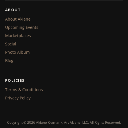
ABOUT
About Akiane
Upcoming Events
Marketplaces
Social
Photo Album
Blog
POLICIES
Terms & Conditions
Privacy Policy
Copyright © 2026 Akiane Kramarik. Art Akiane, LLC. All Rights Reserved.