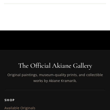
The Official Akiane Gallery
Original paintings, museum-quality prints, and collectible
works by Akiane Kramarik.
SHOP
Available Originals