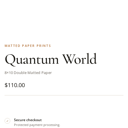
MATTED PAPER PRINTS
Quantum World
8×10 Double Matted Paper
$
110.00
Secure checkout
✓
Protected payment processing.