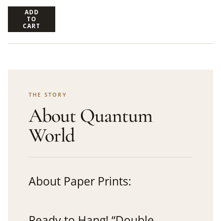
ADD
TO
CART
THE STORY
About Quantum
World
About Paper Prints:
Ready to Hang! “Double