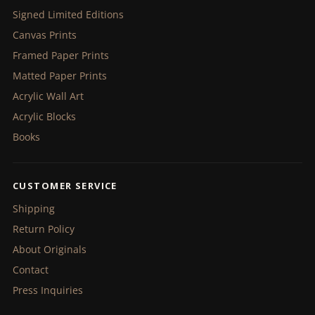
Signed Limited Editions
Canvas Prints
Framed Paper Prints
Matted Paper Prints
Acrylic Wall Art
Acrylic Blocks
Books
CUSTOMER SERVICE
Shipping
Return Policy
About Originals
Contact
Press Inquiries