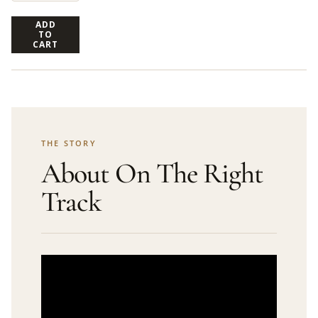
ADD
TO
CART
THE STORY
About On The Right
Track