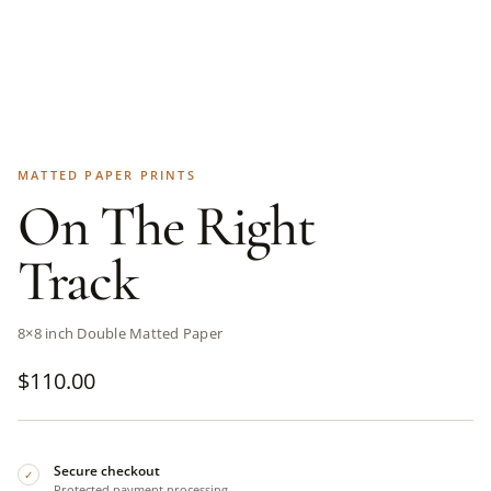
MATTED PAPER PRINTS
On The Right
Track
8×8 inch Double Matted Paper
$
110.00
Secure checkout
✓
Protected payment processing.