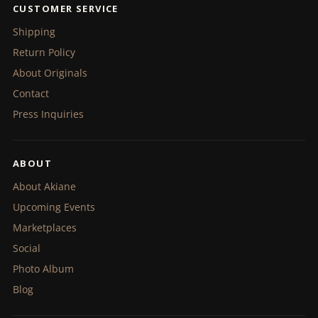
CUSTOMER SERVICE
Shipping
Return Policy
About Originals
Contact
Press Inquiries
ABOUT
About Akiane
Upcoming Events
Marketplaces
Social
Photo Album
Blog