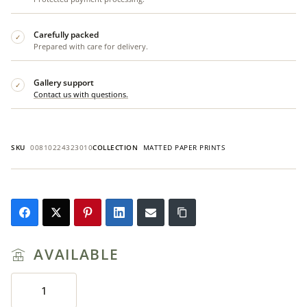
Carefully packed
✓
Prepared with care for delivery.
Gallery support
✓
Contact us with questions.
SKU
00810224323010
COLLECTION
MATTED PAPER PRINTS
AVAILABLE