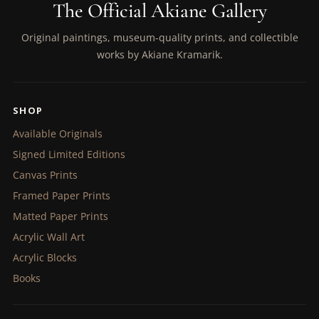
The Official Akiane Gallery
Original paintings, museum-quality prints, and collectible
works by Akiane Kramarik.
SHOP
Available Originals
Signed Limited Editions
Canvas Prints
Framed Paper Prints
Matted Paper Prints
Acrylic Wall Art
Acrylic Blocks
Books