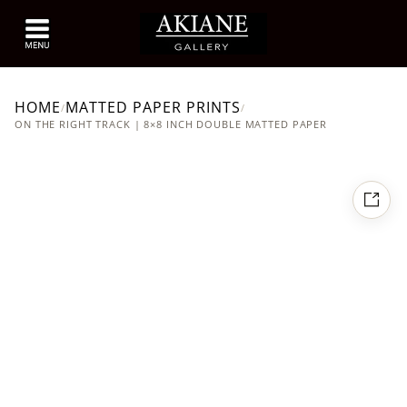
HOME
MATTED PAPER PRINTS
/
/
ON THE RIGHT TRACK | 8×8 INCH DOUBLE MATTED PAPER