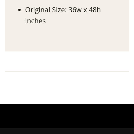
Original Size: 36w x 48h
inches