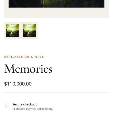
AVAILABLE ORIGINALS
Memories
$
110,000.00
Secure checkout
✓
Protected payment processing.