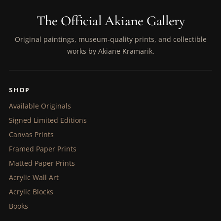
The Official Akiane Gallery
Original paintings, museum-quality prints, and collectible
works by Akiane Kramarik.
SHOP
Available Originals
Signed Limited Editions
Canvas Prints
Framed Paper Prints
Matted Paper Prints
Acrylic Wall Art
Acrylic Blocks
Books