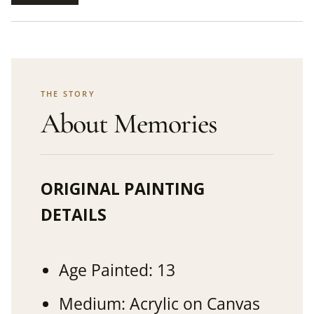
THE STORY
About Memories
ORIGINAL PAINTING
DETAILS
Age Painted: 13
Medium: Acrylic on Canvas