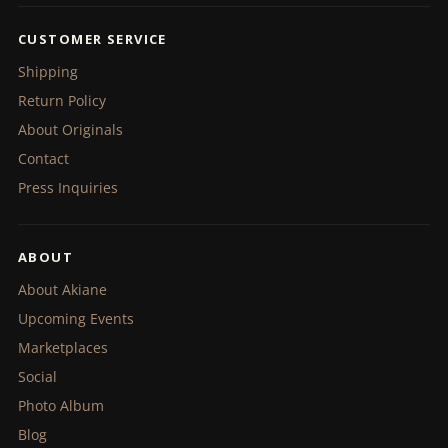
CUSTOMER SERVICE
Shipping
Return Policy
About Originals
Contact
Press Inquiries
ABOUT
About Akiane
Upcoming Events
Marketplaces
Social
Photo Album
Blog