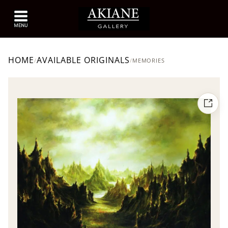
HOME
AVAILABLE ORIGINALS
/
/
MEMORIES