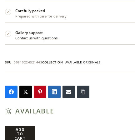
Carefully packed
✓
Prepared with care for delivery.
Gallery support
✓
Contact us with questions.
SKU
00810224321443
COLLECTION
AVAILABLE ORIGINALS
AVAILABLE
ADD
TO
CART