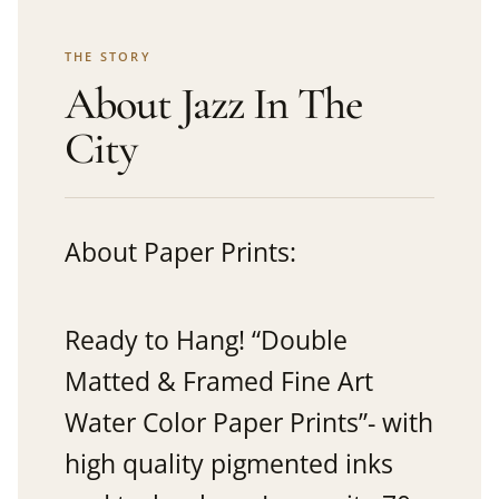
THE STORY
About Jazz In The
City
About Paper Prints:
Ready to Hang! “Double
Matted & Framed Fine Art
Water Color Paper Prints”- with
high quality pigmented inks