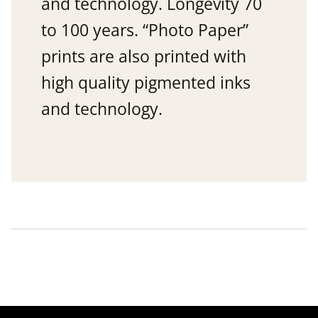
and technology. Longevity 70
to 100 years. “Photo Paper”
prints are also printed with
high quality pigmented inks
and technology.