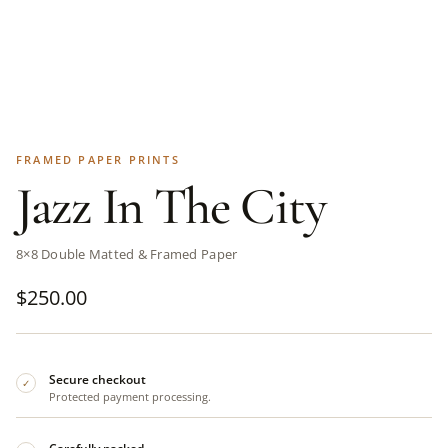
FRAMED PAPER PRINTS
Jazz In The City
8×8 Double Matted & Framed Paper
$
250.00
Secure checkout
✓
Protected payment processing.