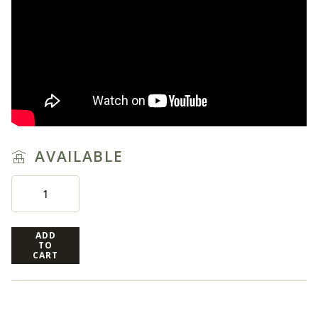
AVAILABLE
ADD
TO
CART