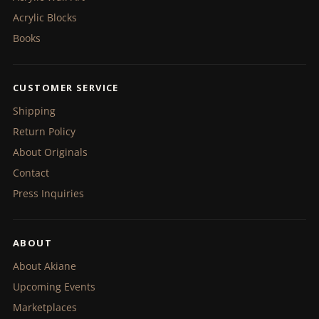
Acrylic Blocks
Books
CUSTOMER SERVICE
Shipping
Return Policy
About Originals
Contact
Press Inquiries
ABOUT
About Akiane
Upcoming Events
Marketplaces