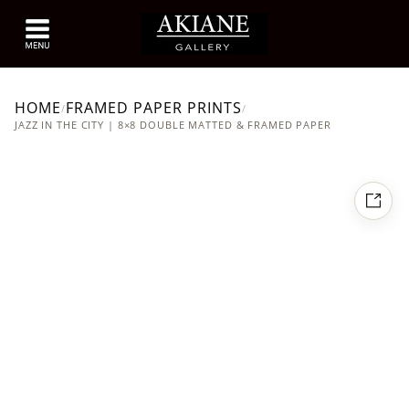
HOME
FRAMED PAPER PRINTS
/
/
JAZZ IN THE CITY | 8×8 DOUBLE MATTED & FRAMED PAPER