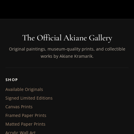
The Official Akiane Gallery
Original paintings, museum-quality prints, and collectible
works by Akiane Kramarik.
SHOP
Available Originals
Signed Limited Editions
Canvas Prints
Framed Paper Prints
Matted Paper Prints
Acrylic Wall Art