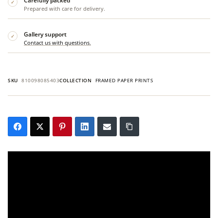
Carefully packed
✓
Prepared with care for delivery.
Gallery support
✓
Contact us with questions.
SKU
810098085403
COLLECTION
FRAMED PAPER PRINTS