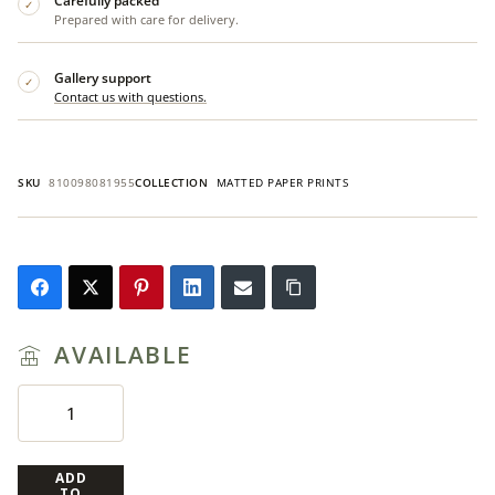
Carefully packed
✓
Prepared with care for delivery.
Gallery support
✓
Contact us with questions.
SKU
810098081955
COLLECTION
MATTED PAPER PRINTS
AVAILABLE
ADD
TO