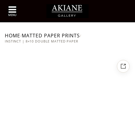
HOME
MATTED PAPER PRINTS
/
/
INSTINCT | 8×10 DOUBLE MATTED PAPER