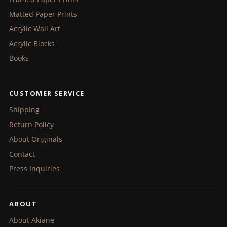
Matted Paper Prints
Acrylic Wall Art
Acrylic Blocks
Books
CUSTOMER SERVICE
Shipping
Return Policy
About Originals
Contact
Press Inquiries
ABOUT
About Akiane