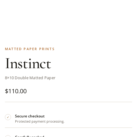
MATTED PAPER PRINTS
Instinct
8×10 Double Matted Paper
$
110.00
Secure checkout
✓
Protected payment processing.