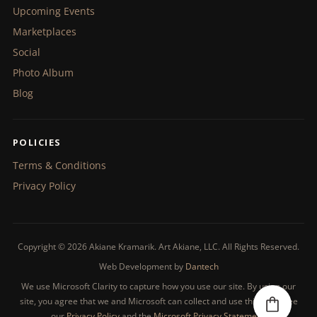
Upcoming Events
Marketplaces
Social
Photo Album
Blog
POLICIES
Terms & Conditions
Privacy Policy
Copyright © 2026 Akiane Kramarik. Art Akiane, LLC. All Rights Reserved.
Web Development by
Dantech
We use Microsoft Clarity to capture how you use our site. By using our
site, you agree that we and Microsoft can collect and use this data. See
our
Privacy Policy
and the
Microsoft Privacy Statement
.