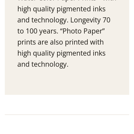
high quality pigmented inks
and technology. Longevity 70
to 100 years. “Photo Paper”
prints are also printed with
high quality pigmented inks
and technology.