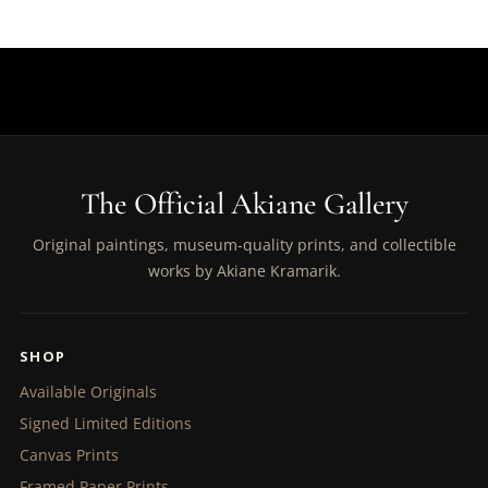
The Official Akiane Gallery
Original paintings, museum-quality prints, and collectible
works by Akiane Kramarik.
SHOP
Available Originals
Signed Limited Editions
Canvas Prints
Framed Paper Prints