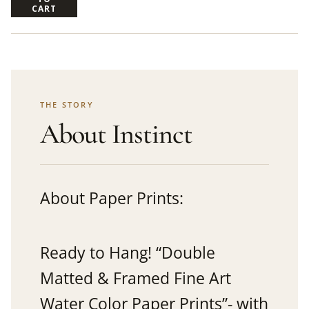
CART
THE STORY
About Instinct
About Paper Prints:
Ready to Hang! “Double
Matted & Framed Fine Art
Water Color Paper Prints”- with