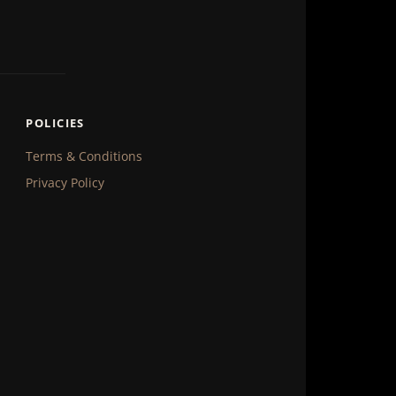
POLICIES
Terms & Conditions
Privacy Policy