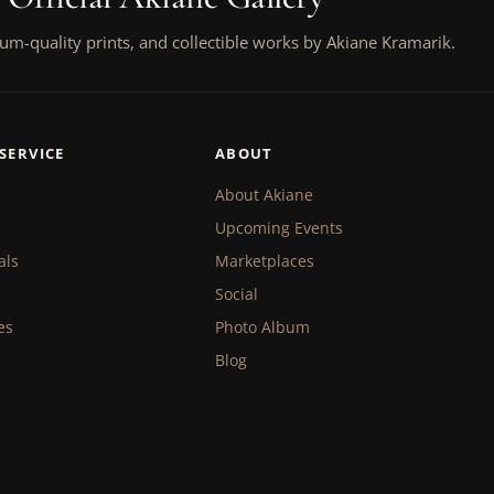
um-quality prints, and collectible works by Akiane Kramarik.
SERVICE
ABOUT
About Akiane
Upcoming Events
als
Marketplaces
Social
es
Photo Album
Blog