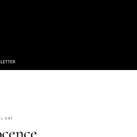
LETTER
LL ART
ocence