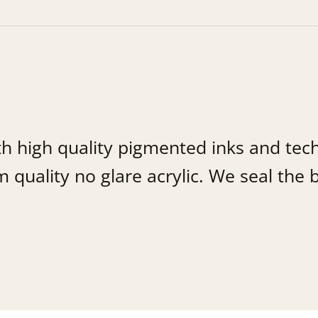
th high quality pigmented inks and tec
uality no glare acrylic. We seal the b