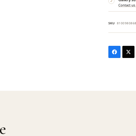
✓
Contact us
SKU
810098086
e