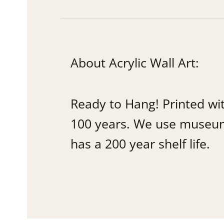
About Acrylic Wall Art:
Ready to Hang! Printed wi
100 years. We use museum q
has a 200 year shelf life.