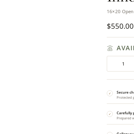
16×20 Open E
$
550.00
AVAI
Secure ch
✓
Protected 
Carefully
✓
Prepared wi
Gallery s