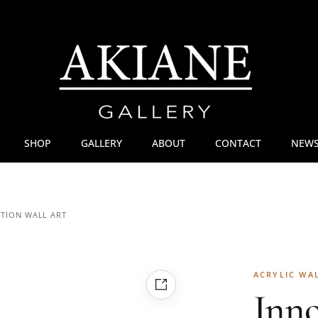
SHOP
GALLERY
ABOUT
CONTACT
NEWS
ITION WALL ART
ACRYLIC WA
Inn