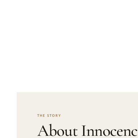
THE STORY
About Innocenc