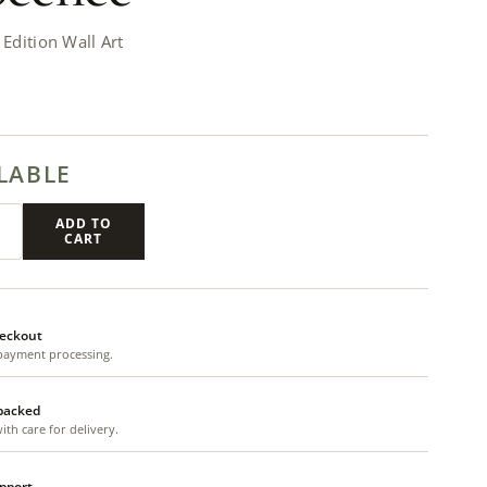
dition Wall Art
LABLE
ADD TO
CART
eckout
payment processing.
 packed
th care for delivery.
upport