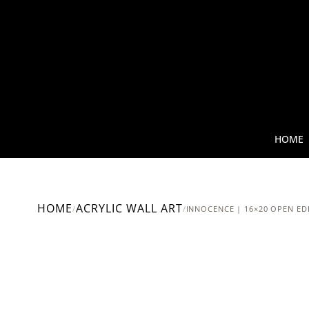
HOME
HOME
ACRYLIC WALL ART
/
/
INNOCENCE | 16×20 OPEN ED