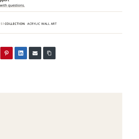
 with questions.
851
COLLECTION
ACRYLIC WALL ART