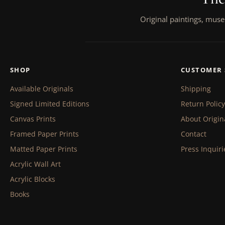
Original paintings, muse
SHOP
CUSTOMER 
Available Originals
Shipping
Signed Limited Editions
Return Policy
Canvas Prints
About Origin
Framed Paper Prints
Contact
Matted Paper Prints
Press Inquiri
Acrylic Wall Art
Acrylic Blocks
Books