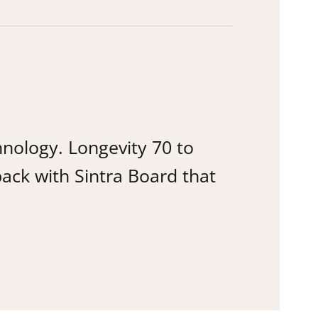
hnology. Longevity 70 to
ack with Sintra Board that