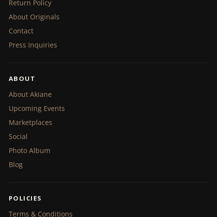
Return Policy
About Originals
Contact
Press Inquiries
ABOUT
About Akiane
Upcoming Events
Marketplaces
Social
Photo Album
Blog
POLICIES
Terms & Conditions