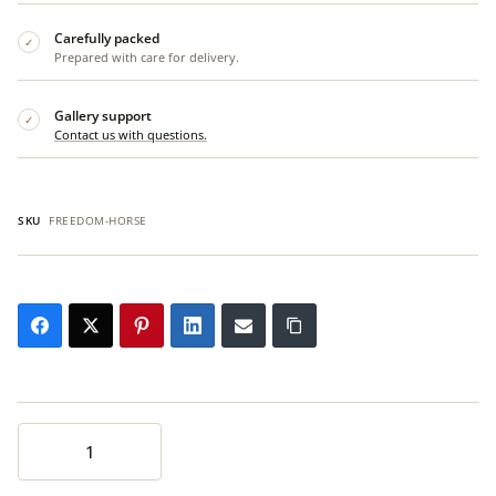
Carefully packed
✓
Prepared with care for delivery.
Gallery support
✓
Contact us with questions.
SKU
FREEDOM-HORSE