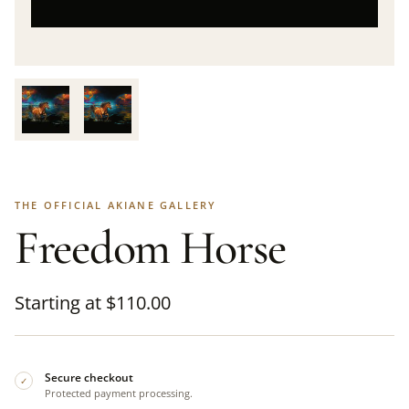
THE OFFICIAL AKIANE GALLERY
Freedom Horse
Starting at
$
110.00
Secure checkout
✓
Protected payment processing.