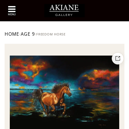
HOME
AGE 9
/
/
FREEDOM HORSE