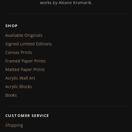
works by Akiane Kramarik.
SHOP
Available Originals
Signed Limited Editions
Canvas Prints
Framed Paper Prints
Matted Paper Prints
Acrylic Wall Art
Acrylic Blocks
Books
CUSTOMER SERVICE
Shipping