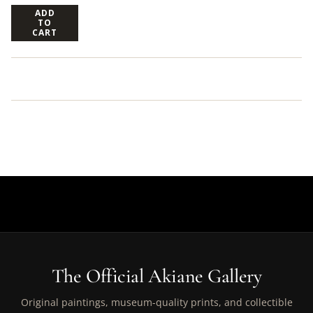
ADD
TO
CART
The Official Akiane Gallery
Original paintings, museum-quality prints, and collectible