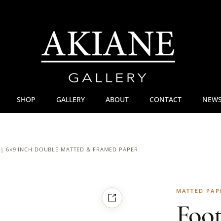
SHOP
GALLERY
ABOUT
CONTACT
NEWS
 | 6×9 INCH DOUBLE MATTED & FRAMED PAPER
MATTED PAP
Foot