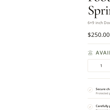
Spri
6×9 inch Do
$
250.00
AVAI
Secure ch
✓
Protected 
Carefully
✓