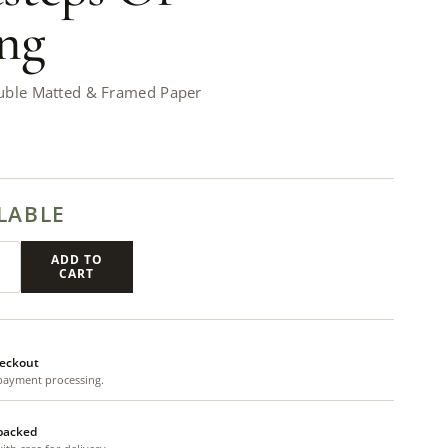
ng
uble Matted & Framed Paper
LABLE
ADD TO
CART
eckout
payment processing.
 packed