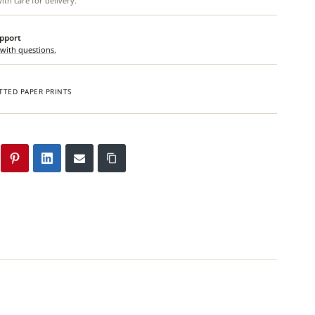
th care for delivery.
upport
 with questions.
TTED PAPER PRINTS