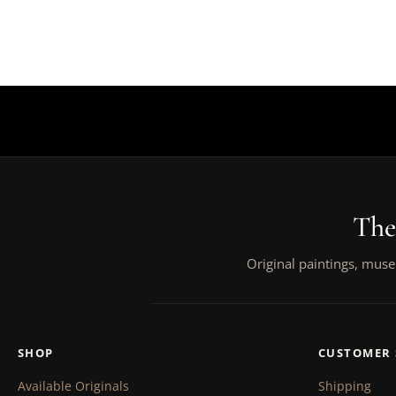
The
Original paintings, muse
SHOP
CUSTOMER 
Available Originals
Shipping