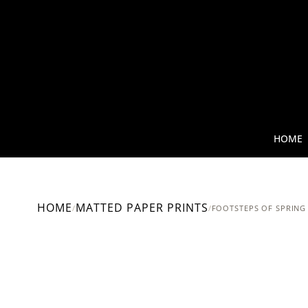
HOME
HOME
MATTED PAPER PRINTS
/
/
FOOTSTEPS OF SPRING