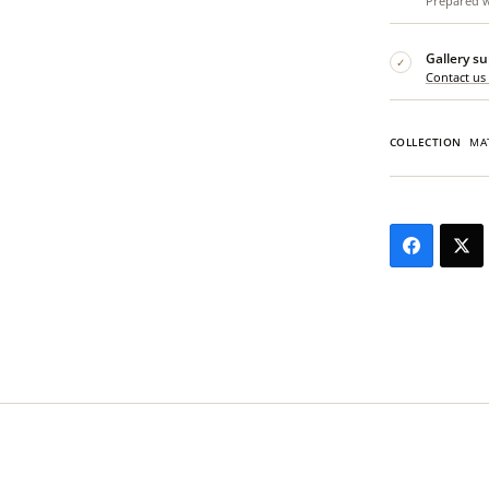
Prepared wi
Gallery s
✓
Contact us
COLLECTION
MA