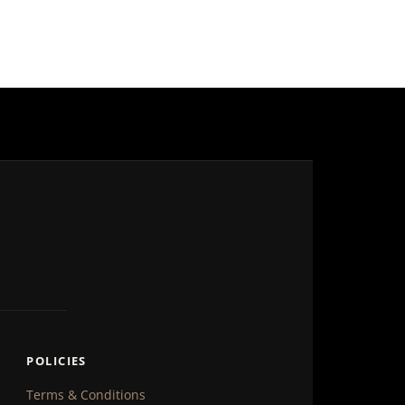
POLICIES
Terms & Conditions