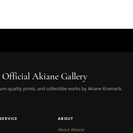
 Official Akiane Gallery
um-quality prints, and collectible works by Akiane Kramarik.
SERVICE
ABOUT
About Akiane