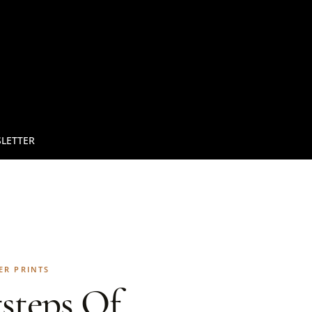
LETTER
ER PRINTS
steps Of