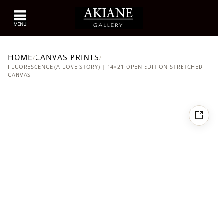
HOME
CANVAS PRINTS
/
/
FLUORESCENCE (A LOVE STORY) | 14×21 OPEN EDITION STRETCHED
CANVAS