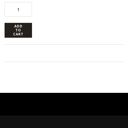
ADD
TO
CART