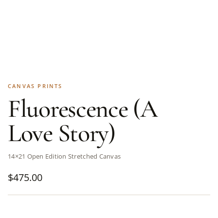
CANVAS PRINTS
Fluorescence (A
Love Story)
14×21 Open Edition Stretched Canvas
$
475.00