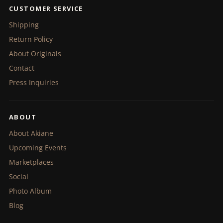
CUSTOMER SERVICE
Shipping
Return Policy
About Originals
Contact
Press Inquiries
ABOUT
About Akiane
Upcoming Events
Marketplaces
Social
Photo Album
Blog