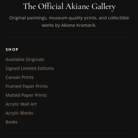
The Official Akiane Gallery
Original paintings, museum-quality prints, and collectible
works by Akiane Kramarik.
SHOP
Available Originals
Signed Limited Editions
Canvas Prints
Framed Paper Prints
Matted Paper Prints
Acrylic Wall Art
Acrylic Blocks
Books