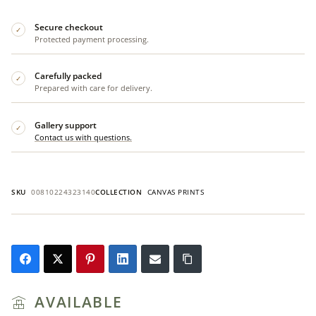
Secure checkout
✓
Protected payment processing.
Carefully packed
✓
Prepared with care for delivery.
Gallery support
✓
Contact us with questions.
SKU
00810224323140
COLLECTION
CANVAS PRINTS
AVAILABLE