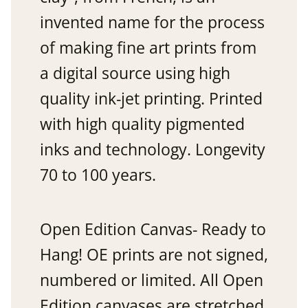
invented name for the process
of making fine art prints from
a digital source using high
quality ink-jet printing. Printed
with high quality pigmented
inks and technology. Longevity
70 to 100 years.
Open Edition Canvas- Ready to
Hang! OE prints are not signed,
numbered or limited. All Open
Edition canvases are stretched.