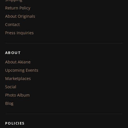
Return Policy
About Originals
Contact
Press Inquiries
ABOUT
About Akiane
Upcoming Events
Marketplaces
Social
Photo Album
Blog
POLICIES