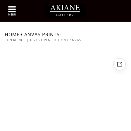
HOME
CANVAS PRINTS
/
/
EXPERIENCE | 16×16 OPEN EDITION CANVAS