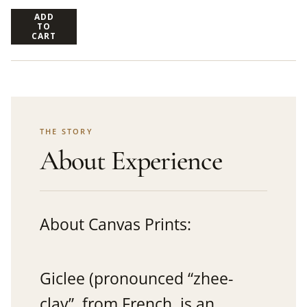
ADD
TO
CART
THE STORY
About Experience
About Canvas Prints:
Giclee (pronounced “zhee-
clay”, from French, is an