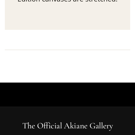
The Official Akiane Gallery