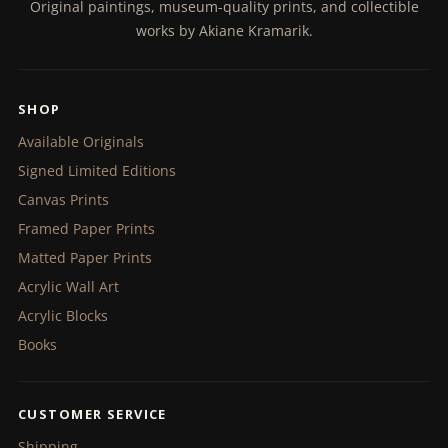
Original paintings, museum-quality prints, and collectible
works by Akiane Kramarik.
SHOP
Available Originals
Signed Limited Editions
Canvas Prints
Framed Paper Prints
Matted Paper Prints
Acrylic Wall Art
Acrylic Blocks
Books
CUSTOMER SERVICE
Shipping