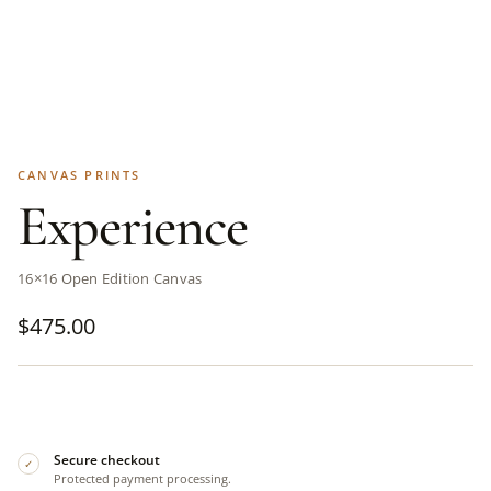
CANVAS PRINTS
Experience
16×16 Open Edition Canvas
$
475.00
Secure checkout
✓
Protected payment processing.