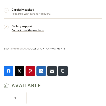
Carefully packed
✓
Prepared with care for delivery.
Gallery support
✓
Contact us with questions.
SKU
810098080606
COLLECTION
CANVAS PRINTS
AVAILABLE