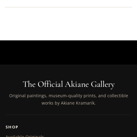
The Official Akiane Gallery
Original paintings, museum-quality prints, and collectible
works by Akiane Kramarik.
SHOP
Available Originals