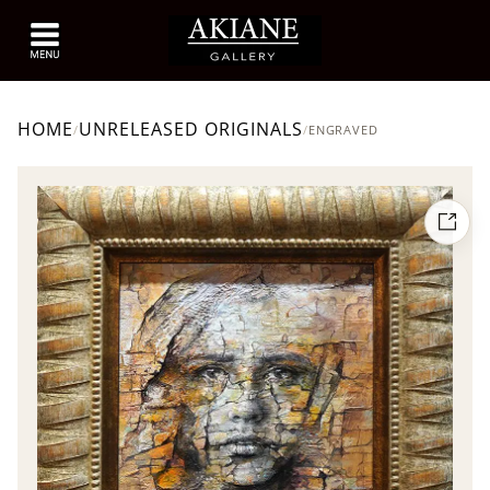
HOME
UNRELEASED ORIGINALS
/
/
ENGRAVED