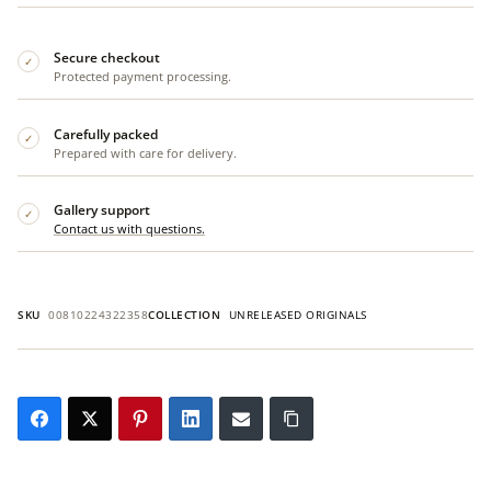
Secure checkout
✓
Protected payment processing.
Carefully packed
✓
Prepared with care for delivery.
Gallery support
✓
Contact us with questions.
SKU
00810224322358
COLLECTION
UNRELEASED ORIGINALS