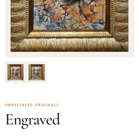
UNRELEASED ORIGINALS
Engraved