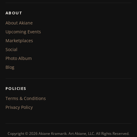
ABOUT
About Akiane
Upcoming Events
Marketplaces
Social
Photo Album
Blog
POLICIES
Terms & Conditions
Privacy Policy
Copyright © 2026 Akiane Kramarik. Art Akiane, LLC. All Rights Reserved.