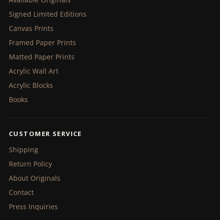
Signed Limited Editions
Canvas Prints
Framed Paper Prints
Matted Paper Prints
Acrylic Wall Art
Acrylic Blocks
Books
CUSTOMER SERVICE
Shipping
Return Policy
About Originals
Contact
Press Inquiries