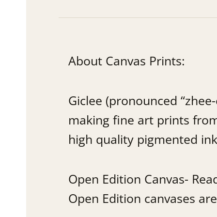
About Canvas Prints:
Giclee (pronounced “zhee-c
making fine art prints from
high quality pigmented ink
Open Edition Canvas- Ready
Open Edition canvases are