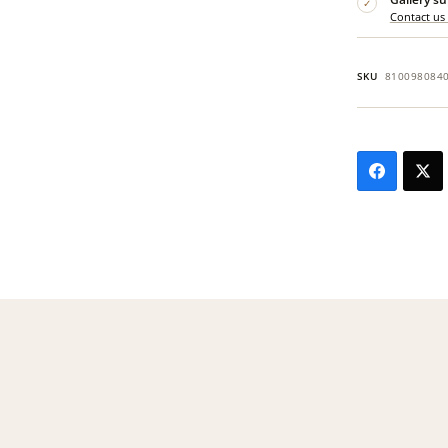
✓
Contact us
SKU
810098084