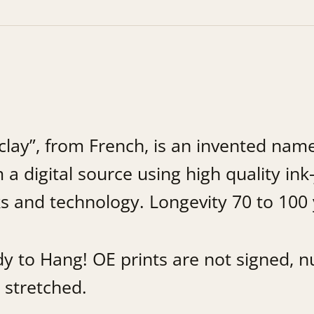
lay”, from French, is an invented name
 a digital source using high quality ink-
s and technology. Longevity 70 to 100 
 to Hang! OE prints are not signed, nu
 stretched.