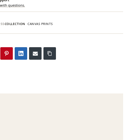
 with questions.
055
COLLECTION
CANVAS PRINTS