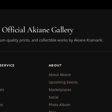
 Official Akiane Gallery
um-quality prints, and collectible works by Akiane Kramarik.
SERVICE
ABOUT
About Akiane
Upcoming Events
als
Marketplaces
Social
es
Photo Album