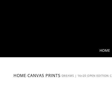
HOME
HOME
CANVAS PRINTS
/
/
DREAMS | 16×20 OPEN EDITION 