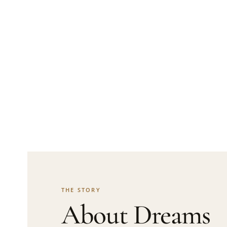
THE STORY
About Dreams