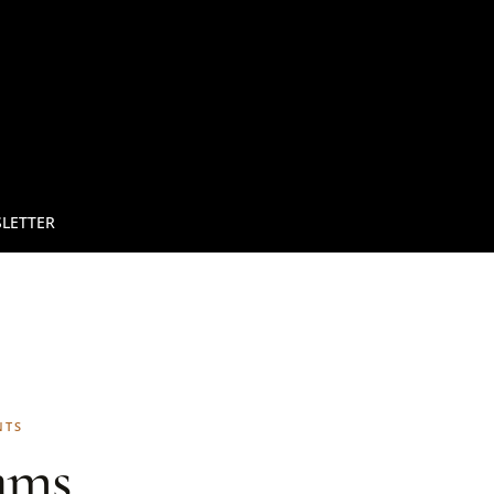
LETTER
NTS
ams