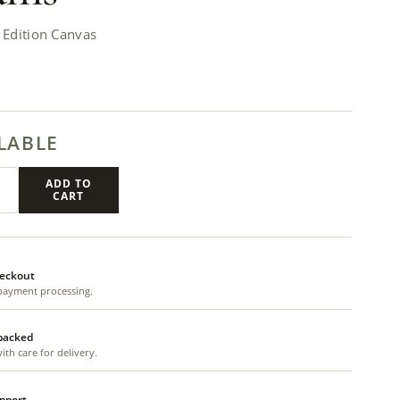
Edition Canvas
LABLE
ADD TO
CART
eckout
payment processing.
 packed
th care for delivery.
upport