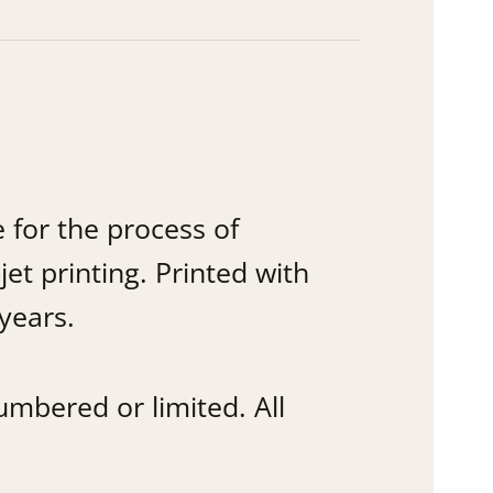
 for the process of
jet printing. Printed with
years.
mbered or limited. All