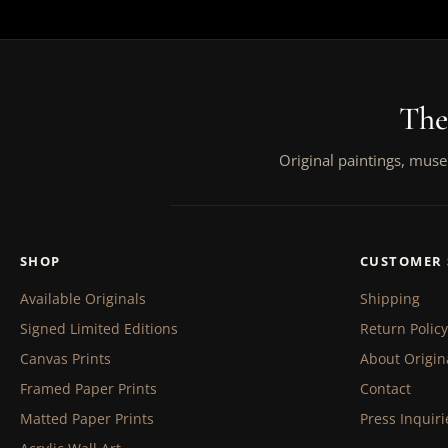
The
Original paintings, muse
SHOP
CUSTOMER 
Available Originals
Shipping
Signed Limited Editions
Return Policy
Canvas Prints
About Origin
Framed Paper Prints
Contact
Matted Paper Prints
Press Inquiri