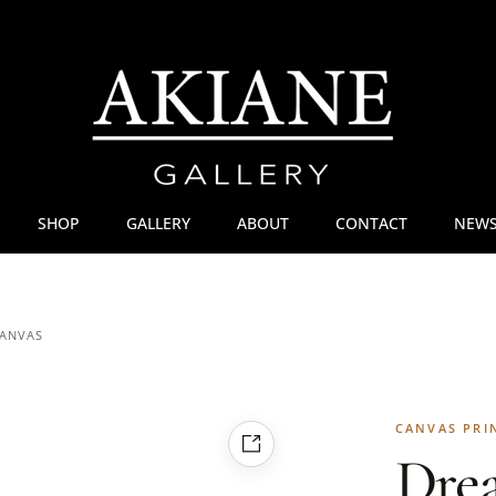
SHOP
GALLERY
ABOUT
CONTACT
NEWS
CANVAS
CANVAS PRI
Dre