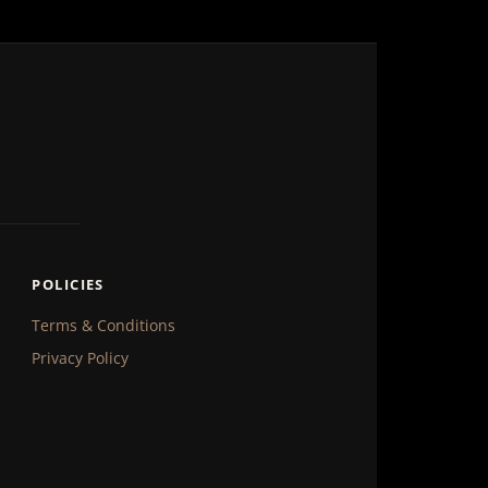
POLICIES
Terms & Conditions
Privacy Policy