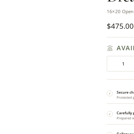
16×20 Open 
$
475.00
AVAI
Secure ch
✓
Protected 
Carefully
✓
Prepared wi
Gallery s