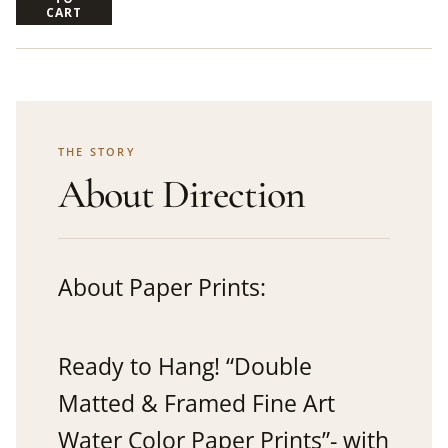
CART
THE STORY
About Direction
About Paper Prints:
Ready to Hang! “Double
Matted & Framed Fine Art
Water Color Paper Prints”- with