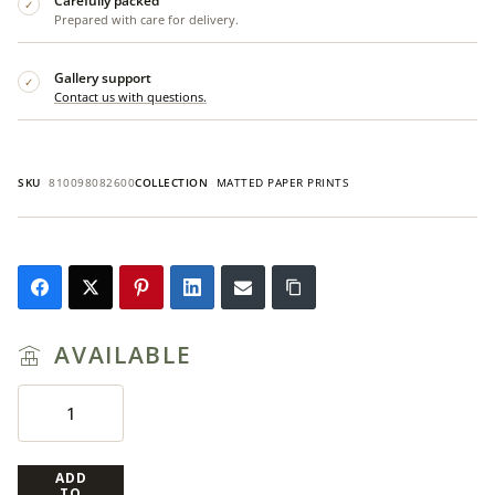
Carefully packed
✓
Prepared with care for delivery.
Gallery support
✓
Contact us with questions.
SKU
810098082600
COLLECTION
MATTED PAPER PRINTS
AVAILABLE
ADD
TO