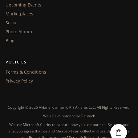
Upcoming Events
Marketplaces
Social
Photo Album
Blog
POLICIES
Terms & Conditions
Privacy Policy
Copyright © 2026 Akiane Kramarik. Art Akiane, LLC. All Rights Reserved.
Web Development by
Dantech
We use Microsoft Clarity to capture how you use our site. By using our
site, you agree that we and Microsoft can collect and use this data. See
our
Privacy Policy
and the
Microsoft Privacy Statement
.