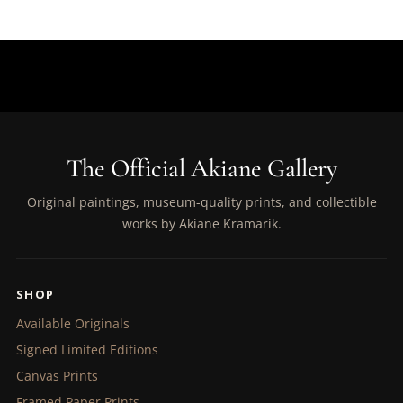
The Official Akiane Gallery
Original paintings, museum-quality prints, and collectible
works by Akiane Kramarik.
SHOP
Available Originals
Signed Limited Editions
Canvas Prints
Framed Paper Prints