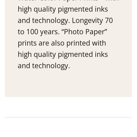
high quality pigmented inks
and technology. Longevity 70
to 100 years. “Photo Paper”
prints are also printed with
high quality pigmented inks
and technology.