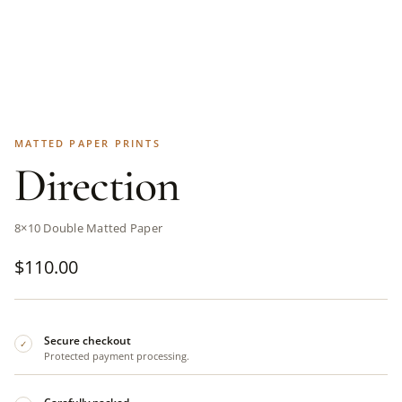
MATTED PAPER PRINTS
Direction
8×10 Double Matted Paper
$
110.00
Secure checkout
✓
Protected payment processing.