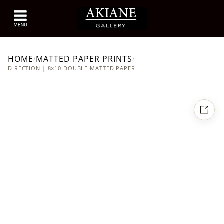
HOME
MATTED PAPER PRINTS
/
/
DIRECTION | 8×10 DOUBLE MATTED PAPER