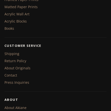
Matted Paper Prints
Acrylic Wall Art
Acrylic Blocks
Books
CUSTOMER SERVICE
Shipping
Return Policy
About Originals
Contact
Press Inquiries
ABOUT
About Akiane