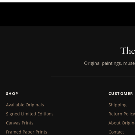
The
Original paintings, muse
SHOP
CUSTOMER 
Available Originals
Shipping
Signed Limited Editions
Return Policy
Canvas Prints
About Origin
Framed Paper Prints
Contact