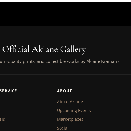
 Official Akiane Gallery
um-quality prints, and collectible works by Akiane Kramarik.
SERVICE
ABOUT
About Akiane
Upcoming Events
als
Marketplaces
Social