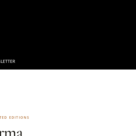
LETTER
TED EDITIONS
rma