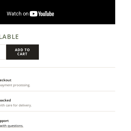
LABLE
ADD TO
CART
eckout
payment processing.
 packed
th care for delivery.
upport
 with questions.