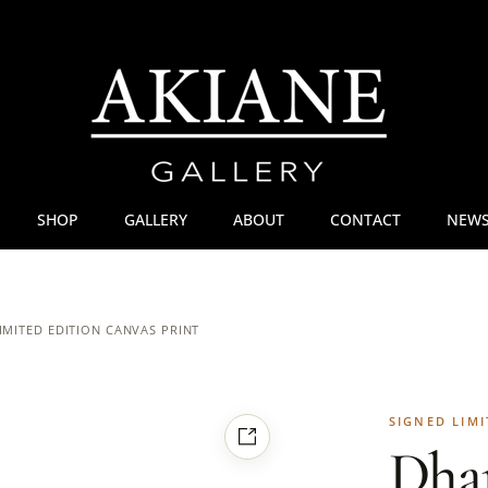
SHOP
GALLERY
ABOUT
CONTACT
NEWS
IMITED EDITION CANVAS PRINT
SIGNED LIMI
Dha