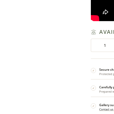
AVAI
Secure ch
✓
Protected 
Carefully
✓
Prepared wi
Gallery s
✓
Contact us