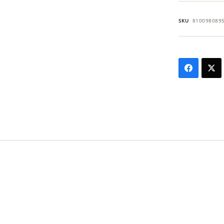
SKU
810098089