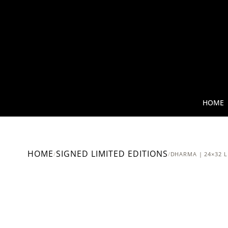
HOME
HOME
SIGNED LIMITED EDITIONS
/
/
DHARMA | 24×32 L