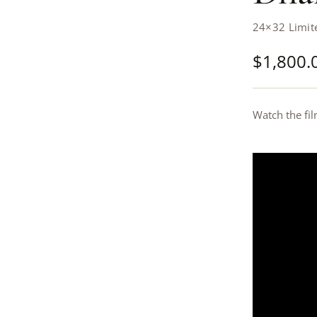
24×32 Limite
$
1,800.
Watch the fil