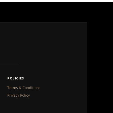
POLICIES
Terms & Conditions
Privacy Policy