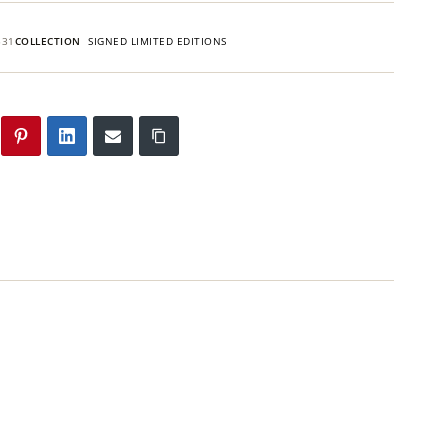
531
COLLECTION
SIGNED LIMITED EDITIONS