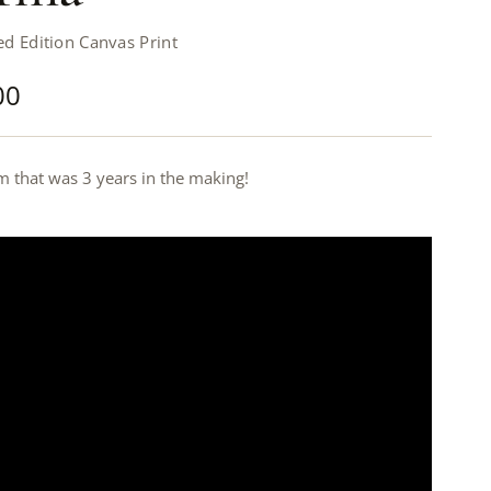
d Edition Canvas Print
00
m that was 3 years in the making!