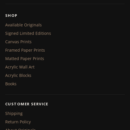
SHOP
Available Originals
Signed Limited Editions
Canvas Prints
Framed Paper Prints
Matted Paper Prints
Acrylic Wall Art
Acrylic Blocks
Books
CUSTOMER SERVICE
Shipping
Return Policy