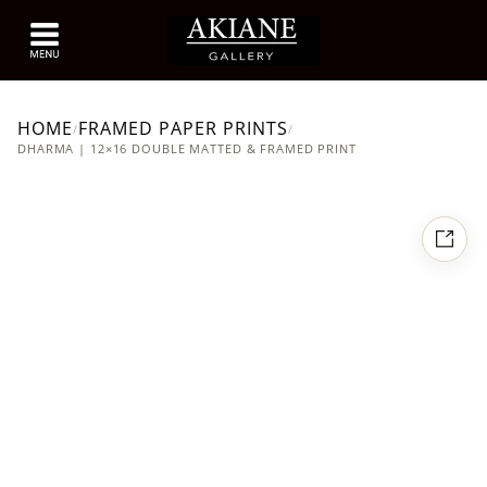
HOME
FRAMED PAPER PRINTS
/
/
DHARMA | 12×16 DOUBLE MATTED & FRAMED PRINT