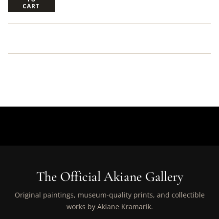
CART
The Official Akiane Gallery
Original paintings, museum-quality prints, and collectible
works by Akiane Kramarik.