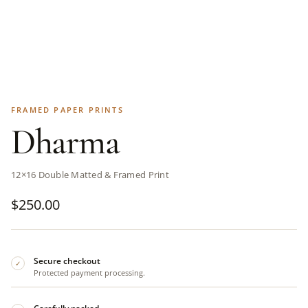
FRAMED PAPER PRINTS
Dharma
12×16 Double Matted & Framed Print
$
250.00
Secure checkout
✓
Protected payment processing.