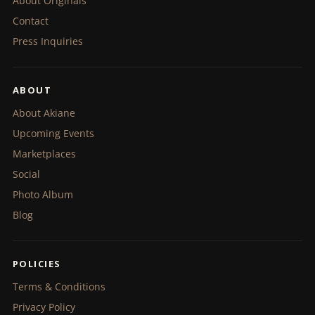
About Originals
Contact
Press Inquiries
ABOUT
About Akiane
Upcoming Events
Marketplaces
Social
Photo Album
Blog
POLICIES
Terms & Conditions
Privacy Policy