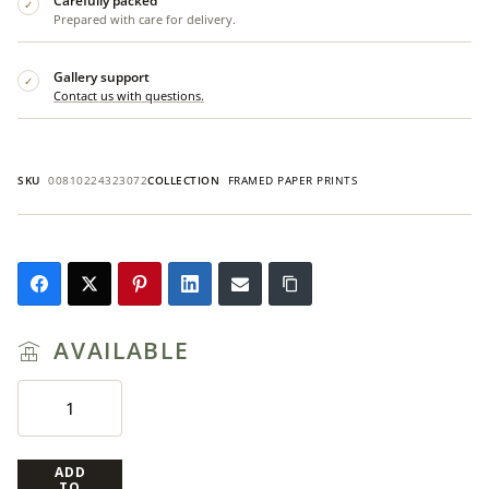
Carefully packed
✓
Prepared with care for delivery.
Gallery support
✓
Contact us with questions.
SKU
00810224323072
COLLECTION
FRAMED PAPER PRINTS
AVAILABLE
ADD
TO