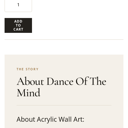
ADD
TO
CART
THE STORY
About Dance Of The
Mind
About Acrylic Wall Art: