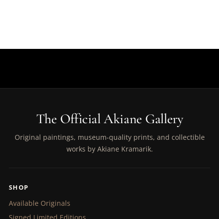
The Official Akiane Gallery
Original paintings, museum-quality prints, and collectible
works by Akiane Kramarik.
SHOP
Available Originals
Signed Limited Editions