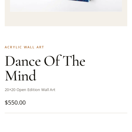
ACRYLIC WALL ART
Dance Of The
Mind
20×20 Open Edition Wall Art
$
550.00