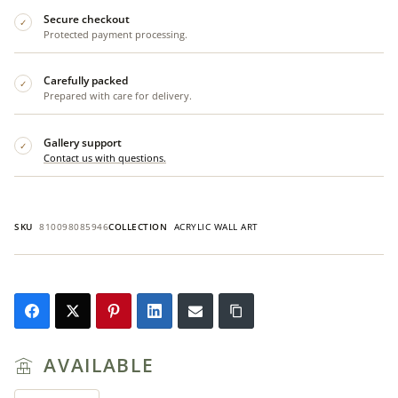
Secure checkout
✓
Protected payment processing.
Carefully packed
✓
Prepared with care for delivery.
Gallery support
✓
Contact us with questions.
SKU
810098085946
COLLECTION
ACRYLIC WALL ART
AVAILABLE