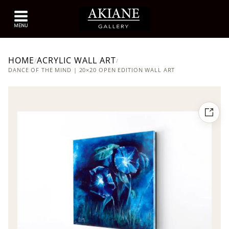
HOME
ACRYLIC WALL ART
/
/
DANCE OF THE MIND | 20×20 OPEN EDITION WALL ART