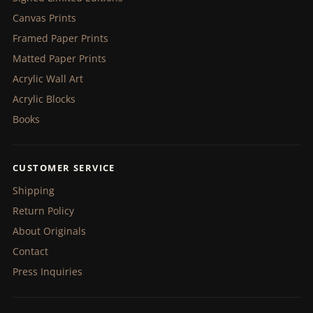
Canvas Prints
Framed Paper Prints
Matted Paper Prints
Acrylic Wall Art
Acrylic Blocks
Books
CUSTOMER SERVICE
Shipping
Return Policy
About Originals
Contact
Press Inquiries