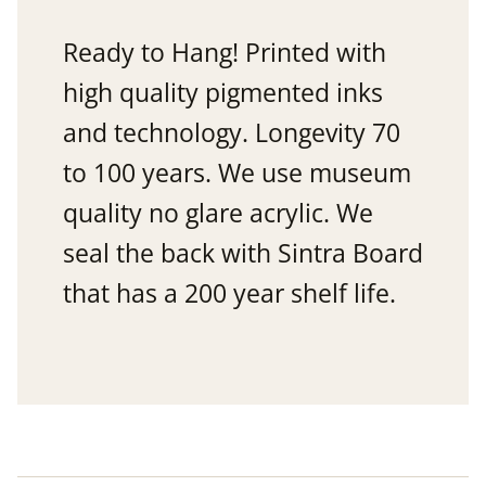
Ready to Hang! Printed with
high quality pigmented inks
and technology. Longevity 70
to 100 years. We use museum
quality no glare acrylic. We
seal the back with Sintra Board
that has a 200 year shelf life.