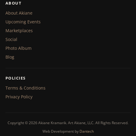
ABOUT
About Akiane
Upcoming Events
Marketplaces
Social
Photo Album
Blog
POLICIES
Terms & Conditions
Privacy Policy
Copyright © 2026 Akiane Kramarik. Art Akiane, LLC. All Rights Reserved.
Web Development by
Dantech